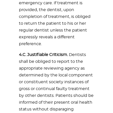
emergency care. If treatment is
provided, the dentist, upon
completion of treatment, is obliged
to return the patient to his or her
regular dentist unless the patient
expressly reveals a different
preference.
4.C. Justifiable Criticism.
Dentists
shall be obliged to report to the
appropriate reviewing agency as
determined by the local component
or constituent society instances of
gross or continual faulty treatment
by other dentists. Patients should be
informed of their present oral health
status without disparaging