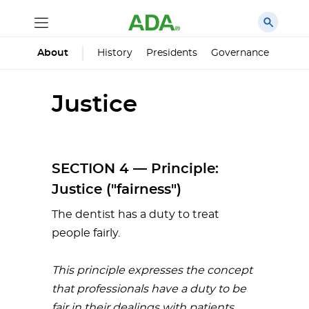
History
Presidents
Governance
Princ
About
Justice
SECTION 4 — Principle:
Justice ("fairness")
The dentist has a duty to treat
people fairly.
This
principle
expresses
the
concept
that
professionals
have
a
duty
to
be
fair
in
their
dealings
with
patients,