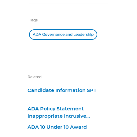
Tags
ADA Governance and Leadership
Related
Candidate Information SPT
ADA Policy Statement
Inappropriate Intrusive
Provisions Practices
ADA 10 Under 10 Award