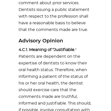
comment about prior services.
Dentists issuing a public statement
with respect to the profession shall
have a reasonable basis to believe
that the comments made are true.
Advisory Opinion
4.C.1. Meaning of "Justifiable.
"
Patients are dependent on the
expertise of dentists to know their
oral health status. Therefore, when
informing a patient of the status of
his or her oral health, the dentist
should exercise care that the
comments made are truthful,
informed and justifiable. This should,
if possible, involve consultation with