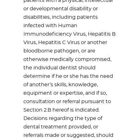
patients with a physical, intellectual
or developmental disability or
disabilities, including patients
infected with Human
Immunodeficiency Virus, Hepatitis B
Virus, Hepatitis C Virus or another
bloodborne pathogen, or are
otherwise medically compromised,
the individual dentist should
determine if he or she has the need
of another’s skills, knowledge,
equipment or expertise, and if so,
consultation or referral pursuant to
Section 2.B hereof is indicated.
Decisions regarding the type of
dental treatment provided, or
referrals made or suggested, should