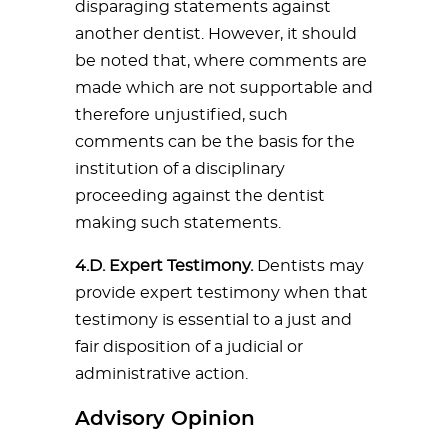
disparaging statements against
another dentist. However, it should
be noted that, where comments are
made which are not supportable and
therefore unjustified, such
comments can be the basis for the
institution of a disciplinary
proceeding against the dentist
making such statements.
4.D. Expert Testimony.
Dentists may
provide expert testimony when that
testimony is essential to a just and
fair disposition of a judicial or
administrative action.
Advisory Opinion