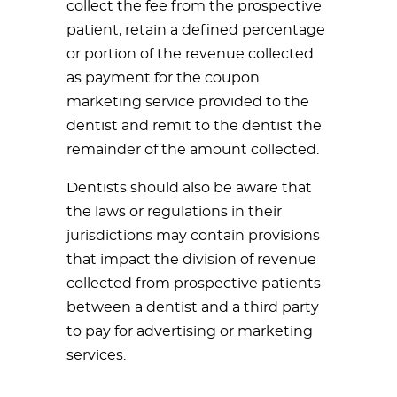
collect the fee from the prospective
patient, retain a defined percentage
or portion of the revenue collected
as payment for the coupon
marketing service provided to the
dentist and remit to the dentist the
remainder of the amount collected.
Dentists should also be aware that
the laws or regulations in their
jurisdictions may contain provisions
that impact the division of revenue
collected from prospective patients
between a dentist and a third party
to pay for advertising or marketing
services.