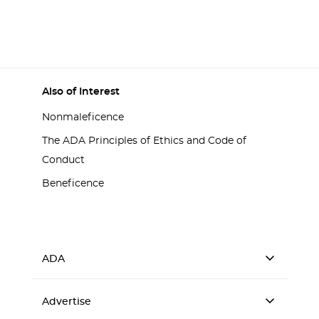
Also of Interest
Nonmaleficence
The ADA Principles of Ethics and Code of
Conduct
Beneficence
ADA
Advertise