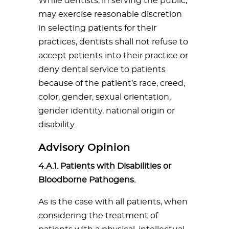
While dentists, in serving the public,
may exercise reasonable discretion
in selecting patients for their
practices, dentists shall not refuse to
accept patients into their practice or
deny dental service to patients
because of the patient’s race, creed,
color, gender, sexual orientation,
gender identity, national origin or
disability.
Advisory Opinion
4.A.1. Patients with Disabilities or
Bloodborne Pathogens.
As is the case with all patients, when
considering the treatment of