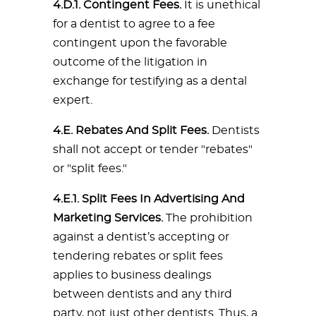
4.D.1. Contingent Fees.
It is unethical
for a dentist to agree to a fee
contingent upon the favorable
outcome of the litigation in
exchange for testifying as a dental
expert.
4.E. Rebates And Split Fees.
Dentists
shall not accept or tender "rebates"
or "split fees."
4.E.1. Split Fees In Advertising And
Marketing Services.
The prohibition
against a dentist’s accepting or
tendering rebates or split fees
applies to business dealings
between dentists and any third
party, not just other dentists. Thus, a