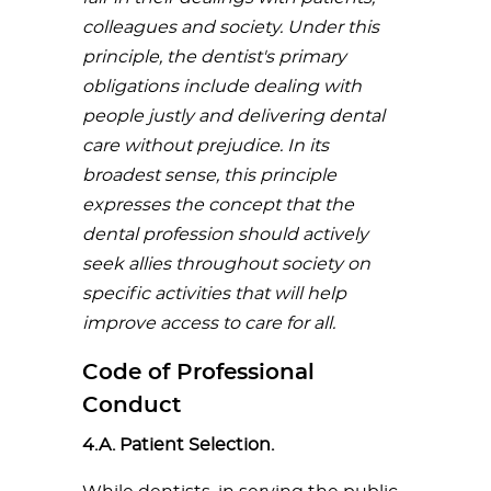
colleagues
and
society.
Under
this
principle,
the
dentist's
primary
obligations
include
dealing
with
people
justly
and
delivering
dental
care
without
prejudice.
In
its
broadest
sense,
this
principle
expresses
the
concept
that
the
dental
profession
should
actively
seek
allies
throughout
society
on
specific
activities
that
will
help
improve
access
to
care
for
all.
Code of Professional
Conduct
4.A. Patient Selection.