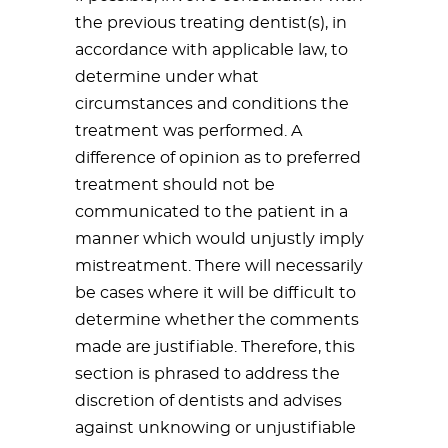
the previous treating dentist(s), in
accordance with applicable law, to
determine under what
circumstances and conditions the
treatment was performed. A
difference of opinion as to preferred
treatment should not be
communicated to the patient in a
manner which would unjustly imply
mistreatment. There will necessarily
be cases where it will be difficult to
determine whether the comments
made are justifiable. Therefore, this
section is phrased to address the
discretion of dentists and advises
against unknowing or unjustifiable