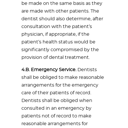
be made on the same basis as they
are made with other patients. The
dentist should also determine, after
consultation with the patient’s
physician, if appropriate, if the
patient’s health status would be
significantly compromised by the
provision of dental treatment.
4.B. Emergency Service.
Dentists
shall be obliged to make reasonable
arrangements for the emergency
care of their patients of record.
Dentists shall be obliged when
consulted in an emergency by
patients not of record to make
reasonable arrangements for