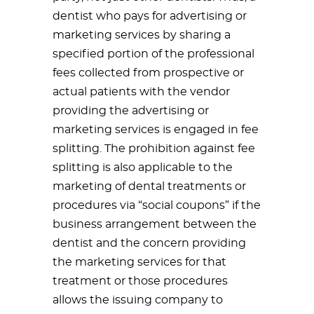
dentist who pays for advertising or
marketing services by sharing a
specified portion of the professional
fees collected from prospective or
actual patients with the vendor
providing the advertising or
marketing services is engaged in fee
splitting. The prohibition against fee
splitting is also applicable to the
marketing of dental treatments or
procedures via “social coupons” if the
business arrangement between the
dentist and the concern providing
the marketing services for that
treatment or those procedures
allows the issuing company to