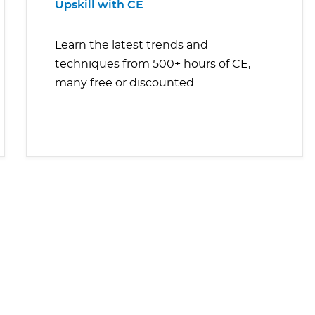
Upskill with CE
Learn the latest trends and
techniques from 500+ hours of CE,
many free or discounted.