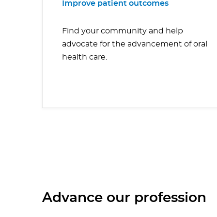
Improve patient outcomes
Find your community and help
advocate for the advancement of oral
health care.
Advance our profession