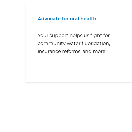
Advocate for oral health
Your support helps us fight for
community water fluoridation,
insurance reforms, and more.