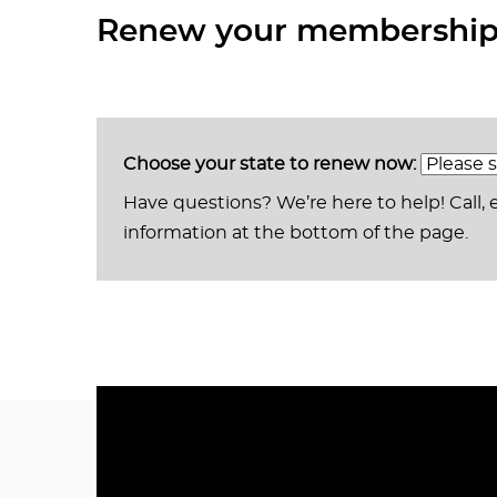
Renew your membership 
Choose your state to renew now:
Have questions? We’re here to help! Call, 
information at the bottom of the page.