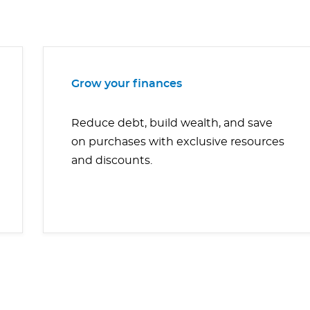
Grow your finances
Reduce debt, build wealth, and save
on purchases with exclusive resources
and discounts.