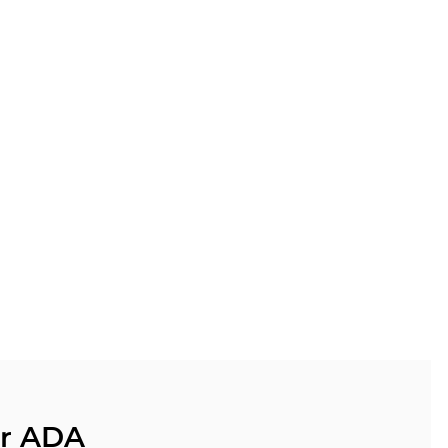
ur ADA