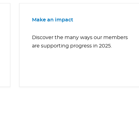
Make an impact
Discover the many ways our members
are supporting progress in 2025.