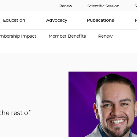
Renew
Scientific Session
S
Education
Advocacy
Publications
mbership Impact
Member Benefits
Renew
he rest of