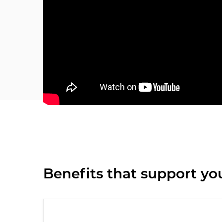
Benefits that support you