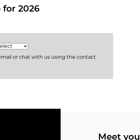
for 2026
email or chat with us using the contact
Meet yo