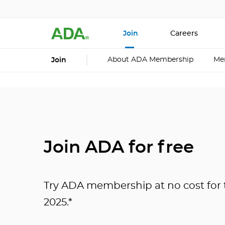
Join
Careers
About ADA Membership
Me
Join
Join ADA for free
Try ADA membership at no cost for t
2025.*