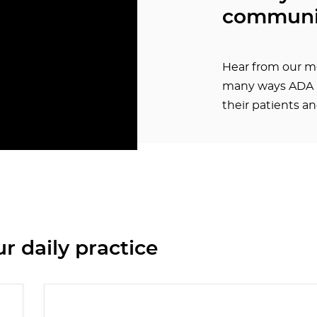
communi
Hear from our m
many ways ADA h
their patients a
r daily practice