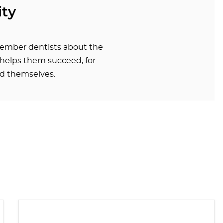
ty
ember dentists about the
elps them succeed, for
nd themselves.