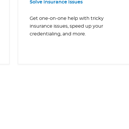
Solve insurance issues
Get one-on-one help with tricky
insurance issues, speed up your
credentialing, and more.