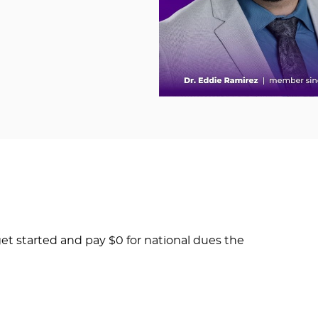
et started and pay $0 for national dues the