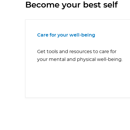
Become your best self
Care for your well-being
Get tools and resources to care for
your mental and physical well-being.