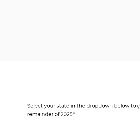
Select your state in the dropdown below to g
remainder of 2025.*