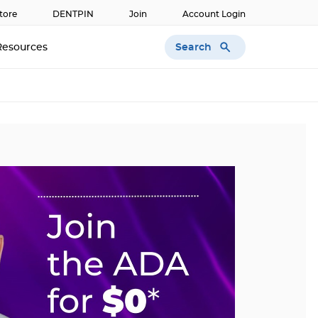
tore
DENTPIN
Join
Account Login
Search
Resources