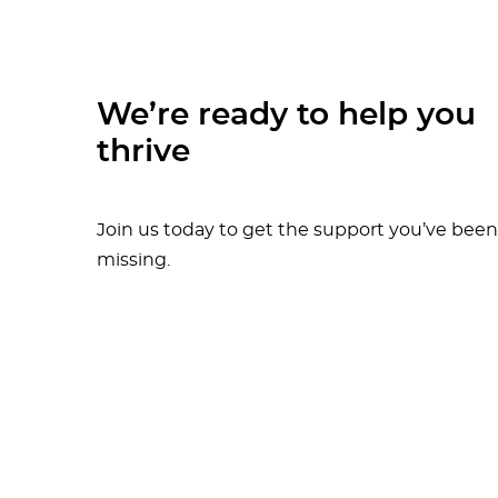
We’re ready to help you
thrive
Join us today to get the support you’ve been
missing.