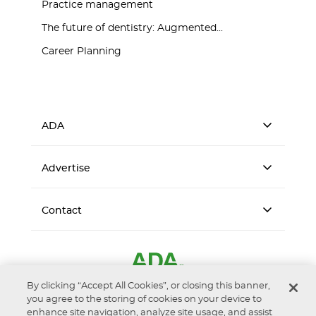
Practice management
The future of dentistry: Augmented...
Career Planning
ADA
Advertise
Contact
By clicking “Accept All Cookies”, or closing this banner,
you agree to the storing of cookies on your device to
enhance site navigation, analyze site usage, and assist