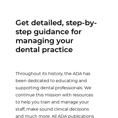
Get detailed, step-by-
step guidance for
managing your
dental practice
Throughout its history, the ADA has
been dedicated to educating and
supporting dental professionals. We
continue this mission with resources
to help you train and manage your
staff, make sound clinical decisions
and much more. All ADA publications