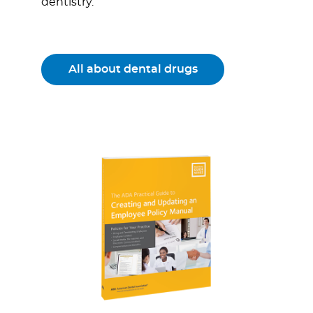
dentistry.
All about dental drugs