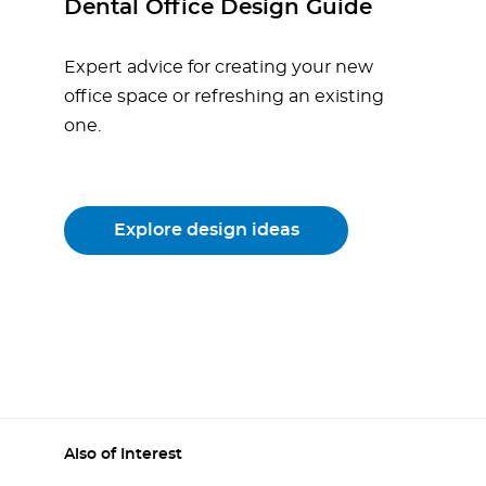
Dental Office Design Guide
Expert advice for creating your new
office space or refreshing an existing
one.
Explore design ideas
Also of Interest