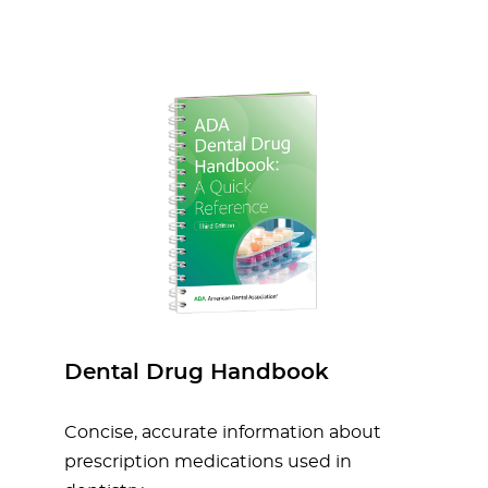
Dental Drug Handbook
Concise, accurate information about
prescription medications used in