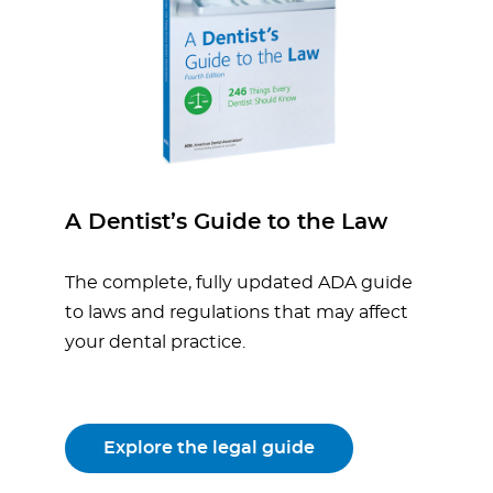
A Dentist’s Guide to the Law
The complete, fully updated ADA guide
to laws and regulations that may affect
your dental practice.
Explore the legal guide