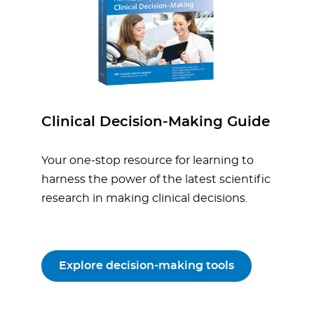
Clinical Decision-Making Guide
Your one-stop resource for learning to
harness the power of the latest scientific
research in making clinical decisions.
Explore decision-making tools