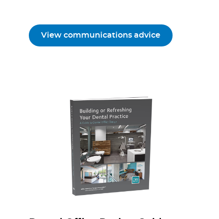
View communications advice