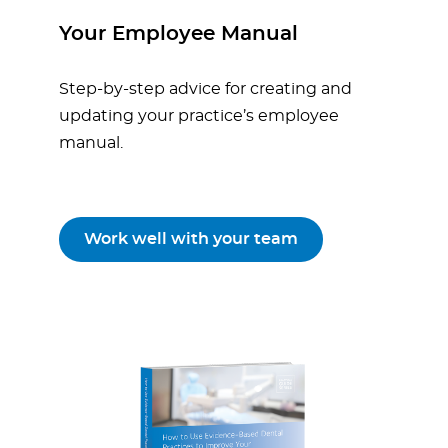
Your Employee Manual
Step-by-step advice for creating and
updating your practice’s employee
manual.
Work well with your team