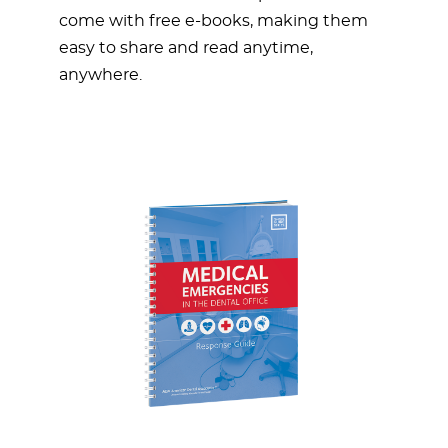
come with free e-books, making them
easy to share and read anytime,
anywhere.