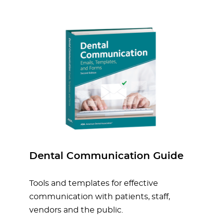
Dental Communication Guide
Tools and templates for effective
communication with patients, staff,
vendors and the public.