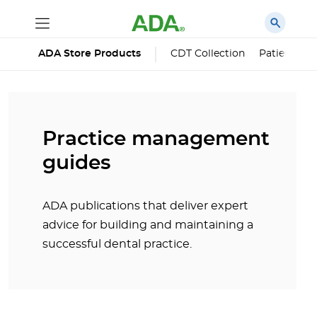
ADA Store Products
CDT Collection
Patient Edu
Practice management
guides
ADA publications that deliver expert
advice for building and maintaining a
successful dental practice.