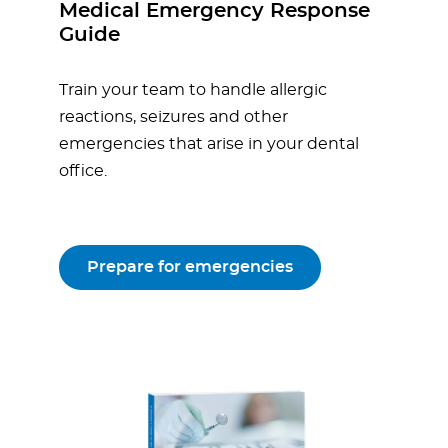
Medical Emergency Response
Guide
Train your team to handle allergic
reactions, seizures and other
emergencies that arise in your dental
office.
Prepare for emergencies