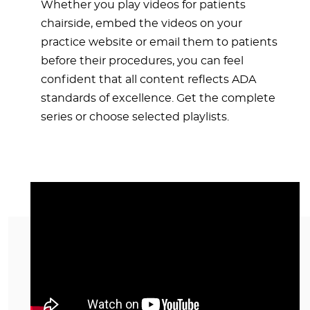
Whether you play videos for patients
chairside, embed the videos on your
practice website or email them to patients
before their procedures, you can feel
confident that all content reflects ADA
standards of excellence. Get the complete
series or choose selected playlists.