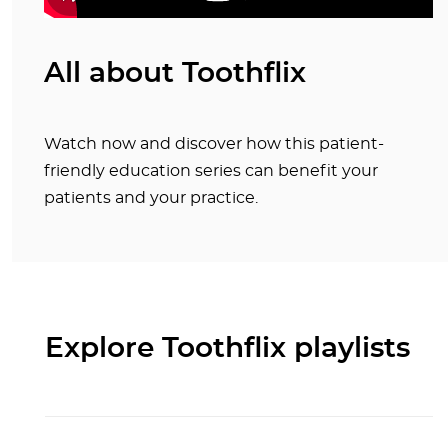
All about Toothflix
Watch now and discover how this patient-
friendly education series can benefit your
patients and your practice.
Explore Toothflix playlists