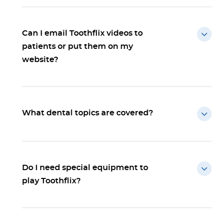
Can I email Toothflix videos to
patients or put them on my
website?
What dental topics are covered?
Do I need special equipment to
play Toothflix?