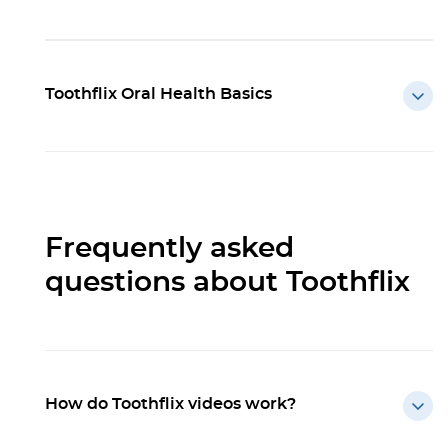
Toothflix Oral Health Basics
Frequently asked
questions about Toothflix
How do Toothflix videos work?