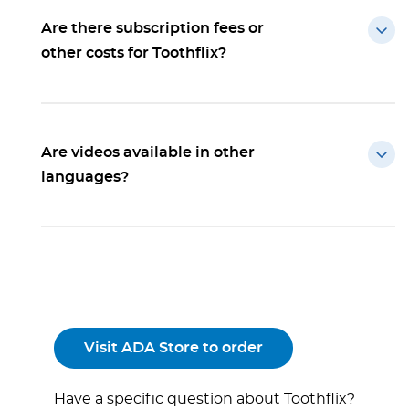
Are there subscription fees or
other costs for Toothflix?
Are videos available in other
languages?
Visit ADA Store to order
Have a specific question about Toothflix?