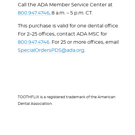
Call the ADA Member Service Center at
800.947.4746
, 8 a.m. – 5 p.m. CT.
This purchase is valid for one dental office.
For 2–25 offices, contact ADA MSC for
800.947.4746
. For 25 or more offices, email
SpecialOrdersPDS@ada.org
.
TOOTHFLIX is a registered trademark of the American
Dental Association.