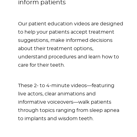
inform patients
Our patient education videos are designed
to help your patients accept treatment
suggestions, make informed decisions
about their treatment options,
understand procedures and learn how to
care for their teeth.
These 2- to 4-minute videos—featuring
live actors, clear animations and
informative voiceovers—walk patients
through topics ranging from sleep apnea
to implants and wisdom teeth.