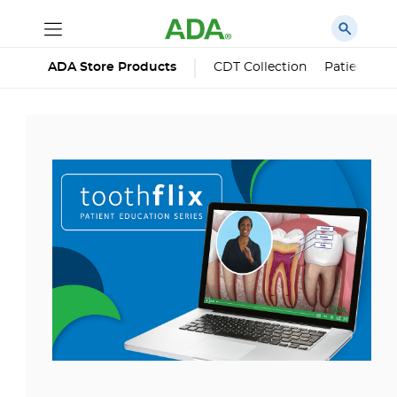
ADA Store Products
CDT Collection
Patient Edu