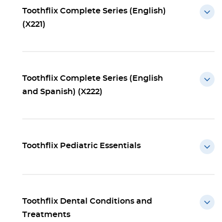
Toothflix Complete Series (English)
(X221)
Toothflix Complete Series (English
and Spanish) (X222)
Toothflix Pediatric Essentials
Toothflix Dental Conditions and
Treatments