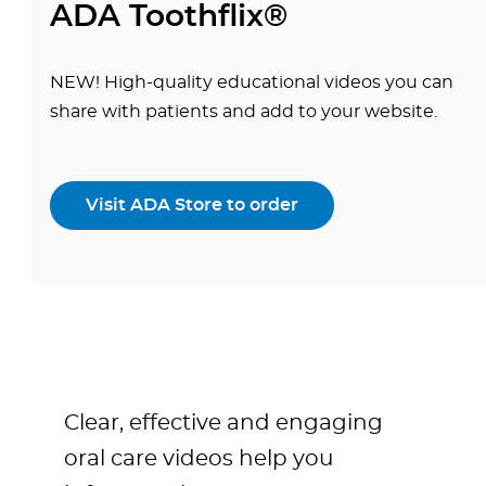
ADA Toothflix®
NEW! High-quality educational videos you can
share with patients and add to your website.
Visit ADA Store to order
Clear, effective and engaging
oral care videos help you