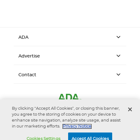
ADA
Advertise
Contact
By clicking “Accept All Cookies”, or closing this banner,
you agree to the storing of cookies on your device to
enhance site navigation, analyze site usage, and assist
in our marketing efforts.
Privacy Notice
Accessibility
Privacy Notice
Terms of Use
Cookies Settings
Accept All Cookies
© 2026 American Dental Association