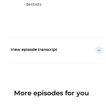
dentists
View episode transcript
More episodes for you