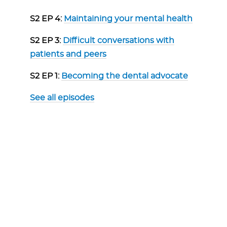
S2 EP 4:
Maintaining your mental health
S2 EP 3:
Difficult conversations with
patients and peers
S2 EP 1:
Becoming the dental advocate
See all episodes