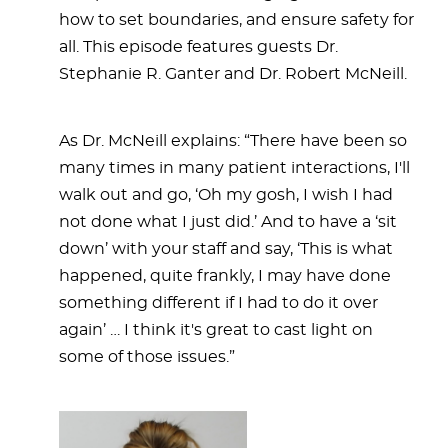
how to set boundaries, and ensure safety for
all. This episode features guests Dr.
Stephanie R. Ganter and Dr. Robert McNeill.
As Dr. McNeill explains: “There have been so
many times in many patient interactions, I'll
walk out and go, ‘Oh my gosh, I wish I had
not done what I just did.’ And to have a ‘sit
down’ with your staff and say, ‘This is what
happened, quite frankly, I may have done
something different if I had to do it over
again’ … I think it's great to cast light on
some of those issues.”