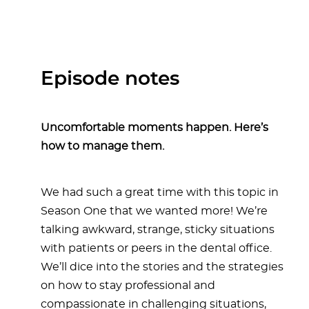
Episode notes
Uncomfortable moments happen. Here’s
how to manage them.
We had such a great time with this topic in
Season One that we wanted more! We’re
talking awkward, strange, sticky situations
with patients or peers in the dental office.
We’ll dice into the stories and the strategies
on how to stay professional and
compassionate in challenging situations,