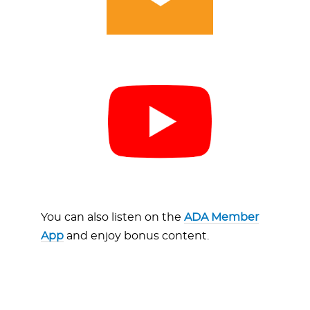
You can also listen on the
ADA Member
App
and enjoy bonus content.