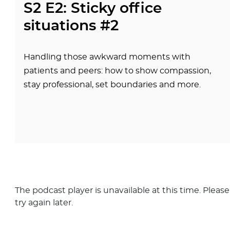
S2 E2: Sticky office
situations #2
Handling those awkward moments with
patients and peers: how to show compassion,
stay professional, set boundaries and more.
The podcast player is unavailable at this time. Please
try again later.