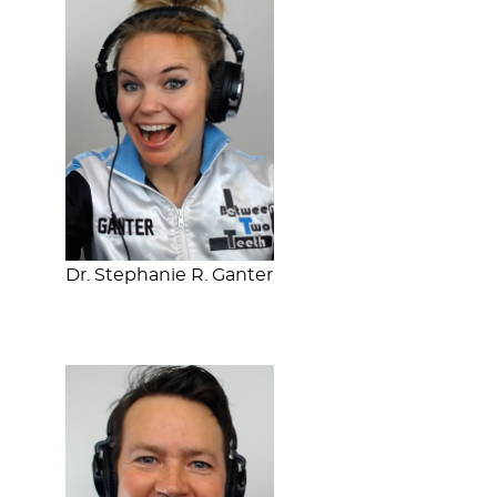
Dr. Stephanie R. Ganter