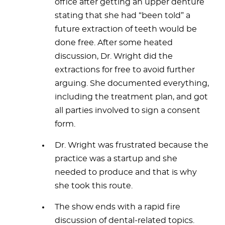
office after getting an upper denture
stating that she had “been told” a
future extraction of teeth would be
done free. After some heated
discussion, Dr. Wright did the
extractions for free to avoid further
arguing. She documented everything,
including the treatment plan, and got
all parties involved to sign a consent
form.
Dr. Wright was frustrated because the
practice was a startup and she
needed to produce and that is why
she took this route.
The show ends with a rapid fire
discussion of dental-related topics.