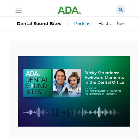
Podcast
Hosts
See All Ep
Dental Sound Bites