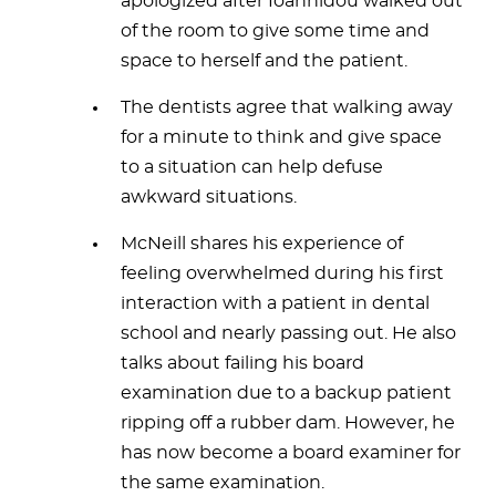
apologized after Ioannidou walked out
of the room to give some time and
space to herself and the patient.
The dentists agree that walking away
for a minute to think and give space
to a situation can help defuse
awkward situations.
McNeill shares his experience of
feeling overwhelmed during his first
interaction with a patient in dental
school and nearly passing out. He also
talks about failing his board
examination due to a backup patient
ripping off a rubber dam. However, he
has now become a board examiner for
the same examination.