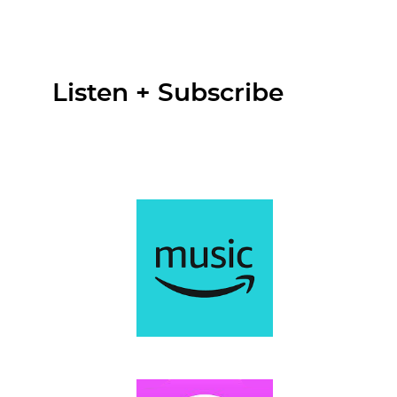
Listen + Subscribe