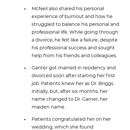
McNeil also shared his personal
experience of burnout and how he
struggled to balance his personal and
professional life. While going through
a divorce, he felt like a failure, despite
his professional success and sought
help from his friends and colleagues.
Ganter got married in residency and
divorced soon after starting her first
job. Patients knew her as Dr. Briggs
initially, but, after six months, her
name changed to Dr. Garner, her
maiden name.
Patients congratulated her on her
wedding, which she found