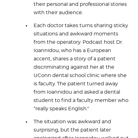
their personal and professional stories
with their audience.
Each doctor takes turns sharing sticky
situations and awkward moments
from the operatory. Podcast host Dr.
Ioannidou, who has a European
accent, shares a story of a patient
discriminating against her at the
UConn dental school clinic where she
is faculty. The patient turned away
from Ioannidou and asked a dental
student to find a faculty member who
“really speaks English."
The situation was awkward and
surprising, but the patient later