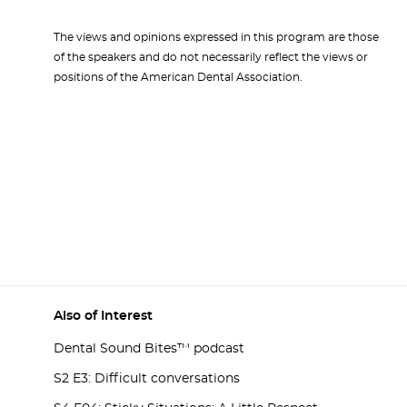
The views and opinions expressed in this program are those
of the speakers and do not necessarily reflect the views or
positions of the American Dental Association.
Also of Interest
Dental Sound Bites™ podcast
S2 E3: Difficult conversations