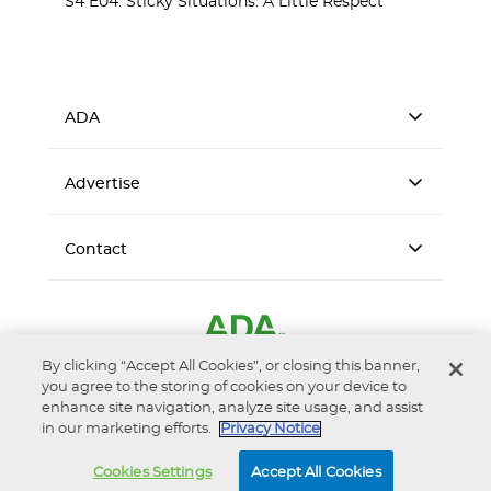
S4 E04: Sticky Situations: A Little Respect
ADA
Advertise
Contact
By clicking “Accept All Cookies”, or closing this banner,
you agree to the storing of cookies on your device to
enhance site navigation, analyze site usage, and assist
in our marketing efforts.
Privacy Notice
Accessibility
Privacy Notice
Terms of Use
Cookies Settings
Accept All Cookies
© 2026 American Dental Association