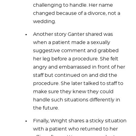
challenging to handle. Her name
changed because of a divorce, not a
wedding.
Another story Ganter shared was
when a patient made a sexually
suggestive comment and grabbed
her leg before a procedure. She felt
angry and embarrassed in front of her
staff but continued on and did the
procedure. She later talked to staff to
make sure they knew they could
handle such situations differently in
the future.
Finally, Wright shares a sticky situation
with a patient who returned to her