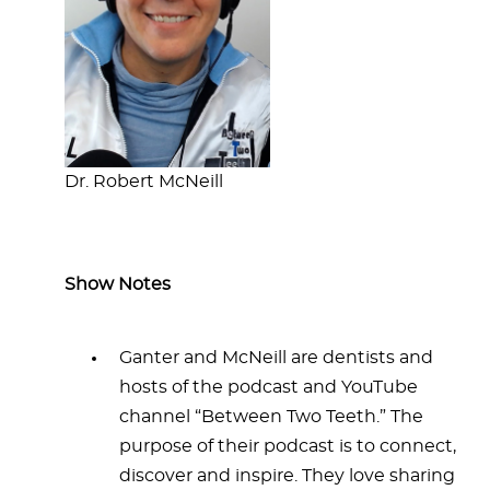
Dr. Robert McNeill
Show Notes
Ganter and McNeill are dentists and
hosts of the podcast and YouTube
channel “Between Two Teeth.” The
purpose of their podcast is to connect,
discover and inspire. They love sharing