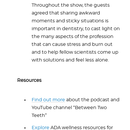
Throughout the show, the guests
agreed that sharing awkward
moments and sticky situations is
important in dentistry, to cast light on
the many aspects of the profession
that can cause stress and burn out
and to help fellow scientists come up
with solutions and feel less alone.
Resources
Find out more
about the podcast and
YouTube channel “Between Two
Teeth”
Explore
ADA wellness resources for