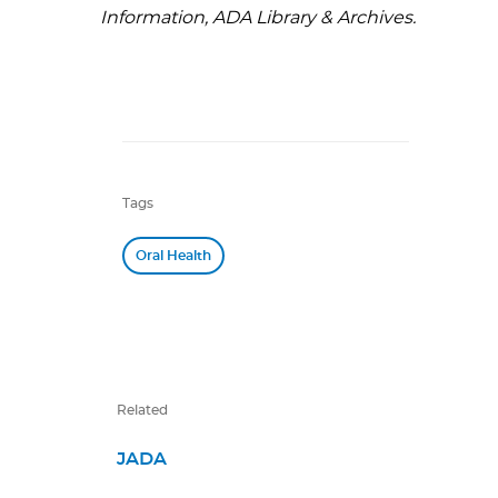
Information, ADA Library & Archives.
Tags
Oral Health
Related
JADA