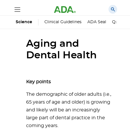
Science
Clinical Guidelines
ADA Seal
Qualified
Aging and
Dental Health
Key points
The demographic of older adults (i.e.,
65 years of age and older) is growing
and likely will be an increasingly
large part of dental practice in the
coming years.