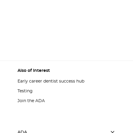
Also of Interest
Early career dentist success hub
Testing
Join the ADA
ADA