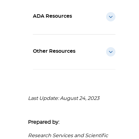
ADA Resources
Other Resources
Last Update: August 24, 2023
Prepared by:
Research Services and Scientific