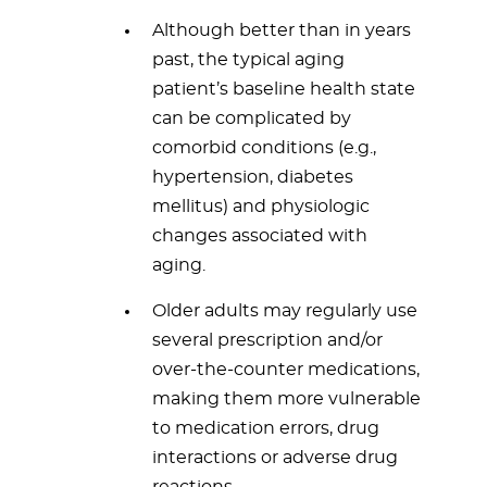
Although better than in years
past, the typical aging
patient’s baseline health state
can be complicated by
comorbid conditions (e.g.,
hypertension, diabetes
mellitus) and physiologic
changes associated with
aging.
Older adults may regularly use
several prescription and/or
over-the-counter medications,
making them more vulnerable
to medication errors, drug
interactions or adverse drug