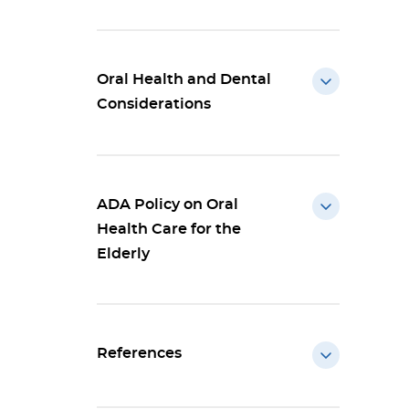
Oral Health and Dental
Considerations
ADA Policy on Oral
Health Care for the
Elderly
References