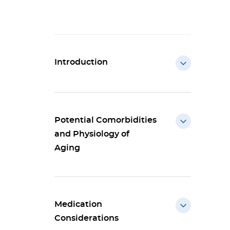
Introduction
Potential Comorbidities
and Physiology of
Aging
Medication
Considerations