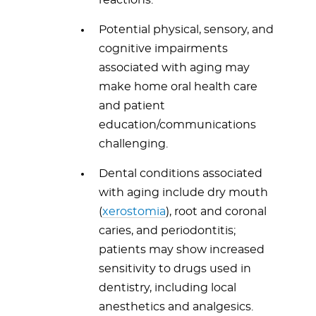
reactions.
Potential physical, sensory, and
cognitive impairments
associated with aging may
make home oral health care
and patient
education/communications
challenging.
Dental conditions associated
with aging include dry mouth
(
xerostomia
), root and coronal
caries, and periodontitis;
patients may show increased
sensitivity to drugs used in
dentistry, including local
anesthetics and analgesics.