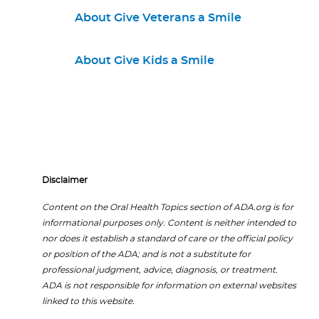
About Give Veterans a Smile
About Give Kids a Smile
Disclaimer
Content on the Oral Health Topics section of ADA.org is for
informational purposes only. Content is neither intended to
nor does it establish a standard of care or the official policy
or position of the ADA; and is not a substitute for
professional judgment, advice, diagnosis, or treatment.
ADA is not responsible for information on external websites
linked to this website.