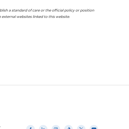
ish a standard of care or the official policy or position
 external websites linked to this website.
w