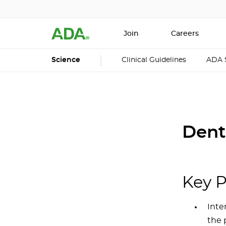
Join
Careers
Science
Clinical Guidelines
ADA 
Dent
Key P
Inte
the 