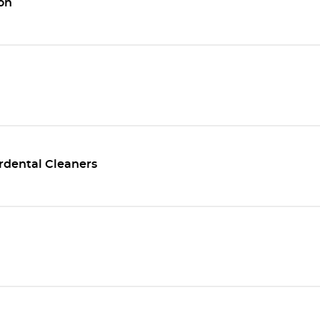
on
rdental Cleaners