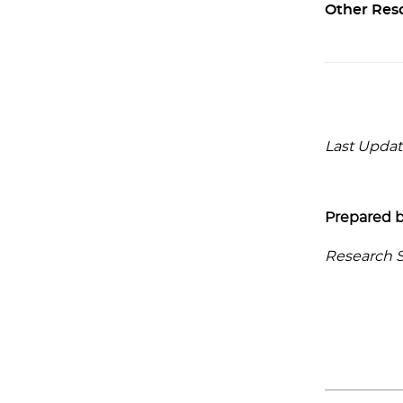
Other Res
Last Update
Prepared b
Research Se