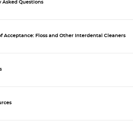
y Asked Questions
f Acceptance: Floss and Other Interdental Cleaners
s
rces