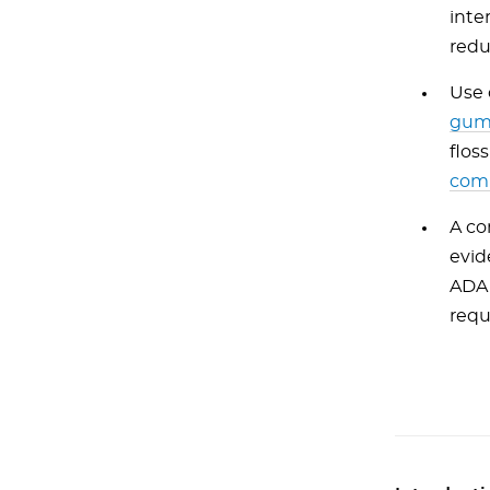
inte
redu
Use 
gum
flos
com
A co
evid
ADA 
requ