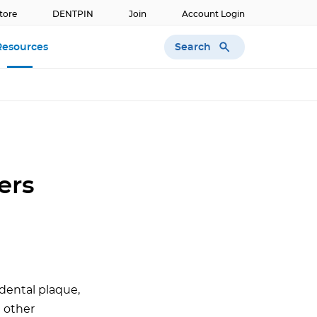
tore
DENTPIN
Join
Account Login
Search
Resources
ers
dental plaque,
d other