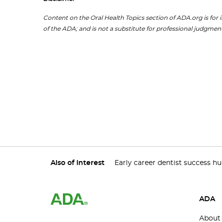
Content on the Oral Health Topics section of ADA.org is for i
of the ADA; and is not a substitute for professional judgment
Also of Interest
Early career dentist success h
ADA
About