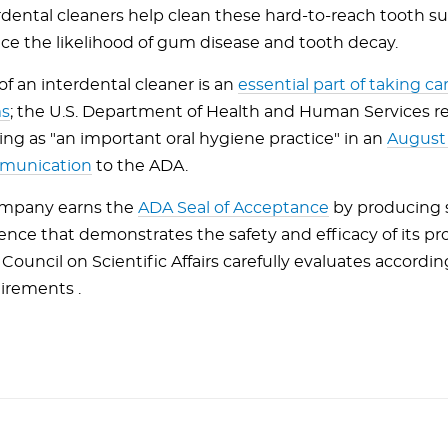
rdental cleaners help clean these hard-to-reach tooth s
ce the likelihood of gum disease and tooth decay.
of an interdental cleaner is an
essential part of taking ca
s
; the U.S. Department of Health and Human Services r
sing as "an important oral hygiene practice" in an
August
munication
to the ADA.
mpany earns the
ADA Seal of Acceptance
by producing s
ence that demonstrates the safety and efficacy of its pr
Council on Scientific Affairs carefully evaluates accordin
irements .