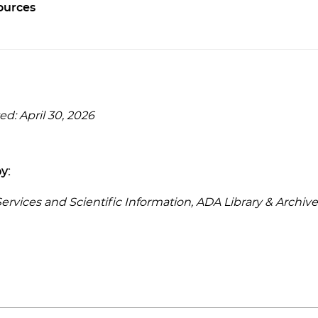
ources
d: April 30, 2026
y:
rvices and Scientific Information, ADA Library & Archive