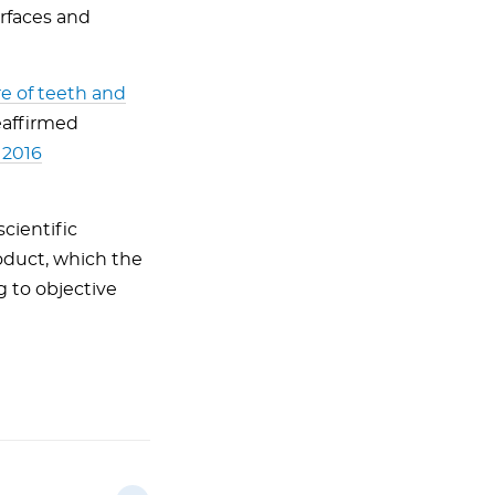
urfaces and
re of teeth and
eaffirmed
 2016
cientific
oduct, which the
g to objective