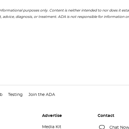
nformational purposes only. Content is neither intended to nor does it establ
, advice, diagnosis, or treatment. ADA is not responsible for information on
ub
Testing
Join the ADA
Advertise
Contact
Media Kit
Chat No