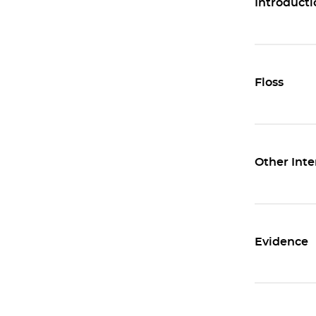
Introducti
Floss
Other Inte
Evidence