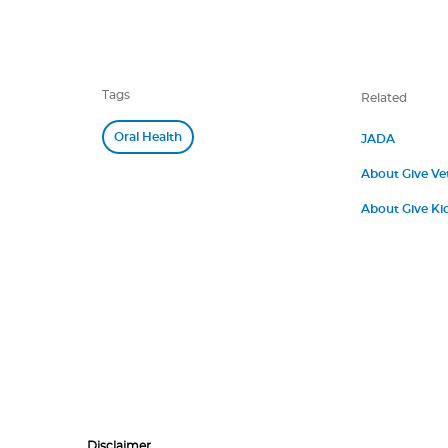
Tags
Related
Oral Health
JADA
About Give Ve
About Give Kid
Disclaimer