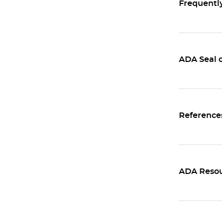
Frequentl
ADA Seal o
Reference
ADA Resou