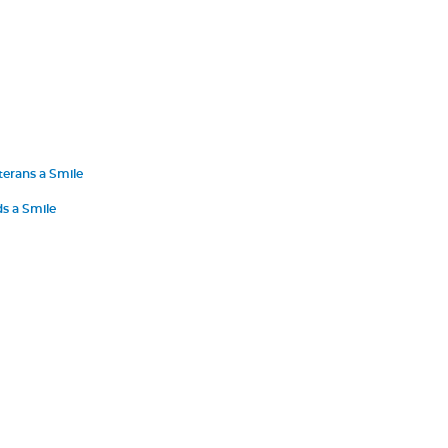
terans a Smile
s a Smile