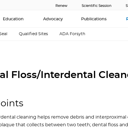
Renew
Scientific Session
S
Education
Advocacy
Publications
Seal
Qualified Sites
ADA Forsyth
al Floss/Interdental Clean
oints
rdental cleaning helps remove debris and interproximal 
plaque that collects between two teeth; dental floss an