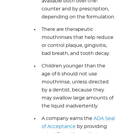
available both over-the-
counter and by prescription,
depending on the formulation.
There are therapeutic
mouthrinses that help reduce
or control plaque, gingivitis,
bad breath, and tooth decay.
Children younger than the
age of 6 should not use
mouthrinse, unless directed
by a dentist, because they
may swallow large amounts of
the liquid inadvertently.
A company earns the
ADA Seal
of Acceptance
by providing