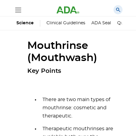
Science
Clinical Guidelines
ADA Seal
Qualified
Mouthrinse
(Mouthwash)
Key Points
There are two main types of
mouthrinse: cosmetic and
therapeutic.
Therapeutic mouthrinses are