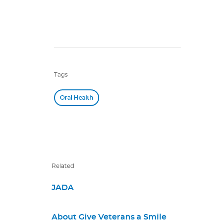
Tags
Oral Health
Related
JADA
About Give Veterans a Smile