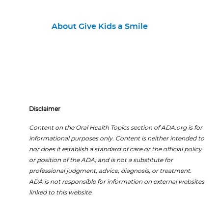
About Give Kids a Smile
Disclaimer
Content on the Oral Health Topics section of ADA.org is for
informational purposes only. Content is neither intended to
nor does it establish a standard of care or the official policy
or position of the ADA; and is not a substitute for
professional judgment, advice, diagnosis, or treatment.
ADA is not responsible for information on external websites
linked to this website.