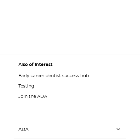
Also of Interest
Early career dentist success hub
Testing
Join the ADA
ADA