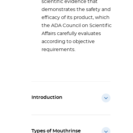
scientific evidence that
demonstrates the safety and
efficacy of its product, which
the ADA Council on Scientific
Affairs carefully evaluates
according to objective
requirements.
Introduction
Types of Mouthrinse