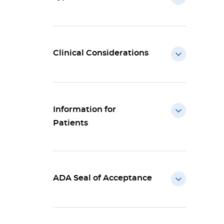
Clinical Considerations
Information for
Patients
ADA Seal of Acceptance