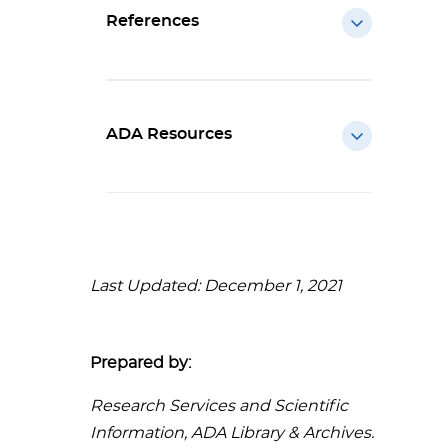
References
ADA Resources
Last Updated: December 1, 2021
Prepared by:
Research Services and Scientific
Information, ADA Library & Archives.