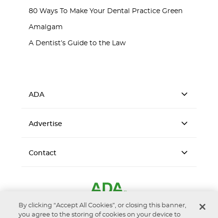
80 Ways To Make Your Dental Practice Green
Amalgam
A Dentist’s Guide to the Law
ADA
Advertise
Contact
By clicking “Accept All Cookies”, or closing this banner,
you agree to the storing of cookies on your device to