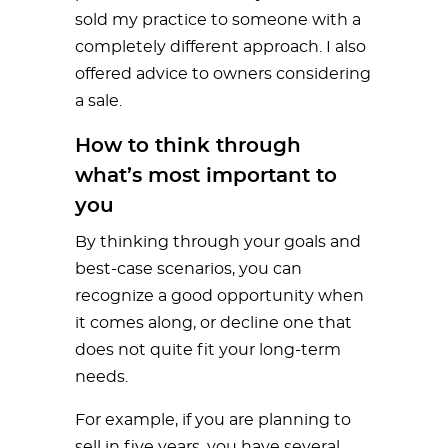
sold my practice to someone with a
completely different approach. I also
offered advice to owners considering
a sale.
How to think through
what’s most important to
you
By thinking through your goals and
best-case scenarios, you can
recognize a good opportunity when
it comes along, or decline one that
does not quite fit your long-term
needs.
For example, if you are planning to
sell in five years, you have several