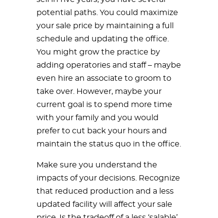
potential paths. You could maximize
your sale price by maintaining a full
schedule and updating the office.
You might grow the practice by
adding operatories and staff – maybe
even hire an associate to groom to
take over. However, maybe your
current goal is to spend more time
with your family and you would
prefer to cut back your hours and
maintain the status quo in the office.
Make sure you understand the
impacts of your decisions. Recognize
that reduced production and a less
updated facility will affect your sale
price. Is the tradeoff of a less ‘salable’