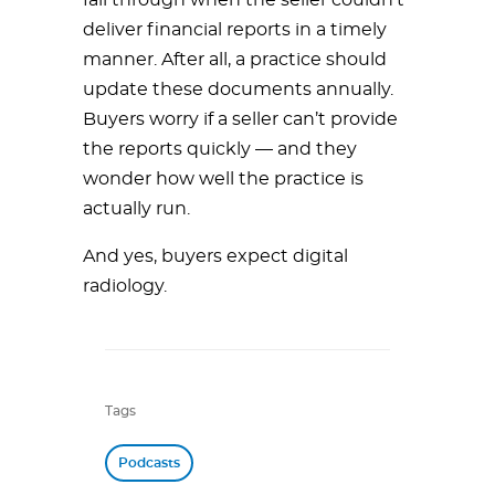
fall through when the seller couldn’t
deliver financial reports in a timely
manner. After all, a practice should
update these documents annually.
Buyers worry if a seller can’t provide
the reports quickly — and they
wonder how well the practice is
actually run.
And yes, buyers expect digital
radiology.
Tags
Podcasts