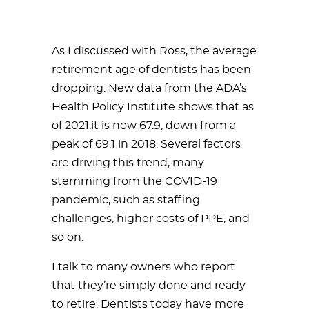
As I discussed with Ross, the average
retirement age of dentists has been
dropping. New data from the ADA’s
Health Policy Institute shows that as
of 2021,it is now 67.9, down from a
peak of 69.1 in 2018. Several factors
are driving this trend, many
stemming from the COVID-19
pandemic, such as staffing
challenges, higher costs of PPE, and
so on.
I talk to many owners who report
that they’re simply done and ready
to retire. Dentists today have more