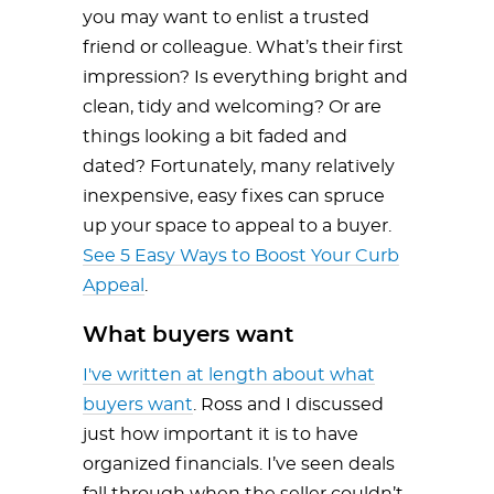
you may want to enlist a trusted
friend or colleague. What’s their first
impression? Is everything bright and
clean, tidy and welcoming? Or are
things looking a bit faded and
dated? Fortunately, many relatively
inexpensive, easy fixes can spruce
up your space to appeal to a buyer.
See 5 Easy Ways to Boost Your Curb
Appeal
.
What buyers want
I've written at length about what
buyers want
. Ross and I discussed
just how important it is to have
organized financials. I’ve seen deals