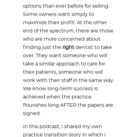
options than ever before for selling.
Some owners want simply to
maximize their profit. At the other
end of the spectrum, there are those
who are more concerned about
finding just the
right
dentist to take
over. They want someone who will
take a similar approach to care for
their patients, someone who will
work with their staff in the same way.
We know long-term success is
achieved when the practice
flourishes long AFTER the papers are
signed.
In this podcast, I shared my own
practice transition story in which I