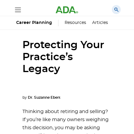
Career Planning
Resources
Articles
Protecting Your
Practice’s
Legacy
by
Dr. Suzanne Ebert
Thinking about retiring and selling?
If you’re like many owners weighing
this decision, you may be asking