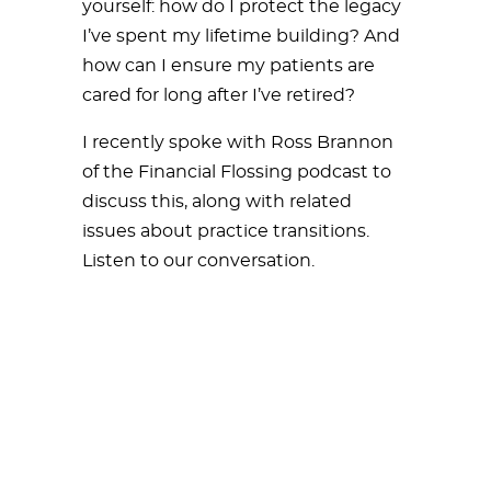
yourself: how do I protect the legacy
I’ve spent my lifetime building? And
how can I ensure my patients are
cared for long after I’ve retired?
I recently spoke with Ross Brannon
of the Financial Flossing podcast to
discuss this, along with related
issues about practice transitions.
Listen to our conversation.