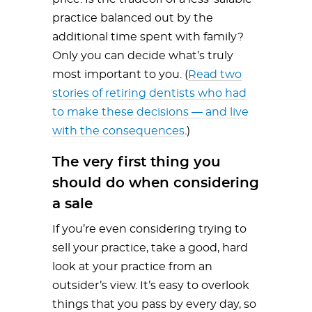
practice balanced out by the
additional time spent with family?
Only you can decide what’s truly
most important to you. (
Read two
stories of retiring dentists who had
to make these decisions — and live
with the consequences
.)
The very first thing you
should do when considering
a sale
If you’re even considering trying to
sell your practice, take a good, hard
look at your practice from an
outsider’s view. It’s easy to overlook
things that you pass by every day, so