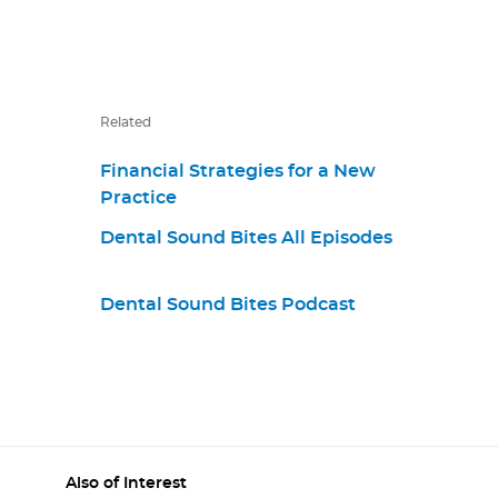
Related
Financial Strategies for a New
Practice
Dental Sound Bites All Episodes
Dental Sound Bites Podcast
Also of Interest