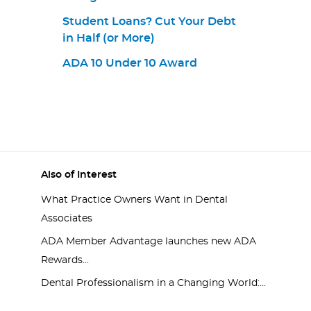
Student Loans? Cut Your Debt
in Half (or More)
ADA 10 Under 10 Award
Also of Interest
What Practice Owners Want in Dental
Associates
ADA Member Advantage launches new ADA
Rewards...
Dental Professionalism in a Changing World:...