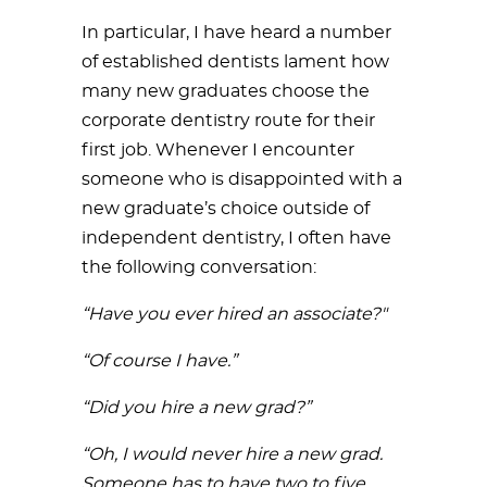
In particular, I have heard a number
of established dentists lament how
many new graduates choose the
corporate dentistry route for their
first job. Whenever I encounter
someone who is disappointed with a
new graduate’s choice outside of
independent dentistry, I often have
the following conversation:
“Have you ever hired an associate?"
“Of course I have.”
“Did you hire a new grad?”
“Oh, I would never hire a new grad.
Someone has to have two to five