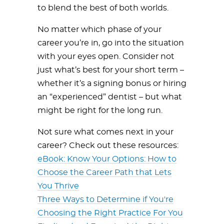
to blend the best of both worlds.
No matter which phase of your
career you’re in, go into the situation
with your eyes open. Consider not
just what’s best for your short term –
whether it’s a signing bonus or hiring
an “experienced” dentist – but what
might be right for the long run.
Not sure what comes next in your
career? Check out these resources:
eBook: Know Your Options: How to
Choose the Career Path that Lets
You Thrive
Three Ways to Determine if You're
Choosing the Right Practice For You