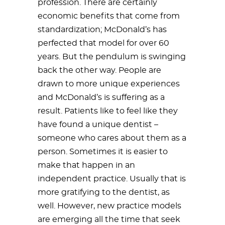
profession. There are certainly
economic benefits that come from
standardization; McDonald’s has
perfected that model for over 60
years. But the pendulum is swinging
back the other way. People are
drawn to more unique experiences
and McDonald’s is suffering as a
result. Patients like to feel like they
have found a unique dentist –
someone who cares about them as a
person. Sometimes it is easier to
make that happen in an
independent practice. Usually that is
more gratifying to the dentist, as
well. However, new practice models
are emerging all the time that seek