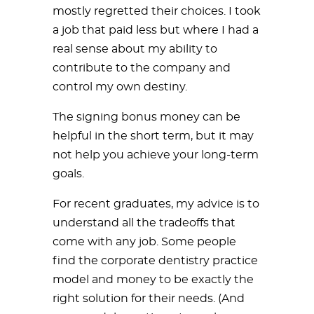
mostly regretted their choices. I took
a job that paid less but where I had a
real sense about my ability to
contribute to the company and
control my own destiny.
The signing bonus money can be
helpful in the short term, but it may
not help you achieve your long-term
goals.
For recent graduates, my advice is to
understand all the tradeoffs that
come with any job. Some people
find the corporate dentistry practice
model and money to be exactly the
right solution for their needs. (And