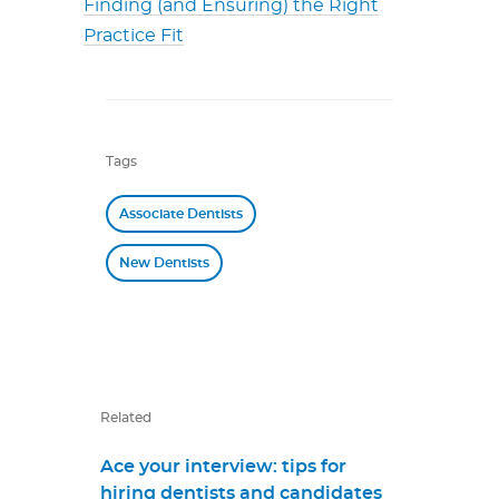
Finding (and Ensuring) the Right
Practice Fit
Tags
Associate Dentists
New Dentists
Related
Ace your interview: tips for
hiring dentists and candidates