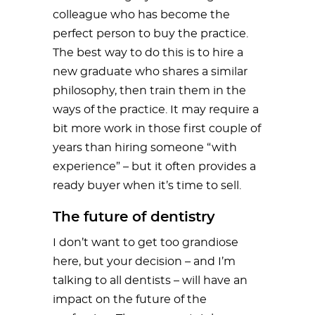
colleague who has become the
perfect person to buy the practice.
The best way to do this is to hire a
new graduate who shares a similar
philosophy, then train them in the
ways of the practice. It may require a
bit more work in those first couple of
years than hiring someone “with
experience” – but it often provides a
ready buyer when it’s time to sell.
The future of dentistry
I don’t want to get too grandiose
here, but your decision – and I’m
talking to all dentists – will have an
impact on the future of the