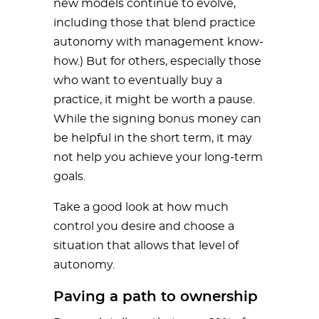
new models continue to evolve,
including those that blend practice
autonomy with management know-
how.) But for others, especially those
who want to eventually buy a
practice, it might be worth a pause.
While the signing bonus money can
be helpful in the short term, it may
not help you achieve your long-term
goals.
Take a good look at how much
control you desire and choose a
situation that allows that level of
autonomy.
Paving a path to ownership