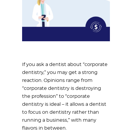
If you ask a dentist about “corporate
dentistry,” you may get a strong
reaction. Opinions range from
“corporate dentistry is destroying
the profession” to “corporate
dentistry is ideal – it allows a dentist
to focus on dentistry rather than
running a business,” with many
flavors in between.