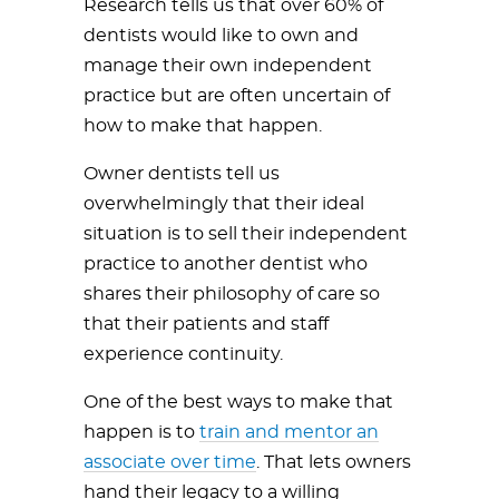
Research tells us that over 60% of
dentists would like to own and
manage their own independent
practice but are often uncertain of
how to make that happen.
Owner dentists tell us
overwhelmingly that their ideal
situation is to sell their independent
practice to another dentist who
shares their philosophy of care so
that their patients and staff
experience continuity.
One of the best ways to make that
happen is to
train and mentor an
associate over time
. That lets owners
hand their legacy to a willing