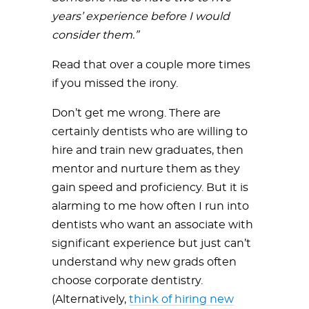
years’ experience before I would
consider them.”
Read that over a couple more times
if you missed the irony.
Don’t get me wrong. There are
certainly dentists who are willing to
hire and train new graduates, then
mentor and nurture them as they
gain speed and proficiency. But it is
alarming to me how often I run into
dentists who want an associate with
significant experience but just can’t
understand why new grads often
choose corporate dentistry.
(Alternatively,
think of hiring new