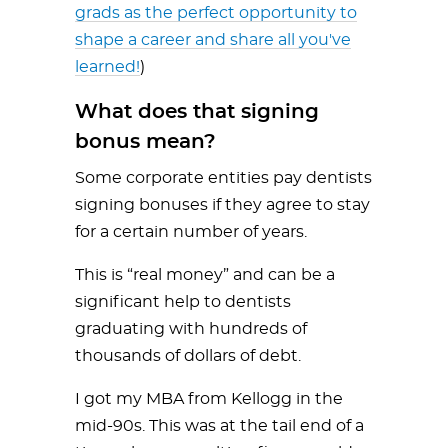
grads as the perfect opportunity to
shape a career and share all you've
learned!
)
What does that signing
bonus mean?
Some corporate entities pay dentists
signing bonuses if they agree to stay
for a certain number of years.
This is “real money” and can be a
significant help to dentists
graduating with hundreds of
thousands of dollars of debt.
I got my MBA from Kellogg in the
mid-90s. This was at the tail end of a