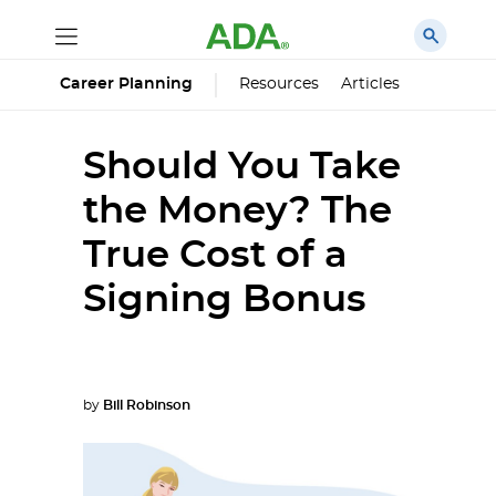
Career Planning
Resources
Articles
Should You Take
the Money? The
True Cost of a
Signing Bonus
by
Bill Robinson