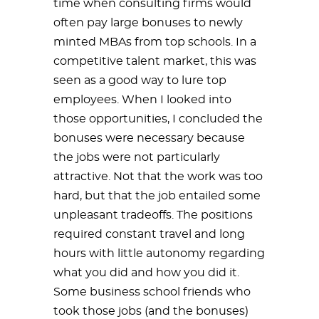
time when consulting firms would
often pay large bonuses to newly
minted MBAs from top schools. In a
competitive talent market, this was
seen as a good way to lure top
employees. When I looked into
those opportunities, I concluded the
bonuses were necessary because
the jobs were not particularly
attractive. Not that the work was too
hard, but that the job entailed some
unpleasant tradeoffs. The positions
required constant travel and long
hours with little autonomy regarding
what you did and how you did it.
Some business school friends who
took those jobs (and the bonuses)