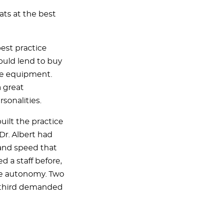
ats at the best
est practice
uld lend to buy
ine equipment.
a great
sonalities.
built the practice
Dr. Albert had
 and speed that
 a staff before,
re autonomy. Two
a third demanded