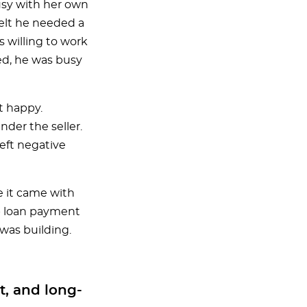
usy with her own
felt he needed a
s willing to work
ed, he was busy
t happy.
der the seller.
eft negative
te it came with
ep loan payment
was building.
t, and long-