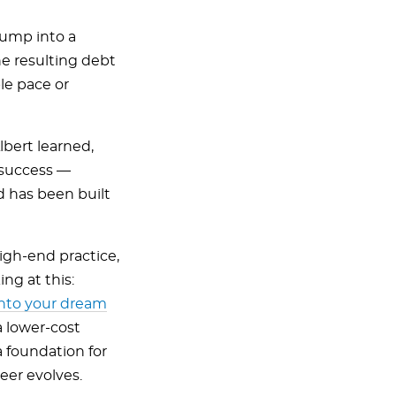
 jump into a
he resulting debt
le pace or
lbert learned,
 success —
d has been built
igh-end practice,
ng at this:
 into your dream
a lower-cost
 foundation for
eer evolves.