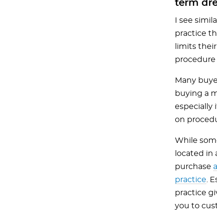
term dr
I see simil
practice th
limits the
procedure 
Many buyers
buying a m
especially 
on procedur
While some
located in 
purchase
a
practice
. 
practice g
you to cust