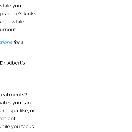
while you
practice’s kinks.
ike — while
burnout.
ctions
for a
r. Albert’s
treatments?
iates you can
n, spa-like, or
patient
 while you focus