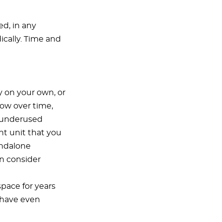
ed, in any
dically. Time and
y on your own, or
row over time,
e underused
t unit that you
andalone
n consider
space for years
 have even