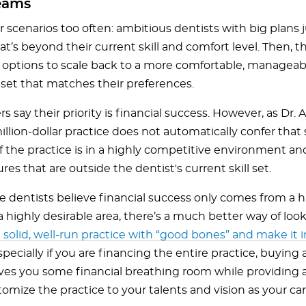
eams
ar scenarios too often: ambitious dentists with big plans
at’s beyond their current skill and comfort level. Then, t
ir options to scale back to a more comfortable, manageab
set that matches their preferences.
 say their priority is financial success. However, as Dr. A
illion-dollar practice does not automatically confer that
if the practice is in a highly competitive environment an
es that are outside the dentist's current skill set.
 dentists believe financial success only comes from a h
a highly desirable area, there’s a much better way of looki
 solid, well-run practice with “good bones” and make it
Especially if you are financing the entire practice, buying 
ives you some financial breathing room while providing a
omize the practice to your talents and vision as your car