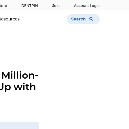
tore
DENTPIN
Join
Account Login
Search
Resources
Million-
Up with