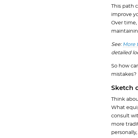
This path 
improve you
Over time,
maintainin
See:
More t
detailed l
So how can 
mistakes?
Sketch o
Think abou
What equip
consult wi
more tradi
personally,