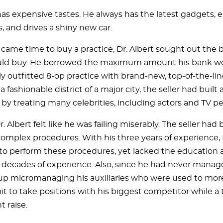
has expensive tastes. He always has the latest gadgets, e
, and drives a shiny new car.
 came time to buy a practice, Dr. Albert sought out the b
ld buy. He borrowed the maximum amount his bank wo
lly outfitted 8-op practice with brand-new, top-of-the-l
a fashionable district of a major city, the seller had built 
by treating many celebrities, including actors and TV per
Dr. Albert felt like he was failing miserably. The seller had 
complex procedures. With his three years of experience, 
 to perform these procedures, yet lacked the education
decades of experience. Also, since he had never managed
p micromanaging his auxiliaries who were used to mo
it to take positions with his biggest competitor while 
t raise.