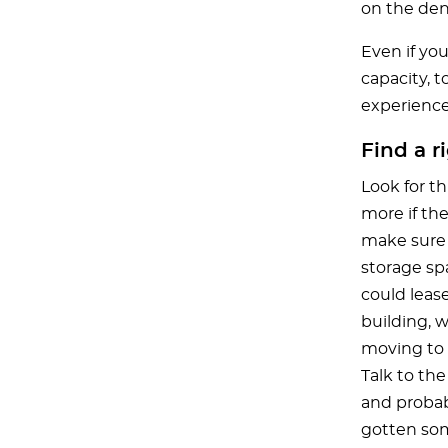
on the den
Even if you
capacity, t
experience 
Find a r
Look for t
more if the
make sure 
storage sp
could lease
building, 
moving to 
Talk to the
and probab
gotten som