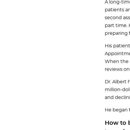
A long-tim
patients a
second asso
part time.
preparing f
His patien
Appointmen
When the l
reviews on
Dr. Albert 
million-do
and declin
He began t
How to b