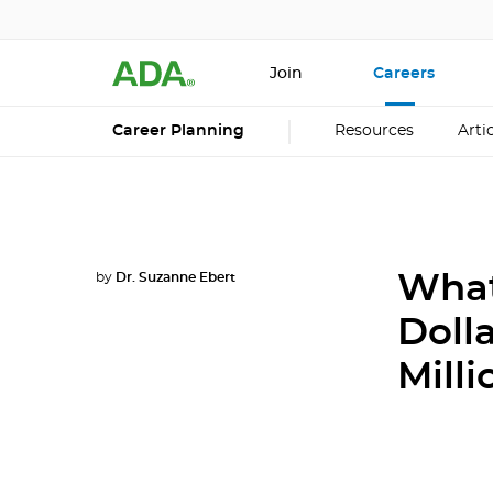
Join
Careers
Career Planning
Resources
Arti
by
Dr. Suzanne Ebert
What
Doll
Mill