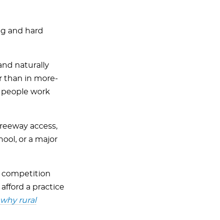
ong and hard
 and naturally
r than in more-
re people work
 freeway access,
hool, or a major
ss competition
 afford a practice
why rural