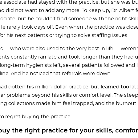
e associate had stayed with the practice, but she was b
nd did not want to add any more. To keep up, Dr. Albert 
ciate, but he couldn’t find someone with the right skill
 He rarely took days off. Even when the practice was clos
or his next patients or trying to solve staffing issues.
ts — who were also used to the very best in life — weren’
ts constantly ran late and took longer than they had un
ong-term hygienists left, several patients followed and l
line. And he noticed that referrals were down.
had gotten his million-dollar practice, but learned too la
llar problems beyond his skills or comfort level. The ste
ing collections made him feel trapped, and the burnout 
o regret buying the practice.
uy the right practice for your skills, comfor