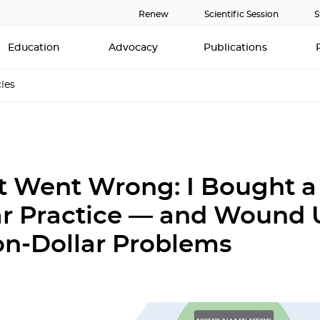
Renew
Scientific Session
S
Education
Advocacy
Publications
cles
 Went Wrong: I Bought a 
ar Practice — and Wound 
ion-Dollar Problems