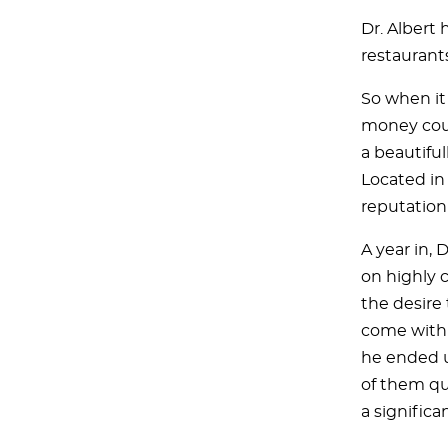
Dr. Albert 
restaurants
So when it
money cou
a beautifu
Located in 
reputation 
A year in, 
on highly 
the desire
come with 
he ended u
of them qu
a significan