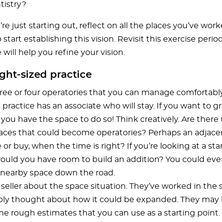
tistry?
’re just starting out, reflect on all the places you’ve work
o start establishing this vision. Revisit this exercise perio
will help you refine your vision.
ight-sized practice
hree or four operatories that you can manage comfortabl
 practice has an associate who will stay. If you want to g
you have the space to do so! Think creatively. Are ther
aces that could become operatories? Perhaps an adjacen
 or buy, when the time is right? If you’re looking at a st
would you have room to build an addition? You could eve
nearby space down the road.
 seller about the space situation. They’ve worked in the 
ly thought about how it could be expanded. They may
e rough estimates that you can use as a starting point.