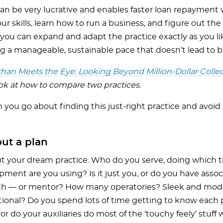
can be very lucrative and enables faster loan repayment 
r skills, learn how to run a business, and figure out the 
 you can expand and adapt the practice exactly as you l
g a manageable, sustainable pace that doesn’t lead to 
han Meets the Eye: Looking Beyond Million-Dollar Colle
ook at how to compare two practices.
you go about finding this just-right practice and avoid D
ut a plan
t your dream practice. Who do you serve, doing which 
ment are you using? Is it just you, or do you have assoc
th — or mentor? How many operatories? Sleek and moder
tional? Do you spend lots of time getting to know each 
 or do your auxiliaries do most of the ‘touchy feely’ stuff