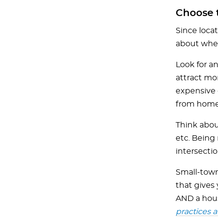
Choose t
Since locat
about wher
Look for an
attract mo
expensive c
from home
Think about
etc. Being 
intersectio
Small-town 
that gives 
AND a hous
practices a