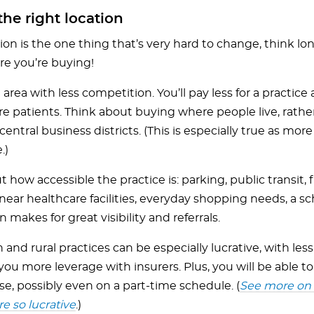
he right location
ion is the one thing that’s very hard to change, think l
e you’re buying!
 area with less competition. You’ll pay less for a practice
re patients. Think about buying where people live, rathe
entral business districts. (This is especially true as mo
.)
 how accessible the practice is: parking, public transit,
near healthcare facilities, everyday shopping needs, a sc
n makes for great visibility and referrals.
and rural practices can be especially lucrative, with le
you more leverage with insurers. Plus, you will be able to
e, possibly even on a part-time schedule. (
See more on 
re so lucrative
.)