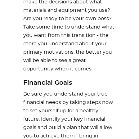
make the decisions about what
materials and equipment you use?
Are you ready to be your own boss?
Take some time to understand what
you want from this transition - the
more you understand about your
primary motivations, the better you
will be able to see a great
opportunity when it comes.
Financial Goals
Be sure you understand your true
financial needs by taking steps now
to set yourself up for a healthy
future. Identify your key financial
goals and build a plan that will allow
you to achieve them - bring in