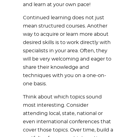
and learn at your own pace!
Continued learning does not just
mean structured courses. Another
way to acquire or learn more about
desired skills is to work directly with
specialists in your area. Often, they
will be very welcoming and eager to
share their knowledge and
techniques with you on a one-on-
one basis.
Think about which topics sound
most interesting. Consider
attending local, state, national or
even international conferences that
cover those topics. Over time, build a