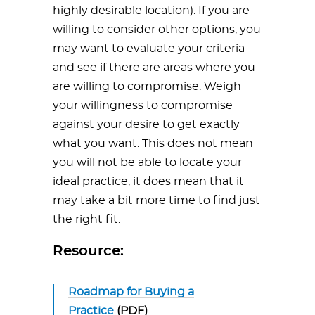
highly desirable location). If you are
willing to consider other options, you
may want to evaluate your criteria
and see if there are areas where you
are willing to compromise. Weigh
your willingness to compromise
against your desire to get exactly
what you want. This does not mean
you will not be able to locate your
ideal practice, it does mean that it
may take a bit more time to find just
the right fit.
Resource:
Roadmap for Buying a
Practice
(PDF)