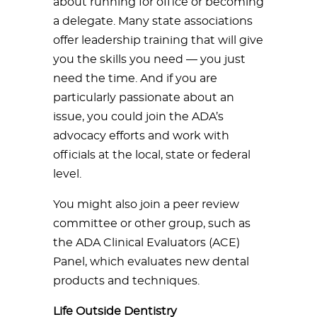
about running for office or becoming
a delegate. Many state associations
offer leadership training that will give
you the skills you need — you just
need the time. And if you are
particularly passionate about an
issue, you could join the ADA’s
advocacy efforts and work with
officials at the local, state or federal
level.
You might also join a peer review
committee or other group, such as
the ADA Clinical Evaluators (ACE)
Panel, which evaluates new dental
products and techniques.
Life Outside Dentistry