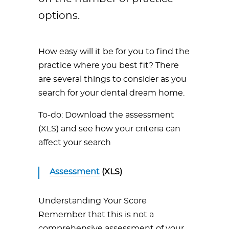
options.
How easy will it be for you to find the
practice where you best fit? There
are several things to consider as you
search for your dental dream home.
To-do: Download the assessment
(XLS) and see how your criteria can
affect your search
Assessment
(XLS)
Understanding Your Score
Remember that this is not a
comprehensive assessment of your