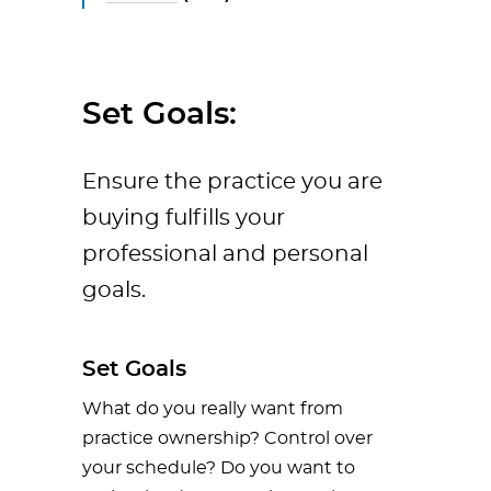
Set Goals:
Ensure the practice you are
buying fulfills your
professional and personal
goals.
Set Goals
What do you really want from
practice ownership? Control over
your schedule? Do you want to