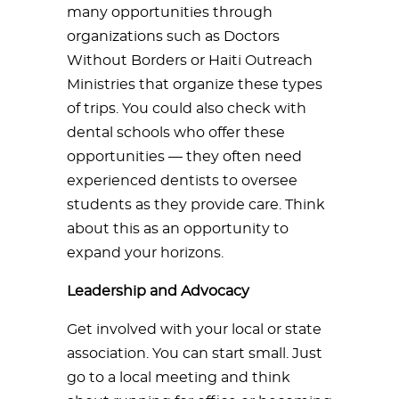
many opportunities through
organizations such as Doctors
Without Borders or Haiti Outreach
Ministries that organize these types
of trips. You could also check with
dental schools who offer these
opportunities — they often need
experienced dentists to oversee
students as they provide care. Think
about this as an opportunity to
expand your horizons.
Leadership and Advocacy
Get involved with your local or state
association. You can start small. Just
go to a local meeting and think