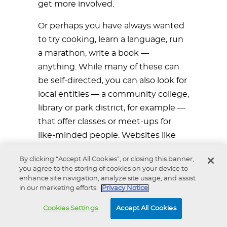
get more involved.
Or perhaps you have always wanted
to try cooking, learn a language, run
a marathon, write a book —
anything. While many of these can
be self-directed, you can also look for
local entities — a community college,
library or park district, for example —
that offer classes or meet-ups for
like-minded people. Websites like
Meetup.com can also connect you
By clicking “Accept All Cookies”, or closing this banner,
with people who share your
you agree to the storing of cookies on your device to
interests.
enhance site navigation, analyze site usage, and assist
in our marketing efforts.
Privacy Notice
Balancing Work and Life
Cookies Settings
Accept All Cookies
Once you have decided what you