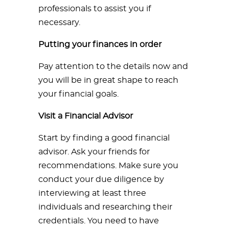
professionals to assist you if
necessary.
Putting your finances in order
Pay attention to the details now and
you will be in great shape to reach
your financial goals.
Visit a Financial Advisor
Start by finding a good financial
advisor. Ask your friends for
recommendations. Make sure you
conduct your due diligence by
interviewing at least three
individuals and researching their
credentials. You need to have