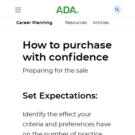
Career Planning
Resources
Articles
How to purchase
with confidence
Preparing for the sale
Set Expectations:
Identify the effect your
criteria and preferences have
on the number of practice