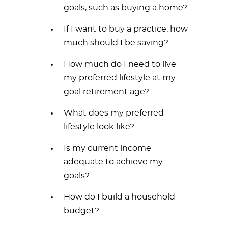
goals, such as buying a home?
If I want to buy a practice, how
much should I be saving?
How much do I need to live
my preferred lifestyle at my
goal retirement age?
What does my preferred
lifestyle look like?
Is my current income
adequate to achieve my
goals?
How do I build a household
budget?