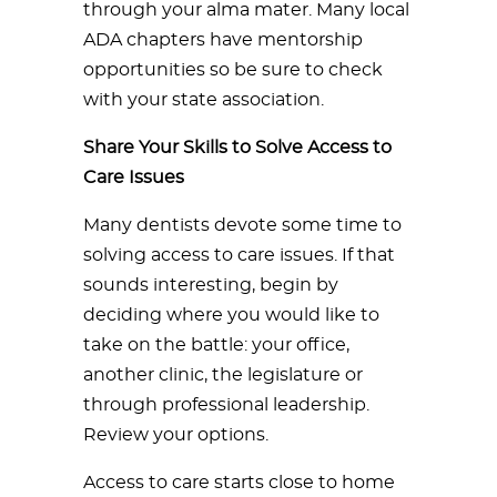
through your alma mater. Many local
ADA chapters have mentorship
opportunities so be sure to check
with your state association.
Share Your Skills to Solve Access to
Care Issues
Many dentists devote some time to
solving access to care issues. If that
sounds interesting, begin by
deciding where you would like to
take on the battle: your office,
another clinic, the legislature or
through professional leadership.
Review your options.
Access to care starts close to home