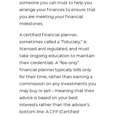
someone you can trust to help you
arrange your finances to ensure that
you are meeting your financial
milestones.
A certified financial planner,
sometimes called a “fiduciary,” is
licensed and regulated, and must
take ongoing education to maintain
their credentials. A “fee-only”
financial planner typically bills only
for their time, rather than earning a
commission on any investments you
may buy or sell – meaning that their
advice is based on your best
interests rather than the advisor’s
bottom line. A CFP (Certified