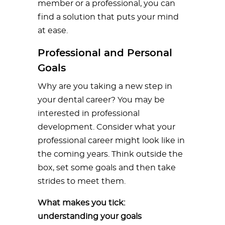
member or a professional, you can
find a solution that puts your mind
at ease.
Professional and Personal
Goals
Why are you taking a new step in
your dental career? You may be
interested in professional
development. Consider what your
professional career might look like in
the coming years. Think outside the
box, set some goals and then take
strides to meet them.
What makes you tick:
understanding your goals