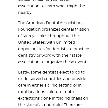
association to learn what might be
nearby.
The American Dental Association
Foundation organizes dental Mission
of Mercy clinics throughout the
United States, with unlimited
opportunities for dentists to practice
dentistry or work with their state
association to organize these events.
Lastly, some dentists elect to go to
underserved countries and provide
care in either a clinic setting or in
rural locations - picture tooth
extractions done in folding chairs on
the side of a mountain! There are