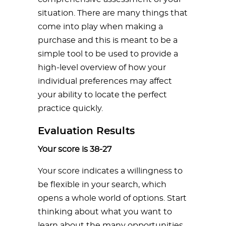
situation. There are many things that
come into play when making a
purchase and this is meant to be a
simple tool to be used to provide a
high-level overview of how your
individual preferences may affect
your ability to locate the perfect
practice quickly.
Evaluation Results
Your score is 38-27
Your score indicates a willingness to
be flexible in your search, which
opens a whole world of options. Start
thinking about what you want to
learn about the many opportunities