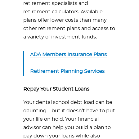
retirement specialists and
retirement calculators. Available
plans offer lower costs than many
other retirement plans and access to
a variety of investment funds.
ADA Members Insurance Plans
Retirement Planning Services
Repay Your Student Loans
Your dental school debt load can be
daunting – but it doesn’t have to put
your life on hold. Your financial
advisor can help you build a plan to
pay down your loans while also