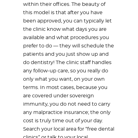
within their offices. The beauty of
this model is that after you have
been approved, you can typically let
the clinic know what days you are
available and what procedures you
prefer to do — they will schedule the
patients and you just show up and
do dentistry! The clinic staff handles
any follow-up care, so you really do
only what you want, on your own
terms. In most cases, because you
are covered under sovereign
immunity, you do not need to carry
any malpractice insurance; the only
cost is truly time out of your day.
Search your local area for “free dental
clinics” or talk to your local