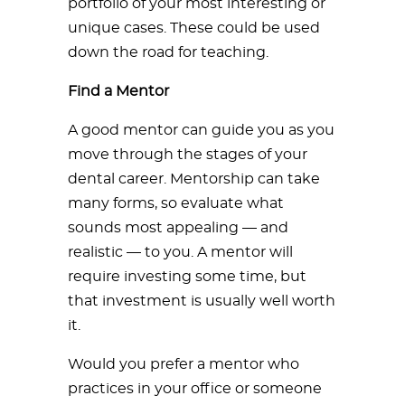
portfolio of your most interesting or
unique cases. These could be used
down the road for teaching.
Find a Mentor
A good mentor can guide you as you
move through the stages of your
dental career. Mentorship can take
many forms, so evaluate what
sounds most appealing — and
realistic — to you. A mentor will
require investing some time, but
that investment is usually well worth
it.
Would you prefer a mentor who
practices in your office or someone