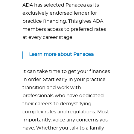
ADA has selected Panacea as its
exclusively endorsed lender for
practice financing. This gives ADA
members access to preferred rates
at every career stage.
Learn more about Panacea
It can take time to get your finances
in order. Start early in your practice
transition and work with
professionals who have dedicated
their careers to demystifying
complex rules and regulations. Most
importantly, voice any concerns you
have. Whether you talk to a family