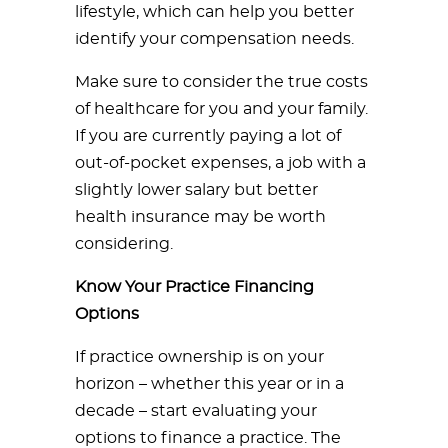
lifestyle, which can help you better
identify your compensation needs.
Make sure to consider the true costs
of healthcare for you and your family.
If you are currently paying a lot of
out-of-pocket expenses, a job with a
slightly lower salary but better
health insurance may be worth
considering.
Know Your Practice Financing
Options
If practice ownership is on your
horizon – whether this year or in a
decade – start evaluating your
options to finance a practice. The