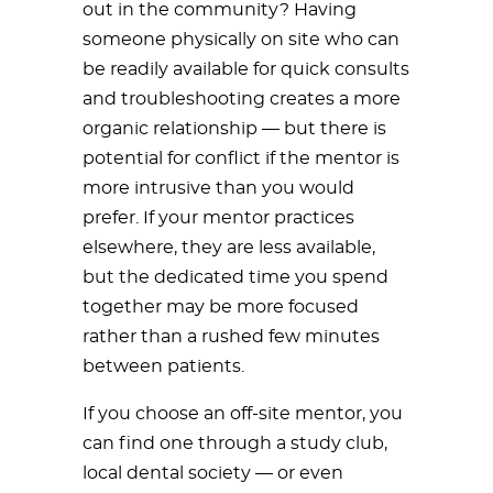
out in the community? Having
someone physically on site who can
be readily available for quick consults
and troubleshooting creates a more
organic relationship — but there is
potential for conflict if the mentor is
more intrusive than you would
prefer. If your mentor practices
elsewhere, they are less available,
but the dedicated time you spend
together may be more focused
rather than a rushed few minutes
between patients.
If you choose an off-site mentor, you
can find one through a study club,
local dental society — or even