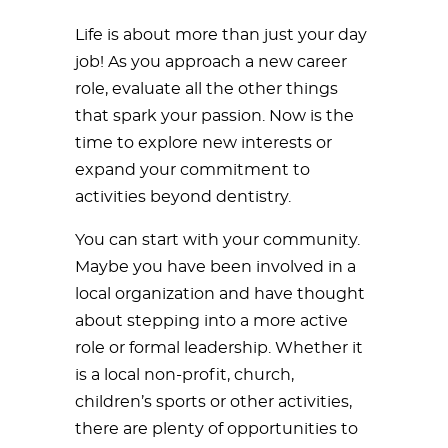
Life is about more than just your day
job! As you approach a new career
role, evaluate all the other things
that spark your passion. Now is the
time to explore new interests or
expand your commitment to
activities beyond dentistry.
You can start with your community.
Maybe you have been involved in a
local organization and have thought
about stepping into a more active
role or formal leadership. Whether it
is a local non-profit, church,
children’s sports or other activities,
there are plenty of opportunities to