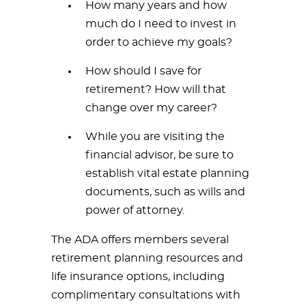
How many years and how
much do I need to invest in
order to achieve my goals?
How should I save for
retirement? How will that
change over my career?
While you are visiting the
financial advisor, be sure to
establish vital estate planning
documents, such as wills and
power of attorney.
The ADA offers members several
retirement planning resources and
life insurance options, including
complimentary consultations with