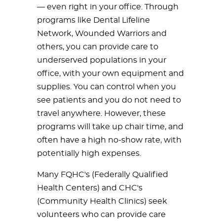
— even right in your office. Through
programs like Dental Lifeline
Network, Wounded Warriors and
others, you can provide care to
underserved populations in your
office, with your own equipment and
supplies. You can control when you
see patients and you do not need to
travel anywhere. However, these
programs will take up chair time, and
often have a high no-show rate, with
potentially high expenses.
Many FQHC's (Federally Qualified
Health Centers) and CHC's
(Community Health Clinics) seek
volunteers who can provide care