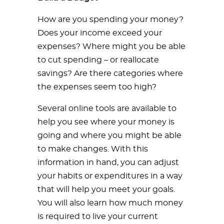
How are you spending your money?
Does your income exceed your
expenses? Where might you be able
to cut spending – or reallocate
savings? Are there categories where
the expenses seem too high?
Several online tools are available to
help you see where your money is
going and where you might be able
to make changes. With this
information in hand, you can adjust
your habits or expenditures in a way
that will help you meet your goals.
You will also learn how much money
is required to live your current