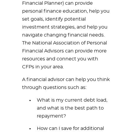
Financial Planner) can provide
personal finance education, help you
set goals, identify potential
investment strategies, and help you
navigate changing financial needs.
The National Association of Personal
Financial Advisors can provide more
resources and connect you with
CFPs in your area.
A financial advisor can help you think
through questions such as:
What is my current debt load,
and what is the best path to
repayment?
How can I save for additional