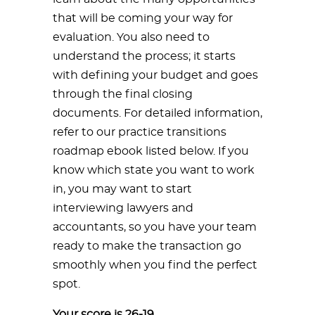
that will be coming your way for
evaluation. You also need to
understand the process; it starts
with defining your budget and goes
through the final closing
documents. For detailed information,
refer to our practice transitions
roadmap ebook listed below. If you
know which state you want to work
in, you may want to start
interviewing lawyers and
accountants, so you have your team
ready to make the transaction go
smoothly when you find the perfect
spot.
Your score is 26-19