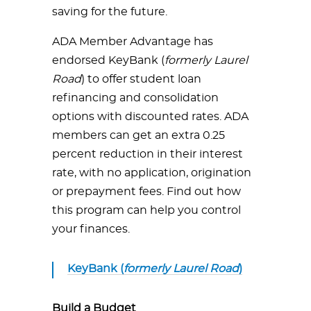
saving for the future.
ADA Member Advantage has
endorsed KeyBank (
formerly Laurel
Road
) to offer student loan
refinancing and consolidation
options with discounted rates. ADA
members can get an extra 0.25
percent reduction in their interest
rate, with no application, origination
or prepayment fees. Find out how
this program can help you control
your finances.
KeyBank (
formerly Laurel Road
)
Build a Budget