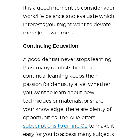
It is a good moment to consider your
work/life balance and evaluate which
interests you might want to devote
more (or less) time to.
Continuing Education
A good dentist never stops learning.
Plus, many dentists find that
continual learning keeps their
passion for dentistry alive. Whether
you want to learn about new
techniques or materials, or share
your knowledge, there are plenty of
opportunities. The ADA offers
subscriptions to online CE
to make it
easy for you to access many subjects