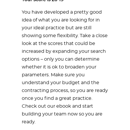
You have developed a pretty good
idea of what you are looking for in
your ideal practice but are still
showing some flexibility. Take a close
look at the scores that could be
increased by expanding your search
options – only you can determine
whether it is ok to broaden your
parameters. Make sure you
understand your budget and the
contracting process, so you are ready
once you find a great practice.
Check out our ebook and start
building your team now so you are
ready.