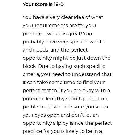
Your score is 18-0
You have a very clear idea of what
your requirements are for your
practice – which is great! You
probably have very specific wants
and needs, and the perfect
opportunity might be just down the
block. Due to having such specific
criteria, you need to understand that
it can take some time to find your
perfect match. If you are okay with a
potential lengthy search period, no
problem – just make sure you keep
your eyes open and don’t let an
opportunity slip by (since the perfect
practice for you is likely to be in a