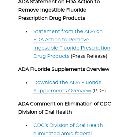
ADA Statement on FDA Action to
Remove Ingestible Fluoride
Prescription Drug Products
Statement from the ADA on
FDA Action to Remove
Ingestible Fluoride Prescription
Drug Products
(Press Release)
ADA Fluoride Supplements Overview
Download the ADA Fluoride
Supplements Overview
(PDF)
ADA Comment on Elimination of CDC
Division of Oral Health
CDC’s Division of Oral Health
eliminated amid federal