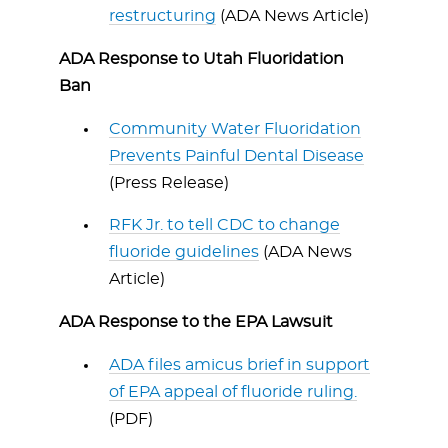
restructuring
(ADA News Article)
ADA Response to Utah Fluoridation
Ban
Community Water Fluoridation
Prevents Painful Dental Disease
(Press Release)
RFK Jr. to tell CDC to change
fluoride guidelines
(ADA News
Article)
ADA Response to the EPA Lawsuit
ADA files amicus brief in support
of EPA appeal of fluoride ruling.
(PDF)