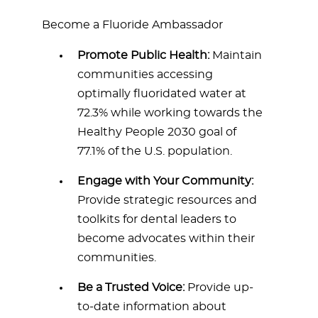
Become a Fluoride Ambassador
Promote Public Health:
Maintain
communities accessing
optimally fluoridated water at
72.3% while working towards the
Healthy People 2030 goal of
77.1% of the U.S. population.
Engage with Your Community:
Provide strategic resources and
toolkits for dental leaders to
become advocates within their
communities.
Be a Trusted Voice:
Provide up-
to-date information about