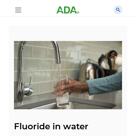
Fluoride in water