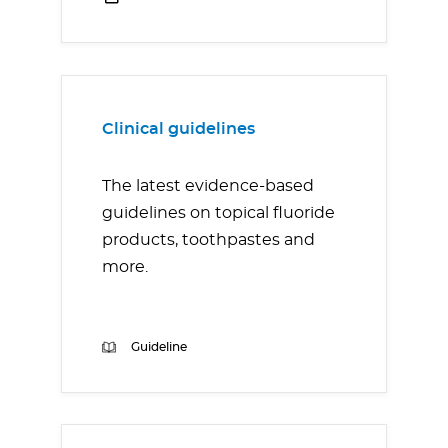
Clinical guidelines
The latest evidence-based
guidelines on topical fluoride
products, toothpastes and
more.
Guideline