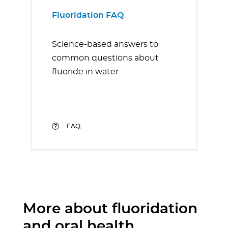
Fluoridation FAQ
Science-based answers to
common questions about
fluoride in water.
FAQ
More about fluoridation
and oral health