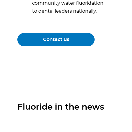
community water fluoridation
to dental leaders nationally.
Contact us
Fluoride in the news