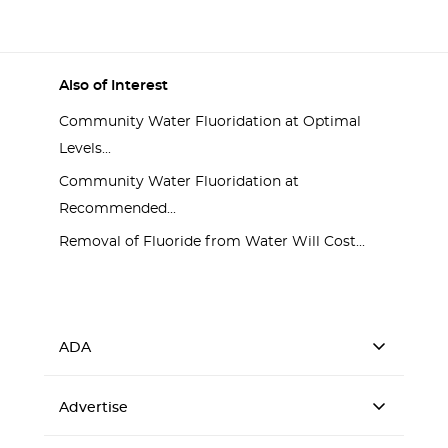
Also of Interest
Community Water Fluoridation at Optimal
Levels...
Community Water Fluoridation at
Recommended...
Removal of Fluoride from Water Will Cost...
ADA
Advertise