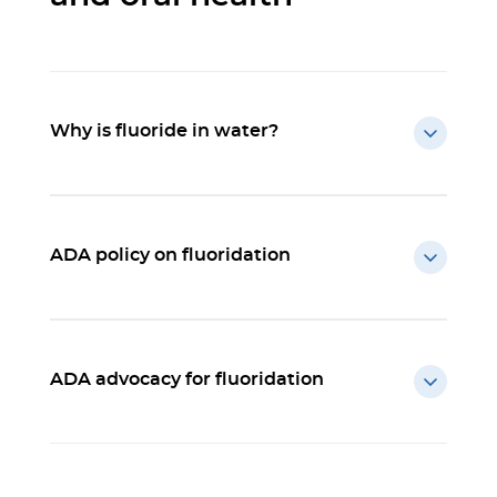
Why is fluoride in water?
ADA policy on fluoridation
ADA advocacy for fluoridation