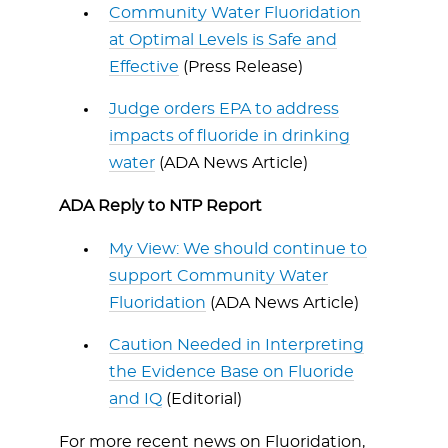
Community Water Fluoridation
at Optimal Levels is Safe and
Effective
(Press Release)
Judge orders EPA to address
impacts of fluoride in drinking
water
(ADA News Article)
ADA Reply to NTP Report
My View: We should continue to
support Community Water
Fluoridation
(ADA News Article)
Caution Needed in Interpreting
the Evidence Base on Fluoride
and IQ
(Editorial)
For more recent news on Fluoridation,