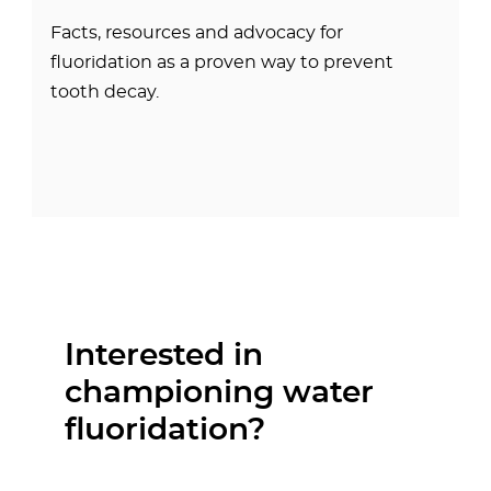
Facts, resources and advocacy for
fluoridation as a proven way to prevent
tooth decay.
Interested in
championing water
fluoridation?