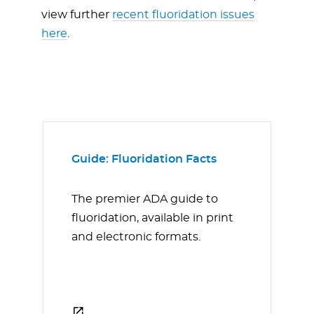
view further
recent fluoridation issues
here
.
Guide: Fluoridation Facts
The premier ADA guide to
fluoridation, available in print
and electronic formats.