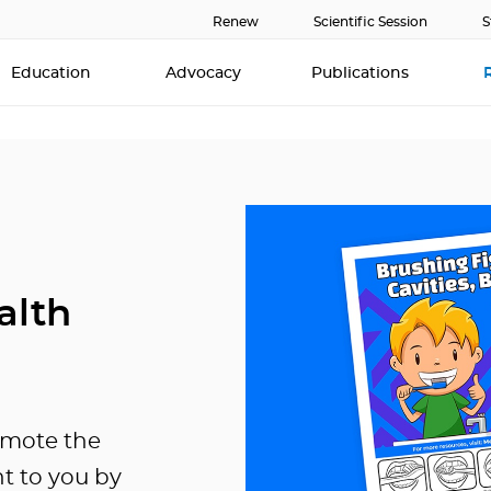
Renew
Scientific Session
S
Education
Advocacy
Publications
alth
omote the
ht to you by