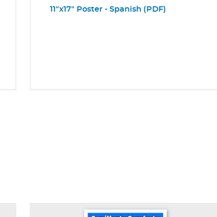
11"x17" Poster - Spanish (PDF)