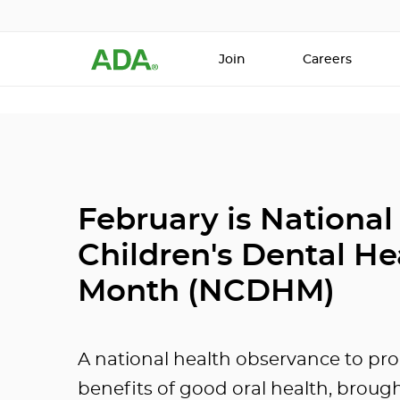
Join
Careers
February is National
Children's Dental He
Month (NCDHM)
A national health observance to pr
benefits of good oral health, broug