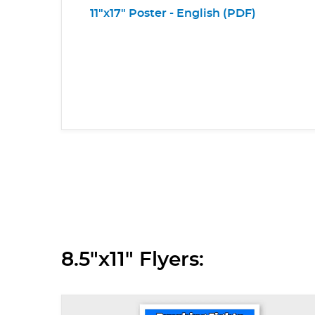
11"x17" Poster - English (PDF)
8.5"x11" Flyers: