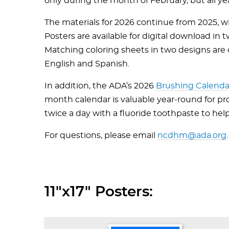
only during the month of February, but all ye
The materials for 2026 continue from 2025, wi
Posters are available for digital download in t
Matching coloring sheets in two designs are off
English and Spanish.
In addition, the ADA’s 2026
Brushing Calenda
month calendar is valuable year-round for p
twice a day with a fluoride toothpaste to hel
For questions, please email
ncdhm@ada.org
.
11"x17" Posters: