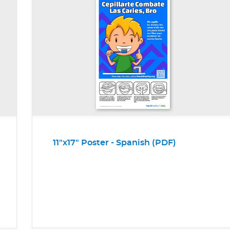
11"x17" Poster - Spanish (PDF)