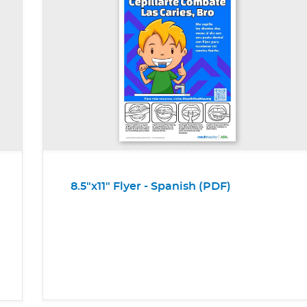
8.5"x11" Flyer - Spanish (PDF)