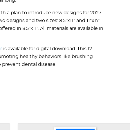
ar long.
th a plan to introduce new designs for 2027.
wo designs and two sizes: 8.5"x11" and 11"x17".
ered in 8.5"x11". All materials are available in
r
is available for digital download. This 12-
romoting healthy behaviors like brushing
p prevent dental disease.