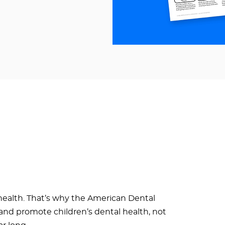
health. That’s why the American Dental
e and promote children’s dental health, not