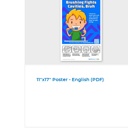
11"x17" Poster - English (PDF)