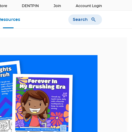
tore
DENTPIN
Join
Account Login
Search
Resources