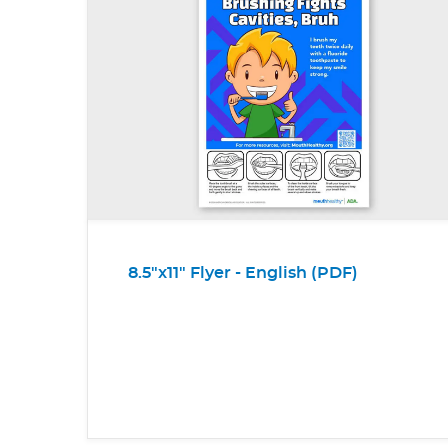
8.5"x11" Flyer - English (PDF)