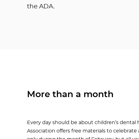
the ADA.
More than a month
Every day should be about children’s dental 
Association offers free materials to celebrat