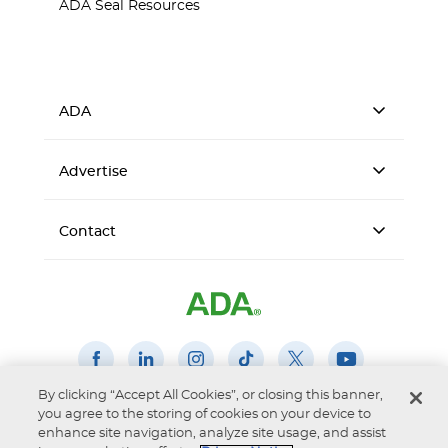
ADA Seal Resources
ADA
Advertise
Contact
By clicking “Accept All Cookies”, or closing this banner,
you agree to the storing of cookies on your device to
Accessibility
Privacy Notice
Terms of Use
enhance site navigation, analyze site usage, and assist
© 2026 American Dental Association