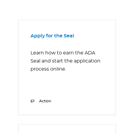
Apply for the Seal
Learn how to earn the ADA
Seal and start the application
process online.
Action