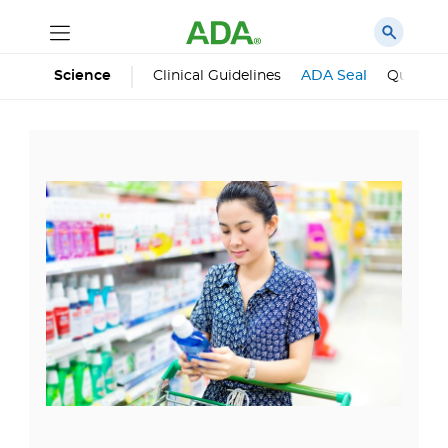
Science
Clinical Guidelines
ADA Seal
Qualifie