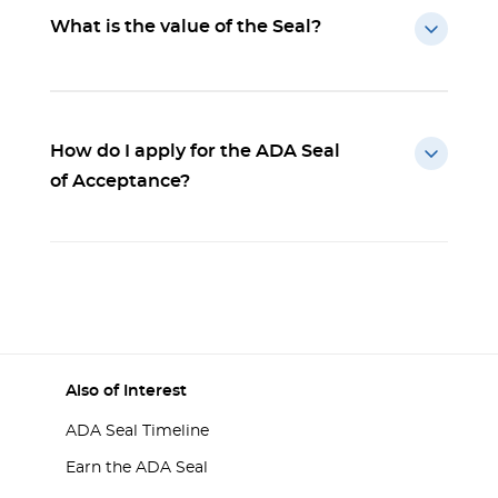
What is the value of the Seal?
How do I apply for the ADA Seal
of Acceptance?
Also of Interest
ADA Seal Timeline
Earn the ADA Seal