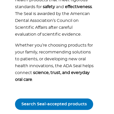
health products that meet rigorous
standards for
safety
and
effectiveness
.
The Seal is awarded by the American
Dental Association’s Council on
Scientific Affairs after careful
evaluation of scientific evidence.
Whether you’re choosing products for
your family, recommending solutions
to patients, or developing new oral
health innovations, the ADA Seal helps
connect
science, trust, and everyday
oral care
.
Search Seal-accepted products