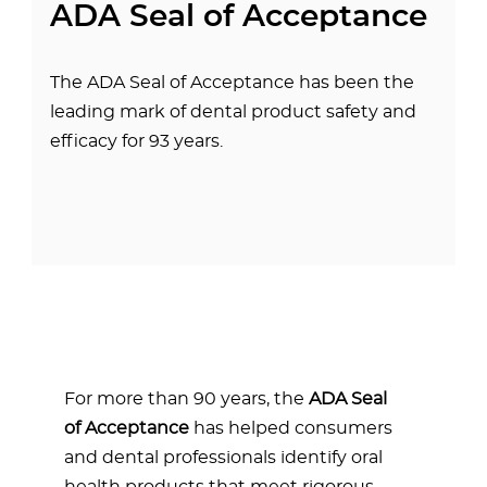
ADA Seal of Acceptance
The ADA Seal of Acceptance has been the
leading mark of dental product safety and
efficacy for 93 years.
For more than 90 years, the
ADA Seal
of Acceptance
has helped consumers
and dental professionals identify oral