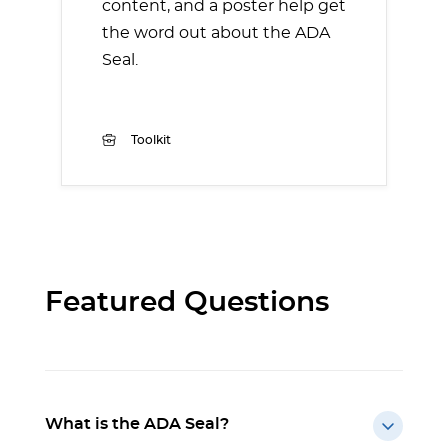
content, and a poster help get
the word out about the ADA
Seal.
Toolkit
Featured Questions
What is the ADA Seal?