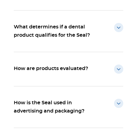
What determines if a dental
product qualifies for the Seal?
How are products evaluated?
How is the Seal used in
advertising and packaging?