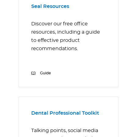
Seal Resources
Discover our free office
resources, including a guide
to effective product
recommendations.
Guide
Dental Professional Toolkit
Talking points, social media