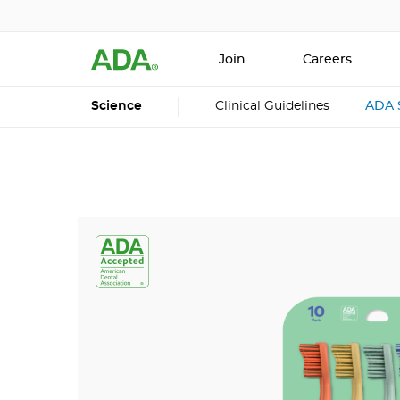
Join
Careers
Science
Clinical Guidelines
ADA 