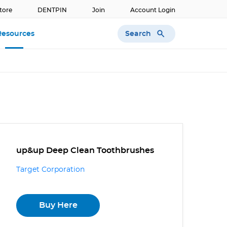
tore
DENTPIN
Join
Account Login
Search
Resources
up&up Deep Clean Toothbrushes
Target Corporation
Buy Here