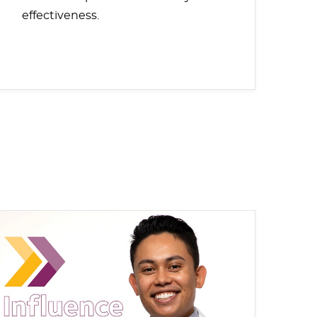
effectiveness.