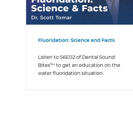
Fluoridation: Science and Facts
Listen to S6E02 of Dental Sound
Bites™ to get an education on the
water fluoridation situation.