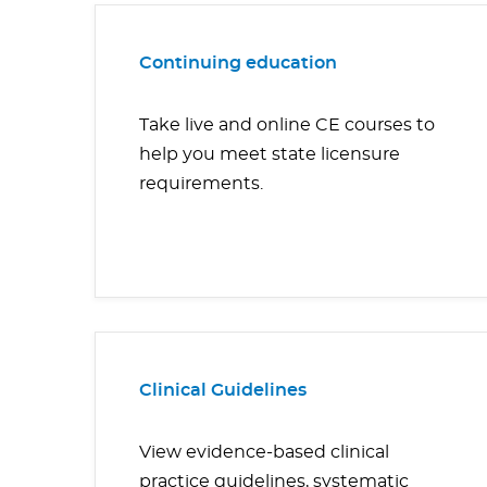
Continuing education
Take live and online CE courses to
help you meet state licensure
requirements.
Clinical Guidelines
View evidence-based clinical
practice guidelines, systematic