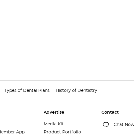
Types of Dental Plans
History of Dentistry
Advertise
Contact
Media Kit
Chat No
ember App
Product Portfolio