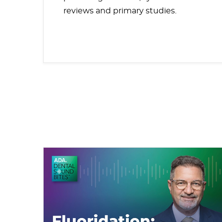
reviews and primary studies.