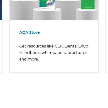
ADA Store
Get resources like CDT, Dental Drug
Handbook, whitepapers, brochures
and more.