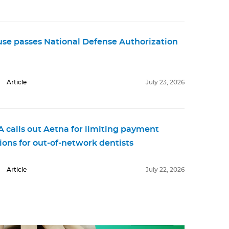
se passes National Defense Authorization
Article
July 23, 2026
 calls out Aetna for limiting payment
ions for out-of-network dentists
Article
July 22, 2026