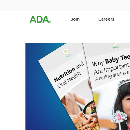
Join
Careers