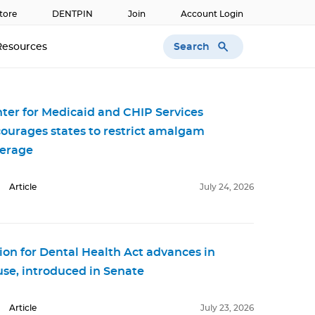
tore
DENTPIN
Join
Account Login
Search
Resources
ter for Medicaid and CHIP Services
ourages states to restrict amalgam
erage
Article
July 24, 2026
ion for Dental Health Act advances in
se, introduced in Senate
Article
July 23, 2026