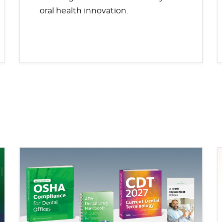
oral health innovation.