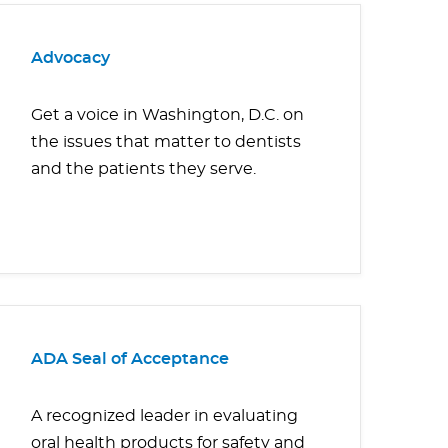
Advocacy
Get a voice in Washington, D.C. on
the issues that matter to dentists
and the patients they serve.
ADA Seal of Acceptance
A recognized leader in evaluating
oral health products for safety and