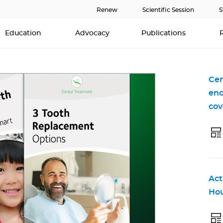
Renew
Scientific Session
S
Education
Advocacy
Publications
Cen
enc
cov
Act
Hou