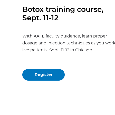
Botox training course,
Sept. 11-12
With AAFE faculty guidance, learn proper
dosage and injection techniques as you wor
live patients, Sept. 11-12 in Chicago.
Register