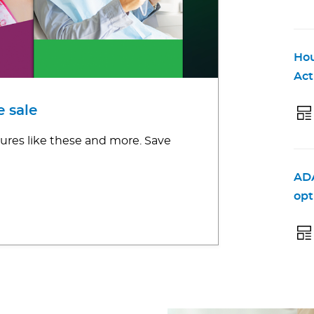
Hou
Act
 sale
ures like these and more. Save
ADA
opt