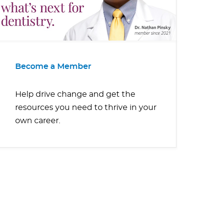
Become a Member
Help drive change and get the
resources you need to thrive in your
own career.