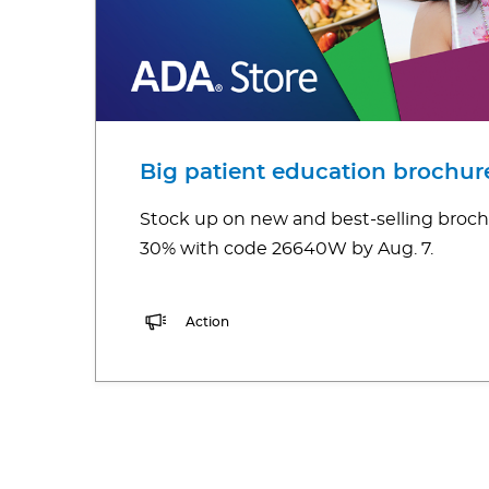
Big patient education brochure
Stock up on new and best-selling broch
30% with code 26640W by Aug. 7.
Action