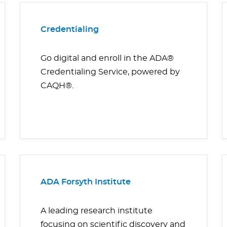
Credentialing
Go digital and enroll in the ADA®
Credentialing Service, powered by
CAQH®.
ADA Forsyth Institute
A leading research institute
focusing on scientific discovery and