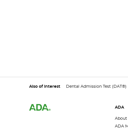
Also of Interest
Dental Admission Test (DAT®)
ADA
About
ADA M