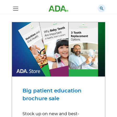
Big patient education
brochure sale
Stock up on new and best-