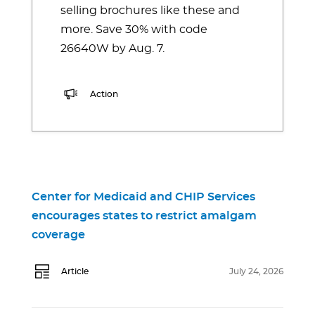
selling brochures like these and
more. Save 30% with code
26640W by Aug. 7.
Action
Center for Medicaid and CHIP Services
encourages states to restrict amalgam
coverage
Article
July 24, 2026