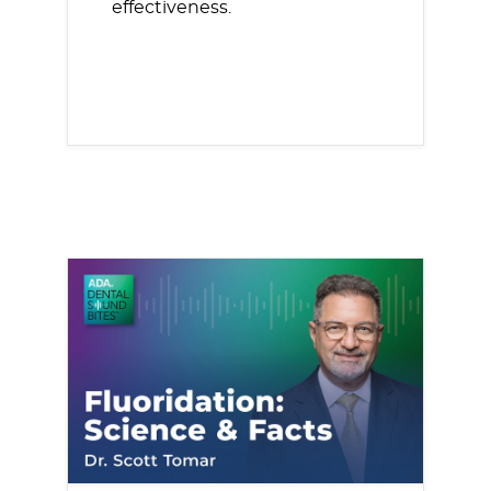
effectiveness.