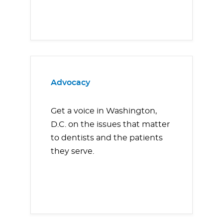
Advocacy
Get a voice in Washington,
D.C. on the issues that matter
to dentists and the patients
they serve.