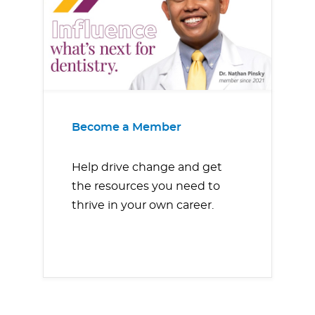
Become a Member
Help drive change and get
the resources you need to
thrive in your own career.