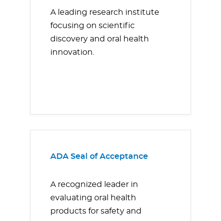
A leading research institute
focusing on scientific
discovery and oral health
innovation.
ADA Seal of Acceptance
A recognized leader in
evaluating oral health
products for safety and