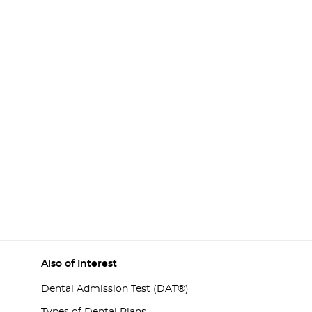
Also of Interest
Dental Admission Test (DAT®)