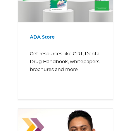
ADA Store
Get resources like CDT, Dental
Drug Handbook, whitepapers,
brochures and more.