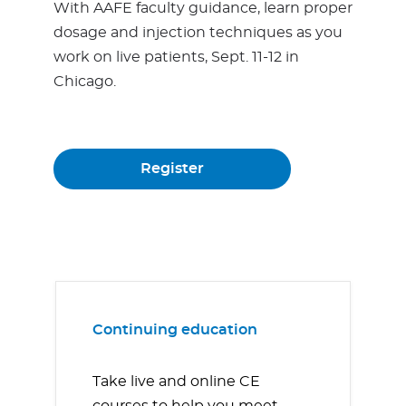
With AAFE faculty guidance, learn proper
dosage and injection techniques as you
work on live patients, Sept. 11-12 in
Chicago.
Register
Continuing education
Take live and online CE