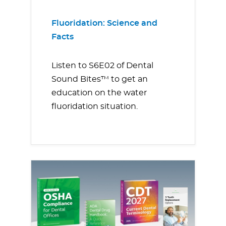
Fluoridation: Science and
Facts
Listen to S6E02 of Dental
Sound Bites™ to get an
education on the water
fluoridation situation.