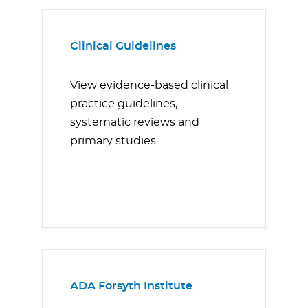
Clinical Guidelines
View evidence-based clinical
practice guidelines,
systematic reviews and
primary studies.
ADA Forsyth Institute