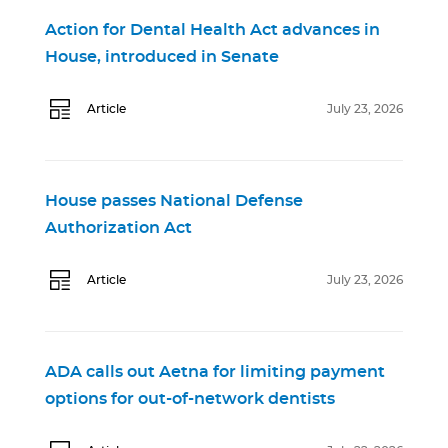
Action for Dental Health Act advances in
House, introduced in Senate
Article
July 23, 2026
House passes National Defense
Authorization Act
Article
July 23, 2026
ADA calls out Aetna for limiting payment
options for out-of-network dentists