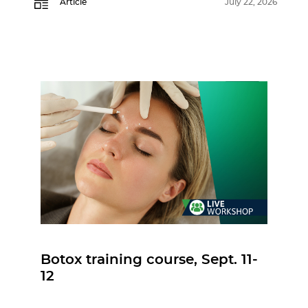
Article
July 22, 2026
Botox training course, Sept. 11-
12