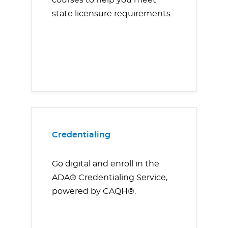
courses to help you meet
state licensure requirements.
Credentialing
Go digital and enroll in the
ADA® Credentialing Service,
powered by CAQH®.