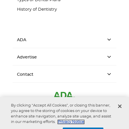
Types of Dental Plans
History of Dentistry
ADA
Advertise
Contact
By clicking “Accept All Cookies”, or closing this banner,
you agree to the storing of cookies on your device to
enhance site navigation, analyze site usage, and assist
in our marketing efforts.
Privacy Notice
Accessibility
Privacy Notice
Terms of Use