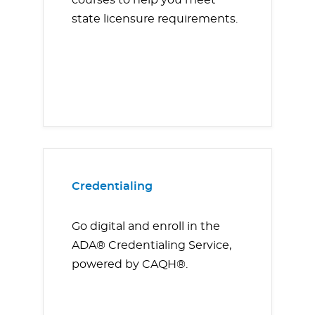
courses to help you meet
state licensure requirements.
Credentialing
Go digital and enroll in the
ADA® Credentialing Service,
powered by CAQH®.