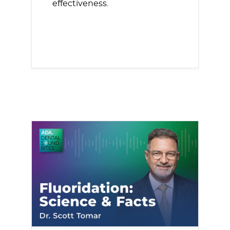
effectiveness.