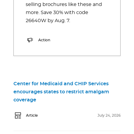
selling brochures like these and
more. Save 30% with code
26640W by Aug. 7.
Action
Center for Medicaid and CHIP Services
encourages states to restrict amalgam
coverage
Article
July 24, 2026