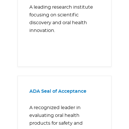
A leading research institute
focusing on scientific
discovery and oral health
innovation.
ADA Seal of Acceptance
A recognized leader in
evaluating oral health
products for safety and