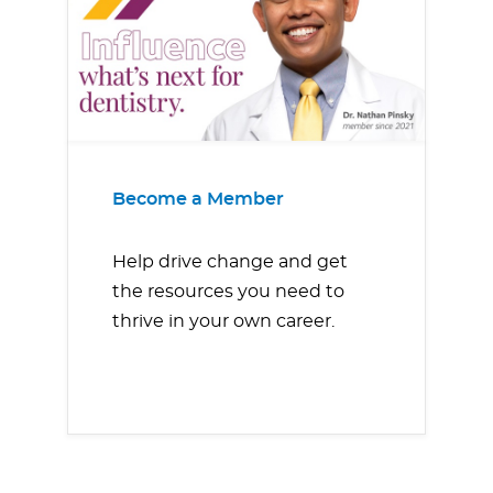
Become a Member
Help drive change and get
the resources you need to
thrive in your own career.