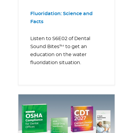
Fluoridation: Science and
Facts
Listen to S6E02 of Dental
Sound Bites™ to get an
education on the water
fluoridation situation.