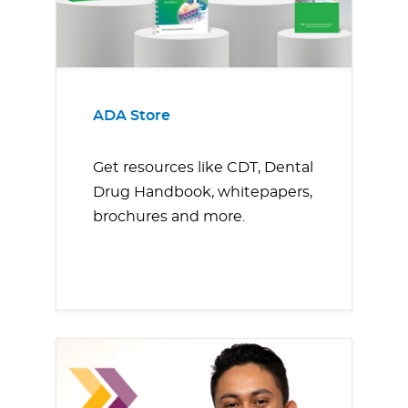
ADA Store
Get resources like CDT, Dental
Drug Handbook, whitepapers,
brochures and more.