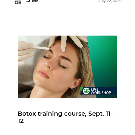
Article
July 22, 2026
Botox training course, Sept. 11-
12