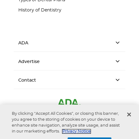
Types of Dental Plans
History of Dentistry
ADA
Advertise
Contact
By clicking “Accept All Cookies”, or closing this banner,
you agree to the storing of cookies on your device to
enhance site navigation, analyze site usage, and assist
in our marketing efforts.
Privacy Notice
Accessibility
Privacy Notice
Terms of Use