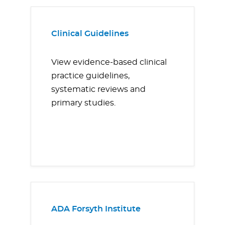
Clinical Guidelines
View evidence-based clinical
practice guidelines,
systematic reviews and
primary studies.
ADA Forsyth Institute