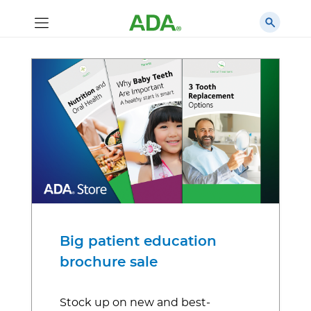
Big patient education
brochure sale
Stock up on new and best-