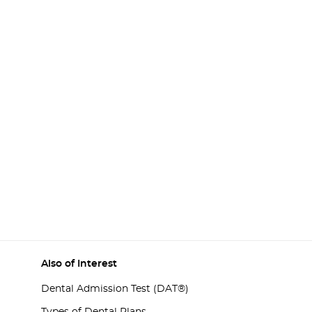
Also of Interest
Dental Admission Test (DAT®)