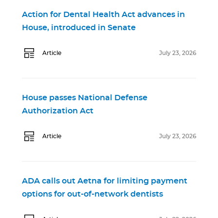
Action for Dental Health Act advances in
House, introduced in Senate
Article
July 23, 2026
House passes National Defense
Authorization Act
Article
July 23, 2026
ADA calls out Aetna for limiting payment
options for out-of-network dentists