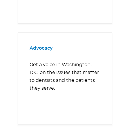
Advocacy
Get a voice in Washington,
D.C. on the issues that matter
to dentists and the patients
they serve.