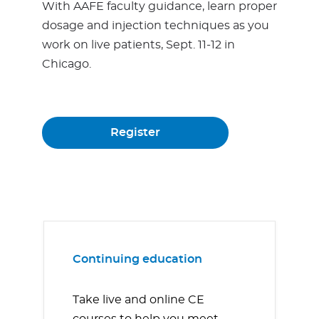
With AAFE faculty guidance, learn proper
dosage and injection techniques as you
work on live patients, Sept. 11-12 in
Chicago.
Register
Continuing education
Take live and online CE