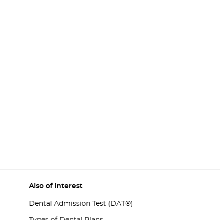
Also of Interest
Dental Admission Test (DAT®)