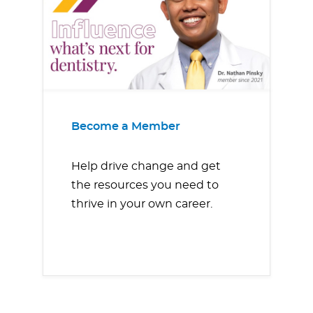
Become a Member
Help drive change and get
the resources you need to
thrive in your own career.