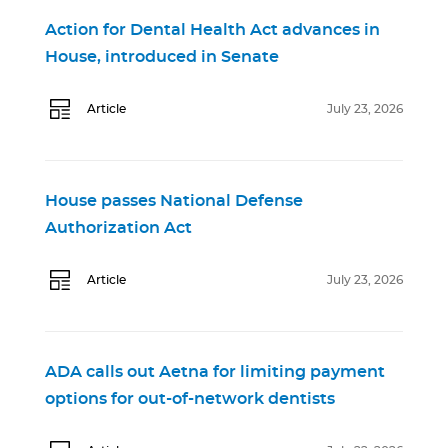
Action for Dental Health Act advances in
House, introduced in Senate
Article
July 23, 2026
House passes National Defense
Authorization Act
Article
July 23, 2026
ADA calls out Aetna for limiting payment
options for out-of-network dentists