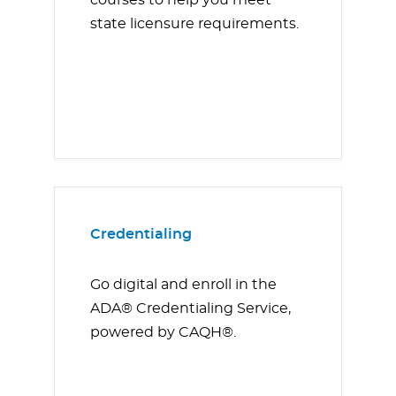
courses to help you meet
state licensure requirements.
Credentialing
Go digital and enroll in the
ADA® Credentialing Service,
powered by CAQH®.