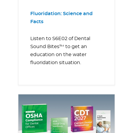
Fluoridation: Science and
Facts
Listen to S6E02 of Dental
Sound Bites™ to get an
education on the water
fluoridation situation.