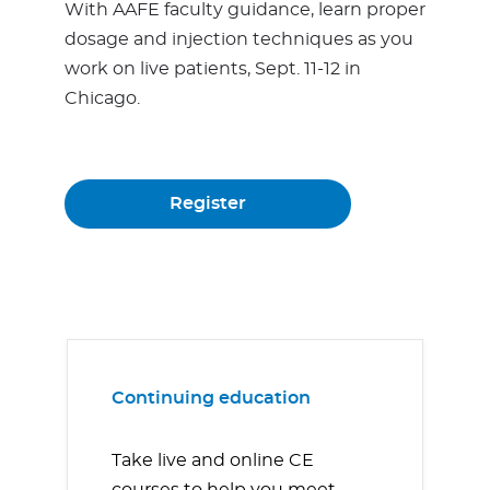
With AAFE faculty guidance, learn proper
dosage and injection techniques as you
work on live patients, Sept. 11-12 in
Chicago.
Register
Continuing education
Take live and online CE