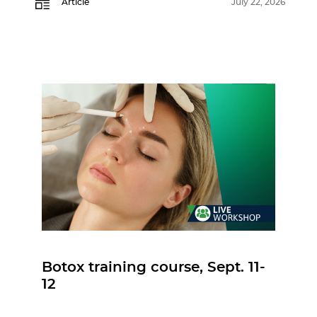
Article
July 22, 2026
Botox training course, Sept. 11-
12