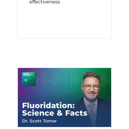
effectiveness.