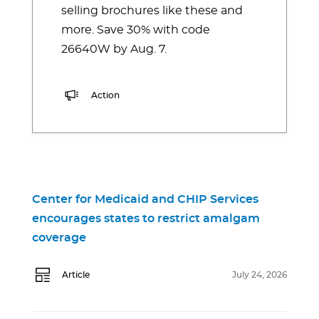
selling brochures like these and
more. Save 30% with code
26640W by Aug. 7.
Action
Center for Medicaid and CHIP Services
encourages states to restrict amalgam
coverage
Article
July 24, 2026