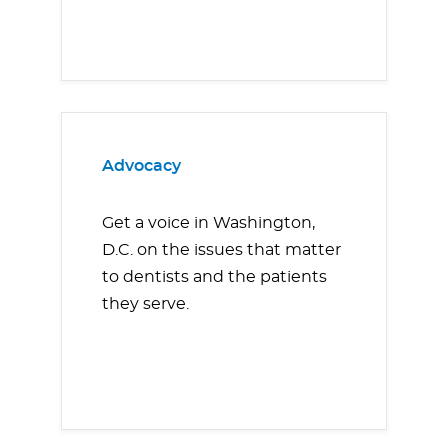
Advocacy
Get a voice in Washington,
D.C. on the issues that matter
to dentists and the patients
they serve.