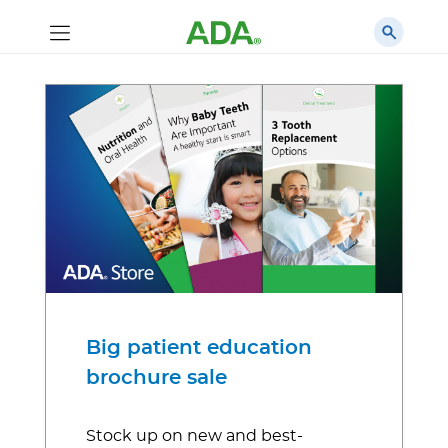
Big patient education
brochure sale
Stock up on new and best-