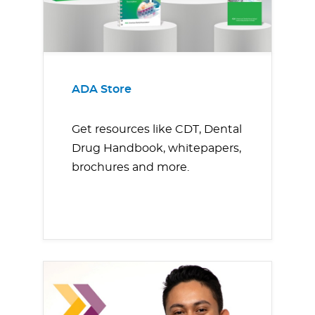
ADA Store
Get resources like CDT, Dental
Drug Handbook, whitepapers,
brochures and more.