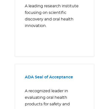
A leading research institute
focusing on scientific
discovery and oral health
innovation.
ADA Seal of Acceptance
A recognized leader in
evaluating oral health
products for safety and