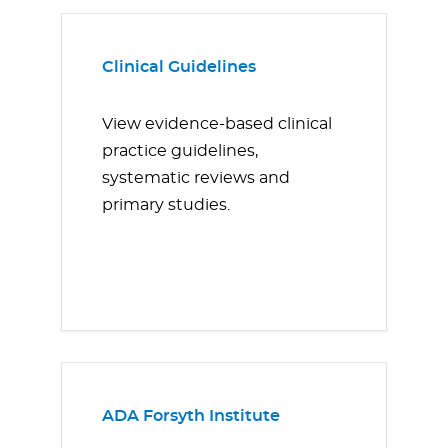
Clinical Guidelines
View evidence-based clinical
practice guidelines,
systematic reviews and
primary studies.
ADA Forsyth Institute