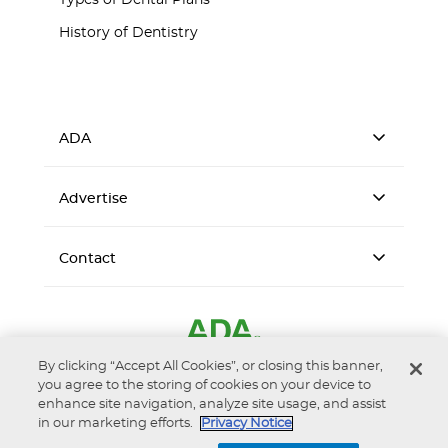
Types of Dental Plans
History of Dentistry
ADA
Advertise
Contact
By clicking “Accept All Cookies”, or closing this banner,
you agree to the storing of cookies on your device to
enhance site navigation, analyze site usage, and assist
in our marketing efforts.
Privacy Notice
Accessibility
Privacy Notice
Terms of Use