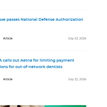
se passes National Defense Authorization
Article
July 23, 2026
 calls out Aetna for limiting payment
ions for out-of-network dentists
Article
July 22, 2026