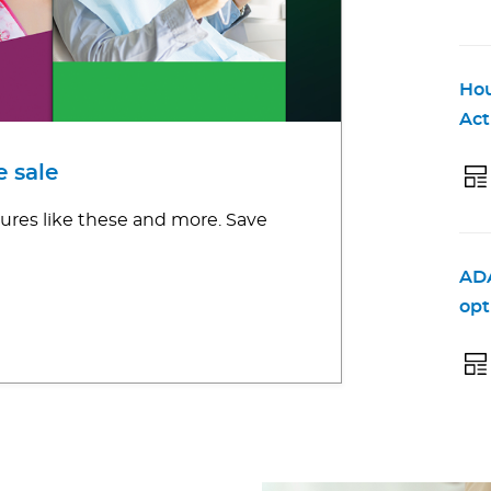
Hou
Act
 sale
ures like these and more. Save
ADA
opt