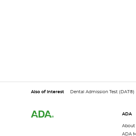
Also of Interest
Dental Admission Test (DAT®)
ADA
About
ADA M