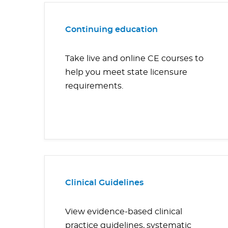
Continuing education
Take live and online CE courses to
help you meet state licensure
requirements.
Clinical Guidelines
View evidence-based clinical
practice guidelines, systematic