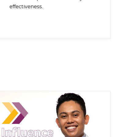
effectiveness.