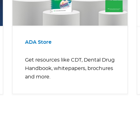
ADA Store
Get resources like CDT, Dental Drug
Handbook, whitepapers, brochures
and more.