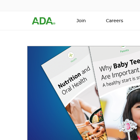
Join
Careers