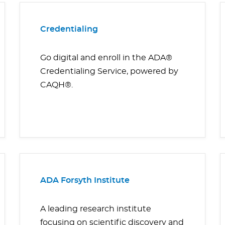
Credentialing
Go digital and enroll in the ADA®
Credentialing Service, powered by
CAQH®.
ADA Forsyth Institute
A leading research institute
focusing on scientific discovery and