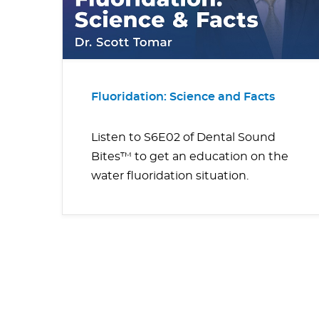
Fluoridation: Science and Facts
Listen to S6E02 of Dental Sound
Bites™ to get an education on the
water fluoridation situation.