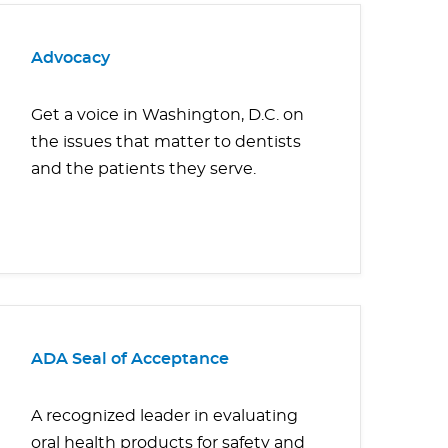
Advocacy
Get a voice in Washington, D.C. on
the issues that matter to dentists
and the patients they serve.
ADA Seal of Acceptance
A recognized leader in evaluating
oral health products for safety and