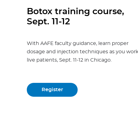
Botox training course,
Sept. 11-12
With AAFE faculty guidance, learn proper
dosage and injection techniques as you wor
live patients, Sept. 11-12 in Chicago.
Register