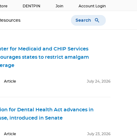
tore
DENTPIN
Join
Account Login
Search
Resources
ter for Medicaid and CHIP Services
ourages states to restrict amalgam
erage
Article
July 24, 2026
ion for Dental Health Act advances in
se, introduced in Senate
Article
July 23, 2026