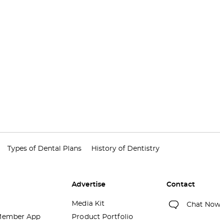
Types of Dental Plans
History of Dentistry
Advertise
Contact
Media Kit
Chat No
ember App
Product Portfolio