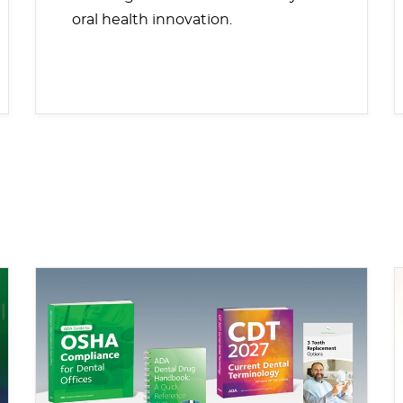
oral health innovation.