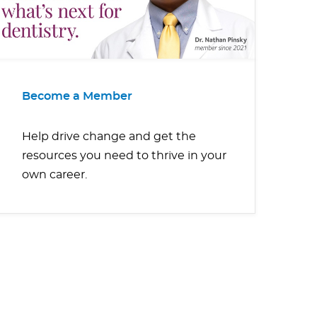
Become a Member
Help drive change and get the
resources you need to thrive in your
own career.