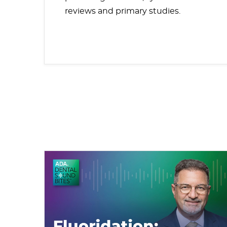
reviews and primary studies.