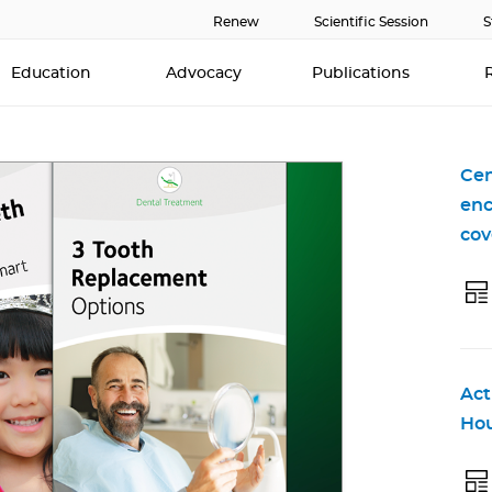
Renew
Scientific Session
S
Education
Advocacy
Publications
Cen
enc
cov
Act
Hou