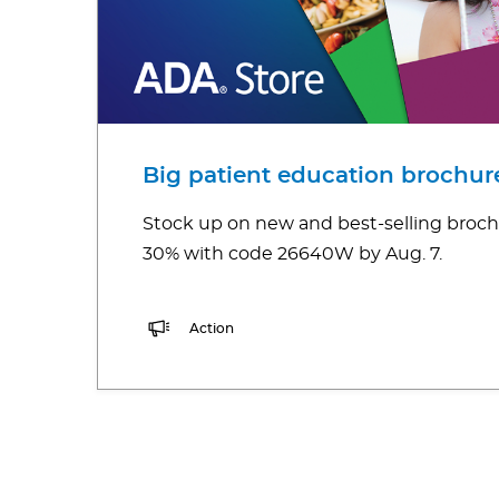
Big patient education brochure
Stock up on new and best-selling broch
30% with code 26640W by Aug. 7.
Action