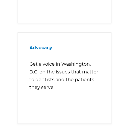
Advocacy
Get a voice in Washington,
D.C. on the issues that matter
to dentists and the patients
they serve.