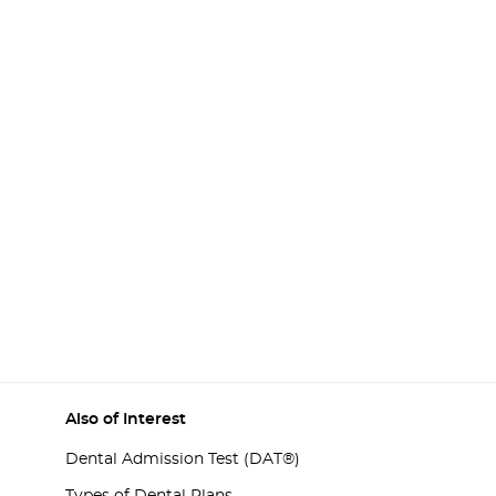
Also of Interest
Dental Admission Test (DAT®)