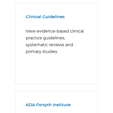
Clinical Guidelines
View evidence-based clinical
practice guidelines,
systematic reviews and
primary studies.
ADA Forsyth Institute