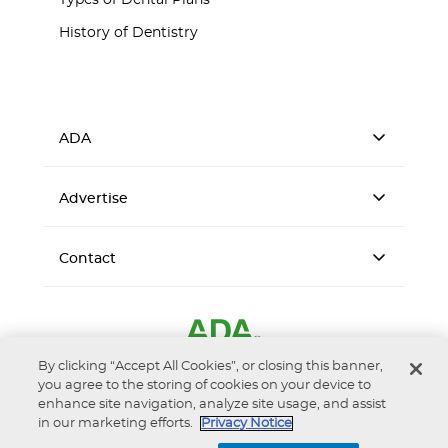
Types of Dental Plans
History of Dentistry
ADA
Advertise
Contact
By clicking “Accept All Cookies”, or closing this banner,
you agree to the storing of cookies on your device to
enhance site navigation, analyze site usage, and assist
in our marketing efforts.
Privacy Notice
Accessibility
Privacy Notice
Terms of Use