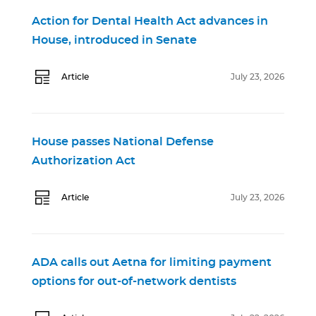
Action for Dental Health Act advances in
House, introduced in Senate
Article
July 23, 2026
House passes National Defense
Authorization Act
Article
July 23, 2026
ADA calls out Aetna for limiting payment
options for out-of-network dentists