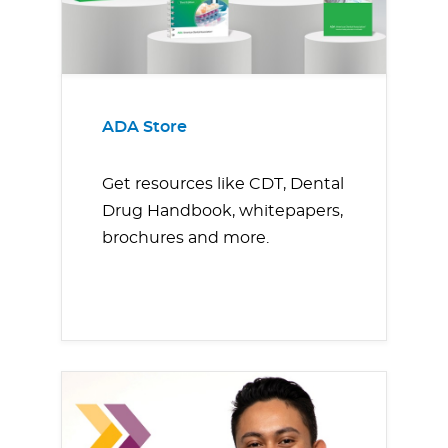
ADA Store
Get resources like CDT, Dental
Drug Handbook, whitepapers,
brochures and more.