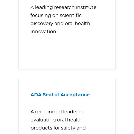
A leading research institute
focusing on scientific
discovery and oral health
innovation.
ADA Seal of Acceptance
A recognized leader in
evaluating oral health
products for safety and