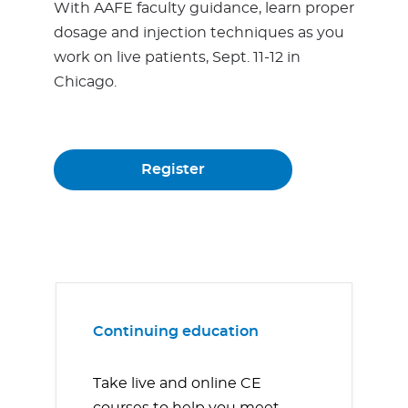
With AAFE faculty guidance, learn proper
dosage and injection techniques as you
work on live patients, Sept. 11-12 in
Chicago.
Register
Continuing education
Take live and online CE