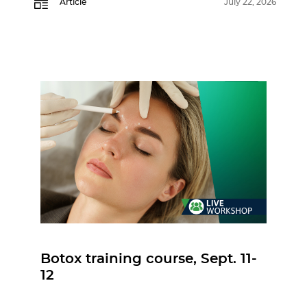
Article
July 22, 2026
Botox training course, Sept. 11-
12