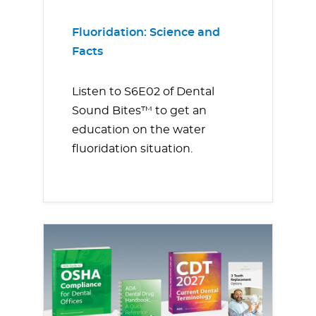
Fluoridation: Science and
Facts
Listen to S6E02 of Dental
Sound Bites™ to get an
education on the water
fluoridation situation.