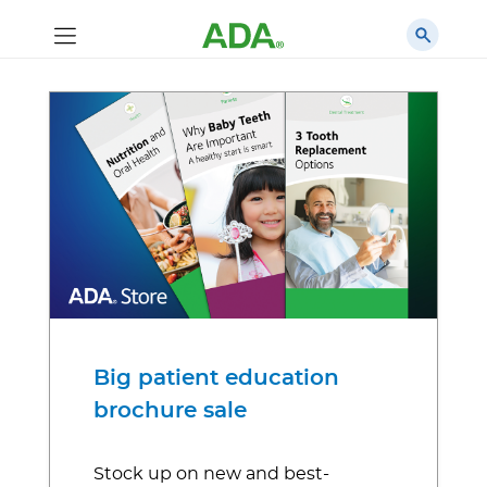
Big patient education
brochure sale
Stock up on new and best-