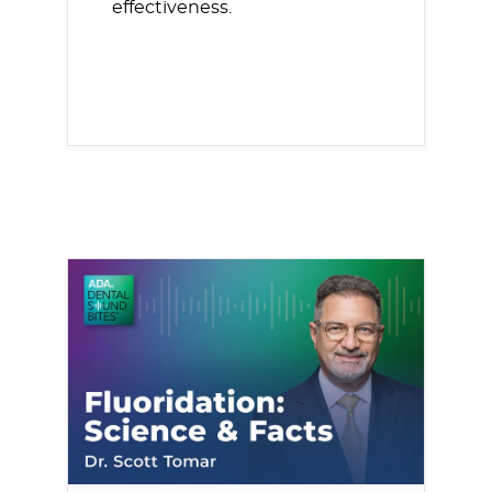
effectiveness.