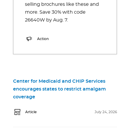
selling brochures like these and
more. Save 30% with code
26640W by Aug. 7.
Action
Center for Medicaid and CHIP Services
encourages states to restrict amalgam
coverage
Article
July 24, 2026