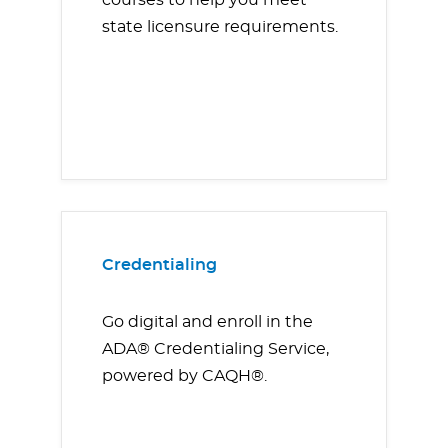
courses to help you meet
state licensure requirements.
Credentialing
Go digital and enroll in the
ADA® Credentialing Service,
powered by CAQH®.