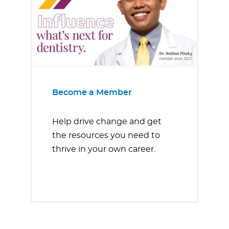
Become a Member
Help drive change and get
the resources you need to
thrive in your own career.