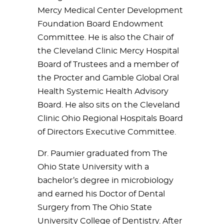
Mercy Medical Center Development
Foundation Board Endowment
Committee. He is also the Chair of
the Cleveland Clinic Mercy Hospital
Board of Trustees and a member of
the Procter and Gamble Global Oral
Health Systemic Health Advisory
Board. He also sits on the Cleveland
Clinic Ohio Regional Hospitals Board
of Directors Executive Committee.
Dr. Paumier graduated from The
Ohio State University with a
bachelor’s degree in microbiology
and earned his Doctor of Dental
Surgery from The Ohio State
University College of Dentistry. After