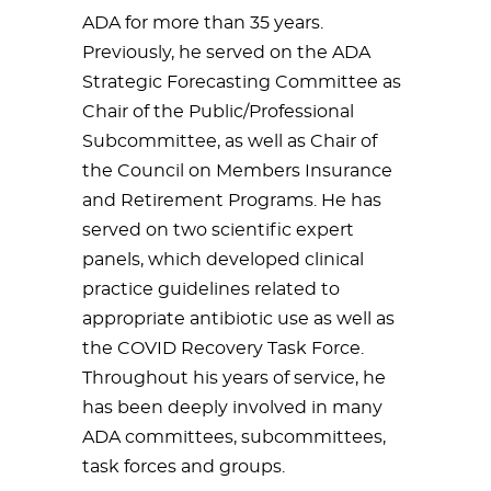
ADA for more than 35 years.
Previously, he served on the ADA
Strategic Forecasting Committee as
Chair of the Public/Professional
Subcommittee, as well as Chair of
the Council on Members Insurance
and Retirement Programs. He has
served on two scientific expert
panels, which developed clinical
practice guidelines related to
appropriate antibiotic use as well as
the COVID Recovery Task Force.
Throughout his years of service, he
has been deeply involved in many
ADA committees, subcommittees,
task forces and groups.