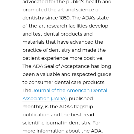
advocated for the public's health and
promoted the art and science of
dentistry since 1859. The ADA's state-
of-the-art research facilities develop
and test dental products and
materials that have advanced the
practice of dentistry and made the
patient experience more positive.
The ADA Seal of Acceptance has long
been a valuable and respected guide
to consumer dental care products.
The
Journal of the American Dental
Association (JADA)
, published
monthly, is the ADA's flagship
publication and the best-read
scientific journal in dentistry. For
more information about the ADA,