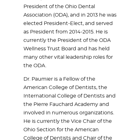
President of the Ohio Dental
Association (ODA), and in 2013 he was
elected President-Elect, and served
as President from 2014-2015. He is
currently the President of the ODA
Wellness Trust Board and has held
many other vital leadership roles for
the ODA.
Dr. Paumier is a Fellow of the
American College of Dentists, the
International College of Dentists and
the Pierre Fauchard Academy and
involved in numerous organizations.
He is currently the Vice Chair of the
Ohio Section for the American
College of Dentists and Chair of the