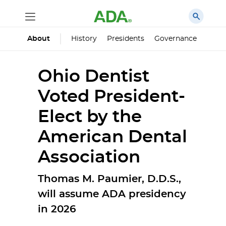
History
Presidents
Governance
Princ
About
Ohio Dentist
Voted President-
Elect by the
American Dental
Association
Thomas M. Paumier, D.D.S.,
will assume ADA presidency
in 2026