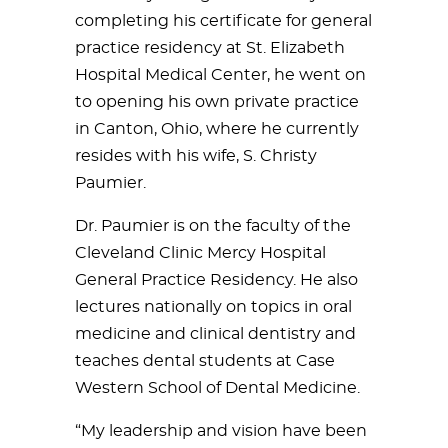
completing his certificate for general
practice residency at St. Elizabeth
Hospital Medical Center, he went on
to opening his own private practice
in Canton, Ohio, where he currently
resides with his wife, S. Christy
Paumier.
Dr. Paumier is on the faculty of the
Cleveland Clinic Mercy Hospital
General Practice Residency. He also
lectures nationally on topics in oral
medicine and clinical dentistry and
teaches dental students at Case
Western School of Dental Medicine.
“My leadership and vision have been