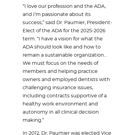
“I love our profession and the ADA,
and I’m passionate about its
success,” said Dr. Paumier, President-
Elect of the ADA for the 2025-2026
term. “I have a vision for what the
ADA should look like and how to
remain a sustainable organization…
We must focus on the needs of
members and helping practice
owners and employed dentists with
challenging insurance issues,
including contracts supportive of a
healthy work environment and
autonomy in all clinical decision
making.”
In 2012, Dr. Paumier was elected Vice