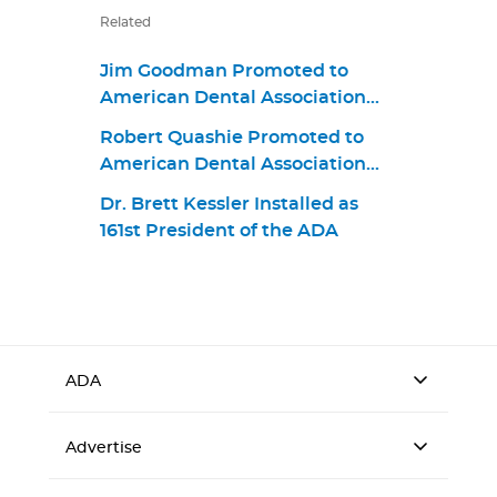
Related
Jim Goodman Promoted to
American Dental Association
Chief Business Strategy and
Robert Quashie Promoted to
Product Portfolio Officer
American Dental Association
Chief Operating Officer
Dr. Brett Kessler Installed as
161st President of the ADA
ADA
Advertise