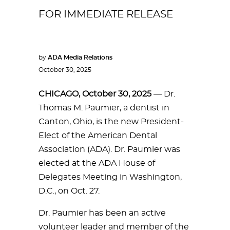
FOR IMMEDIATE RELEASE
by
ADA Media Relations
October 30, 2025
CHICAGO, October 30, 2025
— Dr.
Thomas M. Paumier, a dentist in
Canton, Ohio, is the new President-
Elect of the American Dental
Association (ADA). Dr. Paumier was
elected at the ADA House of
Delegates Meeting in Washington,
D.C., on Oct. 27.
Dr. Paumier has been an active
volunteer leader and member of the