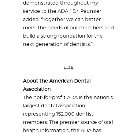
demonstrated throughout my
service to the ADA,” Dr. Paumier
added. “Together we can better
meet the needs of our members and
build a strong foundation for the
next generation of dentists.”
###
About the American Dental
Association
The not-for-profit ADA is the nation's
largest dental association,
representing 152,000 dentist
members. The premier source of oral
health information, the ADA has