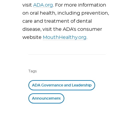
visit
ADA.org
. For more information
on oral health, including prevention,
care and treatment of dental
disease, visit the ADA's consumer
website
MouthHealthy.org
.
Tags
ADA Governance and Leadership
Announcement