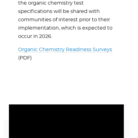
the organic chemistry test
specifications will be shared with
communities of interest prior to their
implementation, which is expected to
occur in 2026.
Organic Chemistry Readiness Surveys
(PDF)