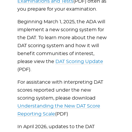
Examinations and Tests
(PDF) often as
you prepare for your examination.
Beginning March 1, 2025, the ADA will
implement a new scoring system for
the DAT. To learn more about the new
DAT scoring system and how it will
benefit communities of interest,
please view the
DAT Scoring Update
(PDF).
For assistance with interpreting DAT
scores reported under the new
scoring system, please download
Understanding the New DAT Score
Reporting Scale
(PDF)
In April 2026, updates to the DAT