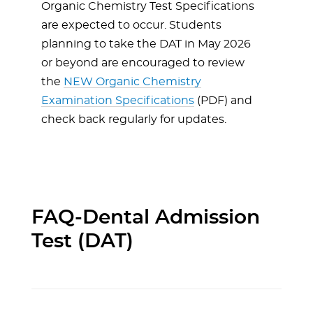
Organic Chemistry Test Specifications
are expected to occur. Students
planning to take the DAT in May 2026
or beyond are encouraged to review
the
NEW Organic Chemistry
Examination Specifications
(PDF) and
check back regularly for updates.
FAQ-Dental Admission
Test (DAT)