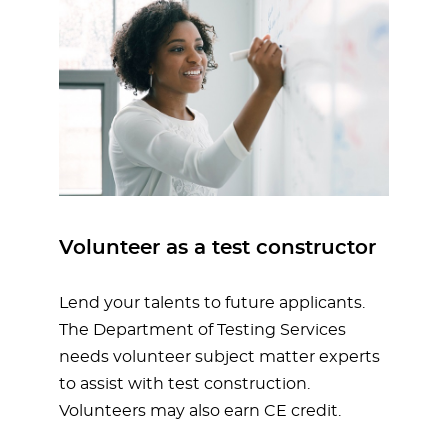
Volunteer as a test constructor
Lend your talents to future applicants.
The Department of Testing Services
needs volunteer subject matter experts
to assist with test construction.
Volunteers may also earn CE credit.