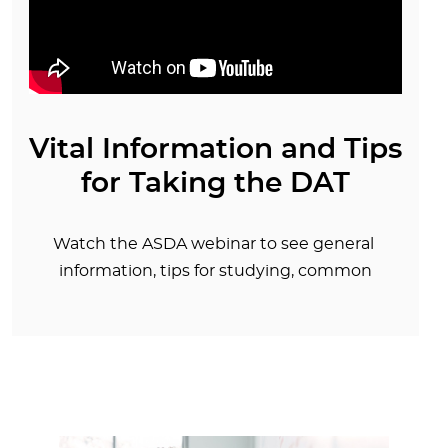
Vital Information and Tips
for Taking the DAT
Watch the ASDA webinar to see general
information, tips for studying, common
problems encountered by test takers, and the
most frequently asked questions about the
DAT.