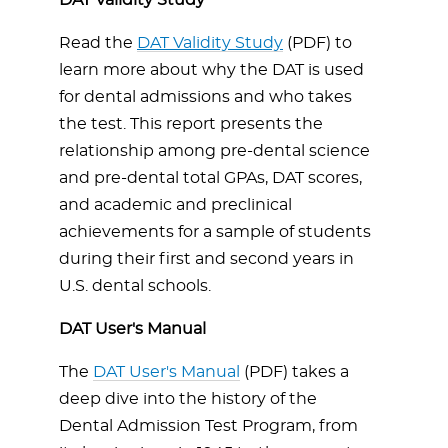
DAT Validity Study
Read the
DAT Validity Study
(PDF) to
learn more about why the DAT is used
for dental admissions and who takes
the test. This report presents the
relationship among pre-dental science
and pre-dental total GPAs, DAT scores,
and academic and preclinical
achievements for a sample of students
during their first and second years in
U.S. dental schools.
DAT User's Manual
The
DAT User's Manual
(PDF) takes a
deep dive into the history of the
Dental Admission Test Program, from