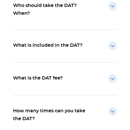
Who should take the DAT?
When?
What is included in the DAT?
What is the DAT fee?
How many times can you take
the DAT?