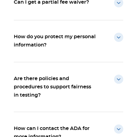
Can I get a partial fee waiver?
How do you protect my personal
information?
Are there policies and
procedures to support fairness
in testing?
How can I contact the ADA for
more information?