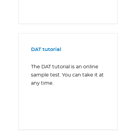
DAT tutorial
The DAT tutorial is an online
sample test. You can take it at
any time.