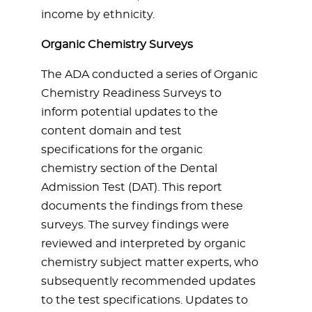
income by ethnicity.
Organic Chemistry Surveys
The ADA conducted a series of Organic
Chemistry Readiness Surveys to
inform potential updates to the
content domain and test
specifications for the organic
chemistry section of the Dental
Admission Test (DAT). This report
documents the findings from these
surveys. The survey findings were
reviewed and interpreted by organic
chemistry subject matter experts, who
subsequently recommended updates
to the test specifications. Updates to