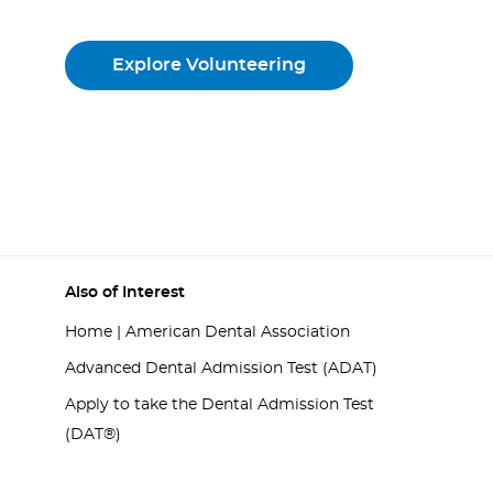
Explore Volunteering
Also of Interest
Home | American Dental Association
Advanced Dental Admission Test (ADAT)
Apply to take the Dental Admission Test
(DAT®)