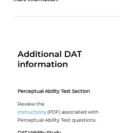
Additional DAT
information
Perceptual Ability Test Section
Review the
instructions
(PDF) associated with
Perceptual Ability Test questions.