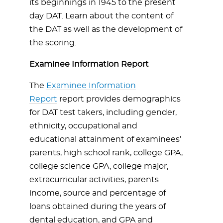
its beginnings in 1945 to the present
day DAT. Learn about the content of
the DAT as well as the development of
the scoring.
Examinee Information Report
The
Examinee Information
Report
report provides demographics
for DAT test takers, including gender,
ethnicity, occupational and
educational attainment of examinees’
parents, high school rank, college GPA,
college science GPA, college major,
extracurricular activities, parents
income, source and percentage of
loans obtained during the years of
dental education, and GPA and