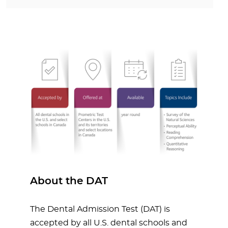
About the DAT
The Dental Admission Test (DAT) is
accepted by all U.S. dental schools and