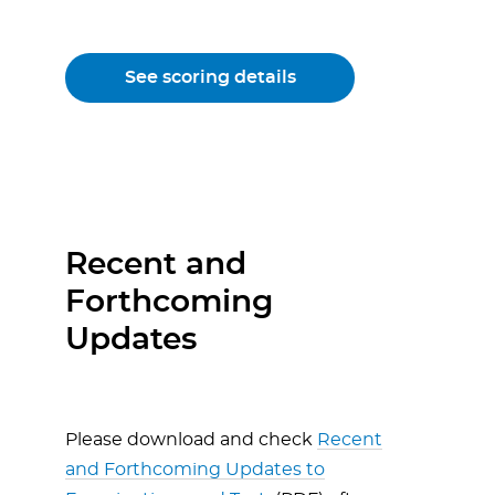
See scoring details
Recent and
Forthcoming
Updates
Please download and check
Recent
and Forthcoming Updates to