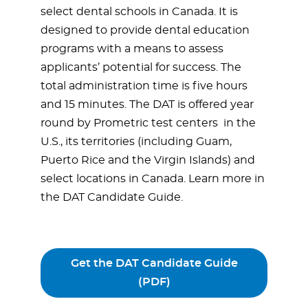
select dental schools in Canada. It is
designed to provide dental education
programs with a means to assess
applicants’ potential for success. The
total administration time is five hours
and 15 minutes. The DAT is offered year
round by Prometric test centers in the
U.S., its territories (including Guam,
Puerto Rice and the Virgin Islands) and
select locations in Canada. Learn more in
the DAT Candidate Guide.
Get the DAT Candidate Guide
(PDF)