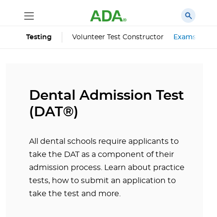
Volunteer Test Constructor
Exams
Testing
Dental Admission Test
(DAT®)
All dental schools require applicants to
take the DAT as a component of their
admission process. Learn about practice
tests, how to submit an application to
take the test and more.