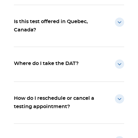
Is this test offered in Quebec,
Canada?
Where do I take the DAT?
How do I reschedule or cancel a
testing appointment?