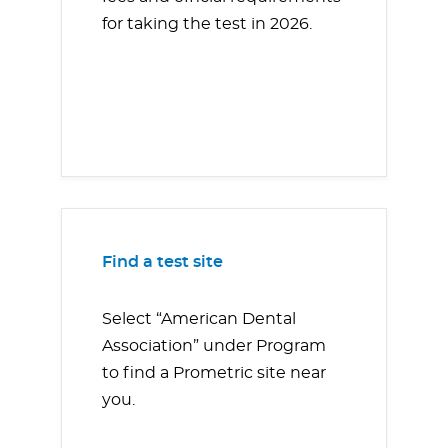
for taking the test in 2026.
Find a test site
Select “American Dental
Association” under Program
to find a Prometric site near
you.