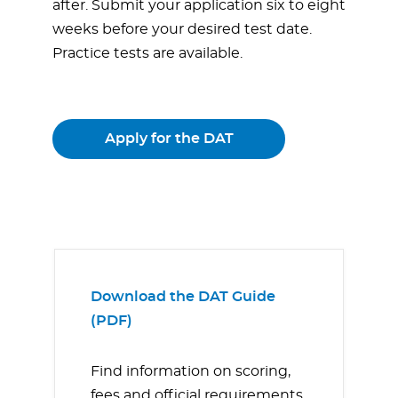
after. Submit your application six to eight
weeks before your desired test date.
Practice tests are available.
Apply for the DAT
Download the DAT Guide
(PDF)
Find information on scoring,
fees and official requirements