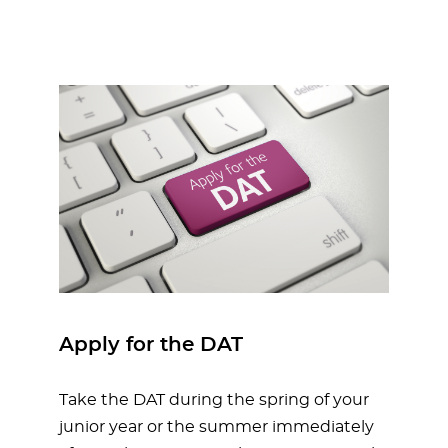
Apply for the DAT
Take the DAT during the spring of your
junior year or the summer immediately