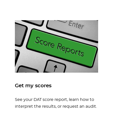
Get my scores
See your DAT score report, learn how to
interpret the results, or request an audit.