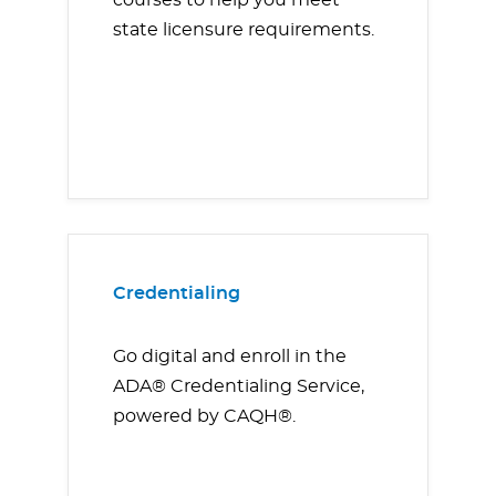
courses to help you meet
state licensure requirements.
Credentialing
Go digital and enroll in the
ADA® Credentialing Service,
powered by CAQH®.