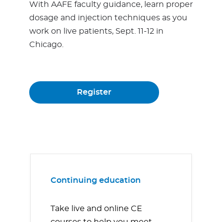
With AAFE faculty guidance, learn proper
dosage and injection techniques as you
work on live patients, Sept. 11-12 in
Chicago.
Register
Continuing education
Take live and online CE