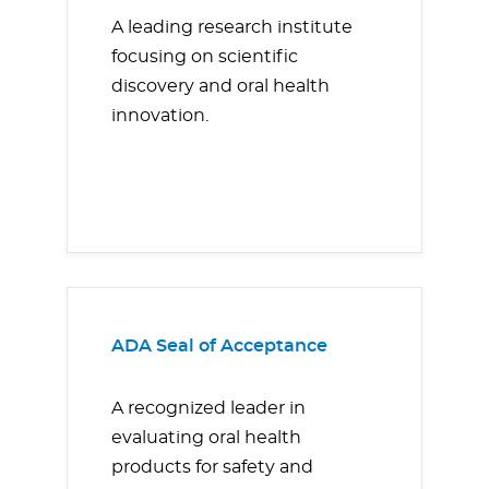
A leading research institute
focusing on scientific
discovery and oral health
innovation.
ADA Seal of Acceptance
A recognized leader in
evaluating oral health
products for safety and