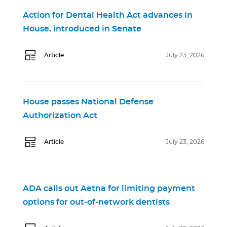
Action for Dental Health Act advances in
House, introduced in Senate
Article
July 23, 2026
House passes National Defense
Authorization Act
Article
July 23, 2026
ADA calls out Aetna for limiting payment
options for out-of-network dentists