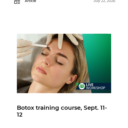
Article
July 22, 2026
Botox training course, Sept. 11-
12