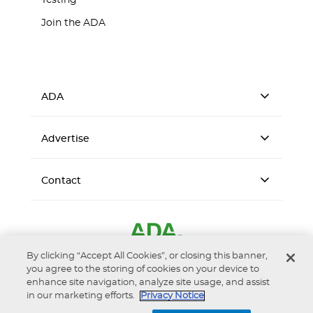
Testing
Join the ADA
ADA
Advertise
Contact
By clicking “Accept All Cookies”, or closing this banner,
you agree to the storing of cookies on your device to
enhance site navigation, analyze site usage, and assist
in our marketing efforts.
Privacy Notice
Accessibility
Privacy Notice
Terms of Use