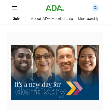
About ADA Membership
Membership Impa
Join