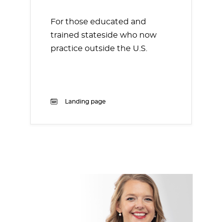
For those educated and
trained stateside who now
practice outside the U.S.
Landing page