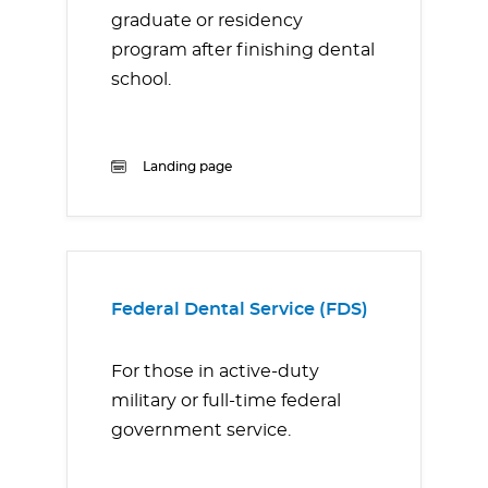
graduate or residency
program after finishing dental
school.
Landing page
Federal Dental Service (FDS)
For those in active-duty
military or full-time federal
government service.