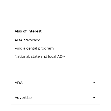
Also of Interest
ADA advocacy
Find a dental program
National, state and local ADA
ADA
Advertise