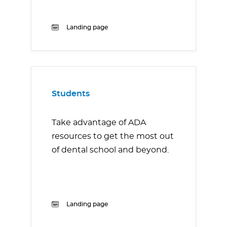
Landing page
Students
Take advantage of ADA
resources to get the most out
of dental school and beyond.
Landing page