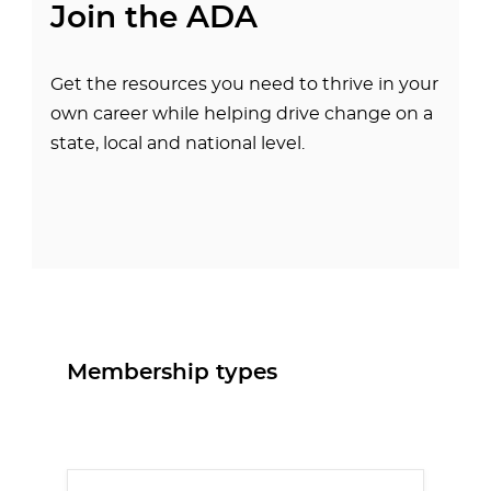
Join the ADA
Get the resources you need to thrive in your
own career while helping drive change on a
state, local and national level.
Membership types