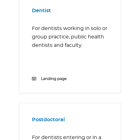
Dentist
For dentists working in solo or
group practice, public health
dentists and faculty.
Landing page
Postdoctoral
For dentists entering or in a