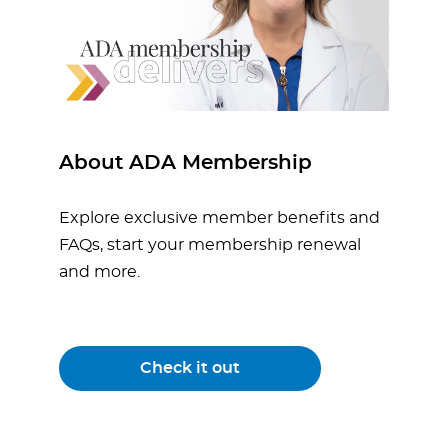
About ADA Membership
Explore exclusive member benefits and
FAQs, start your membership renewal
and more.
Check it out