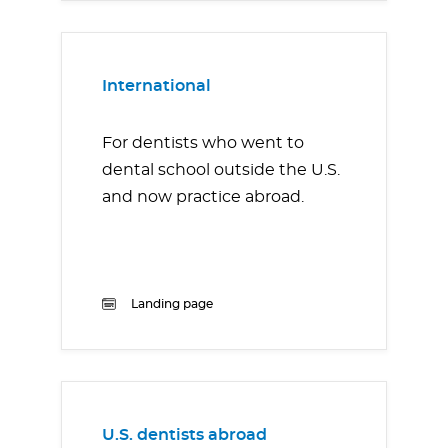
International
For dentists who went to
dental school outside the U.S.
and now practice abroad.
Landing page
U.S. dentists abroad