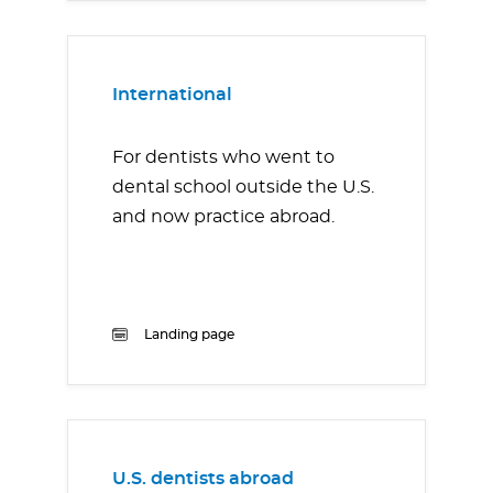
International
For dentists who went to
dental school outside the U.S.
and now practice abroad.
Landing page
U.S. dentists abroad