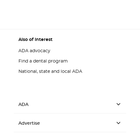
Also of Interest
ADA advocacy
Find a dental program
National, state and local ADA
ADA
Advertise