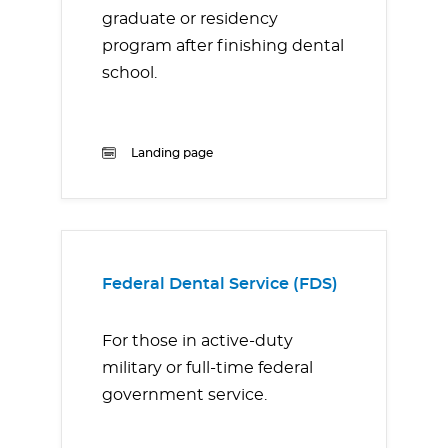
graduate or residency
program after finishing dental
school.
Landing page
Federal Dental Service (FDS)
For those in active-duty
military or full-time federal
government service.