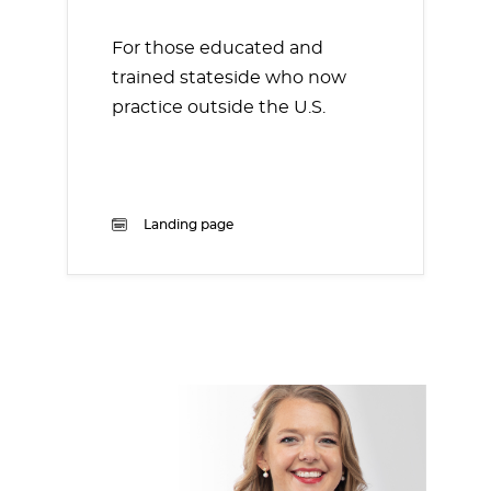
For those educated and
trained stateside who now
practice outside the U.S.
Landing page