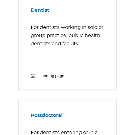
Dentist
For dentists working in solo or
group practice, public health
dentists and faculty.
Landing page
Postdoctoral
For dentists entering or in a