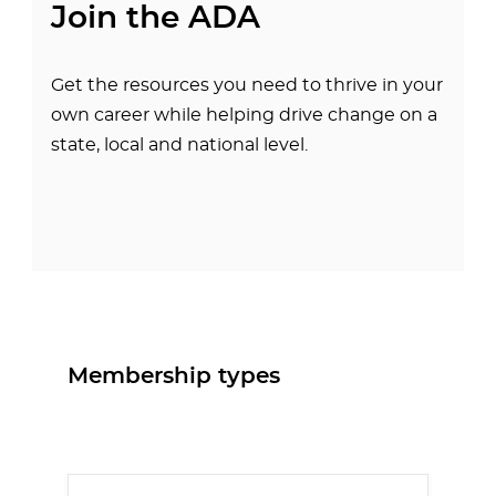
Join the ADA
Get the resources you need to thrive in your
own career while helping drive change on a
state, local and national level.
Membership types