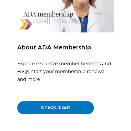
About ADA Membership
Explore exclusive member benefits and
FAQs, start your membership renewal
and more.
Check it out