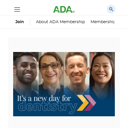
About ADA Membership
Membership Impa
Join