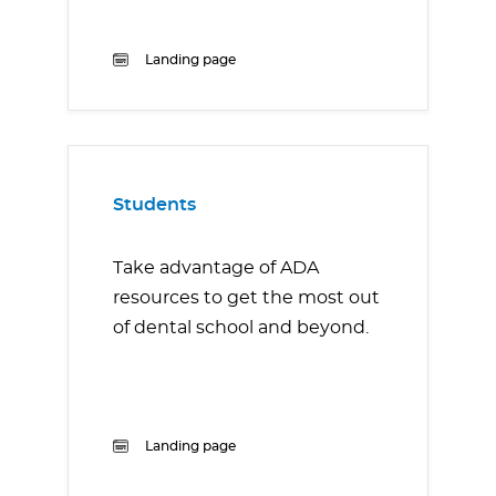
Landing page
Students
Take advantage of ADA
resources to get the most out
of dental school and beyond.
Landing page