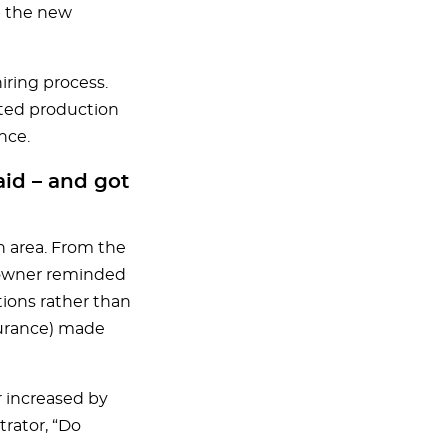
p the new
ring process.
ated production
nce.
aid – and got
an area. From the
 owner reminded
tions rather than
nsurance) made
 increased by
trator, “Do