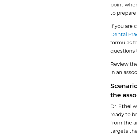
point wher
to prepare
If you are 
Dental Pra
formulas f
questions t
Review the
in an assoc
Scenario
the asso
Dr. Ethel 
ready to br
from the a
targets tha