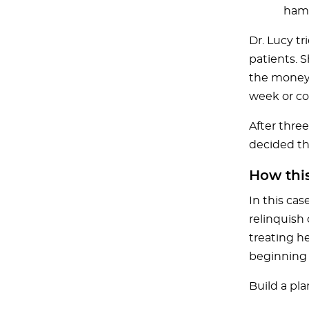
hamp
Dr. Lucy t
patients. 
the money. 
week or co
After three
decided tha
How thi
In this cas
relinquish 
treating he
beginning b
Build a pl