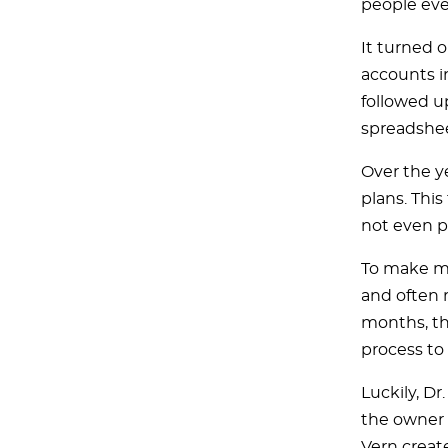
people ever
It turned o
accounts in
followed up
spreadshee
Over the y
plans. Thi
not even p
To make ma
and often r
months, th
process to
Luckily, Dr
the owner 
Vern creat