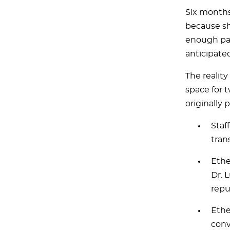
Six months
because sh
enough pat
anticipate
The realit
space for t
originally 
Staf
tran
Ethe
Dr. 
repu
Ethe
conv