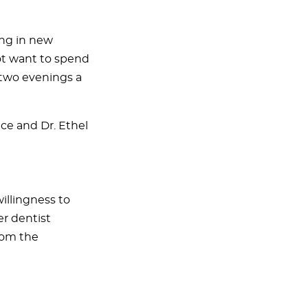
ing in new
ot want to spend
e two evenings a
ice and Dr. Ethel
willingness to
er dentist
from the