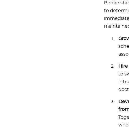
Before she 
to determi
immediately
maintained
Grow
sche
asso
Hire
to s
intr
doct
Deve
from
Toge
whet