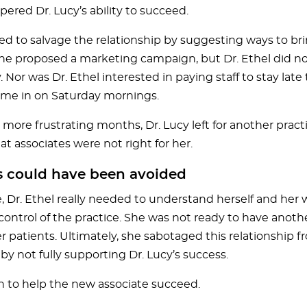
ered Dr. Lucy’s ability to succeed.
ried to salvage the relationship by suggesting ways to br
She proposed a marketing campaign, but Dr. Ethel did n
Nor was Dr. Ethel interested in paying staff to stay lat
me in on Saturday mornings.
 more frustrating months, Dr. Lucy left for another pract
t associates were not right for her.
s could have been avoided
e, Dr. Ethel really needed to understand herself and her 
control of the practice. She was not ready to have anoth
r patients. Ultimately, she sabotaged this relationship 
y not fully supporting Dr. Lucy’s success.
an to help the new associate succeed.