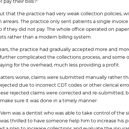
 pay their bills?”
ut that the practice had very weak collection policies, wi
 arrears. The practice only sent patients a single invoic
 if they did not pay. The whole office operated on paper 
ts rather than a modern billing system.
ears, the practice had gradually accepted more and mor
s further complicated the collections process, and some 
aying for the overhead, much less providing a profit.
tters worse, claims were submitted manually rather tha
ejected due to incorrect CDT codes or other clerical erro
ese rejected claims were corrected and re-submitted, b
 make sure it was done in a timely manner.
. Vern was a dentist who was able to take control of the s
was thrilled to have someone help him to increase his pr
ed a plan to increase collections and evaluate the insur