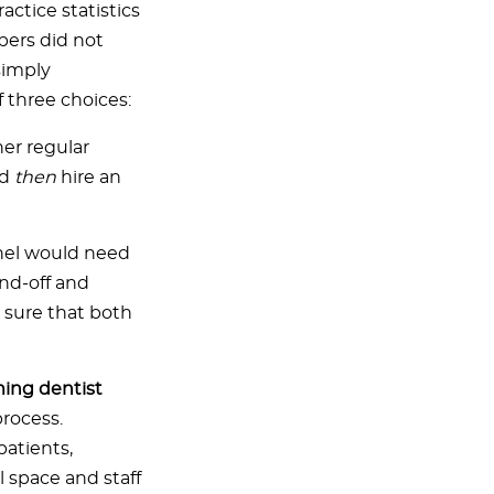
actice statistics
bers did not
simply
 three choices:
er regular
nd
then
hire an
hel would need
nd-off and
 sure that both
ming dentist
process.
patients,
 space and staff