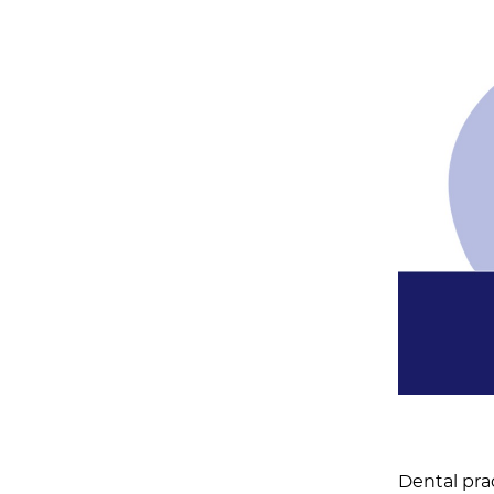
Dental pra