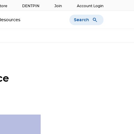
tore
DENTPIN
Join
Account Login
Search
Resources
ce