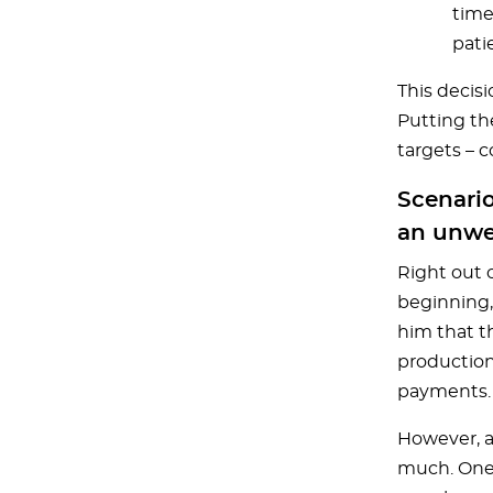
time
pati
This decis
Putting th
targets – 
Scenario
an unwe
Right out o
beginning,
him that th
production
payments.
However, a
much. One d