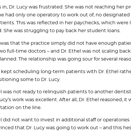
 in, Dr. Lucy was frustrated. She was not reaching her p
e had only one operatory to work out of, no designated s
ients. This was reflected in her paychecks, which were 
d. She was struggling to pay back her student loans.
y was that the practice simply did not have enough patien
wo full-time doctors – and Dr. Ethel was not scaling back
planned. The relationship was going sour for several reaso
f kept scheduling long-term patients with Dr. Ethel rath
sitioning some to Dr. Lucy.
l was not ready to relinquish patients to another denti
Lucy’s work was excellent. After all, Dr. Ethel reasoned, it
tation on the line.
l did not want to invest in additional staff or operatories
inced that Dr. Lucy was going to work out – and this hes