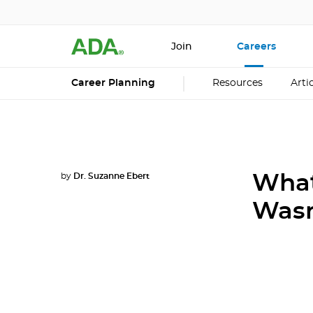
Join
Careers
Career Planning
Resources
Arti
by
Dr. Suzanne Ebert
What
Wasn