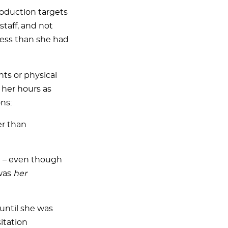
roduction targets
taff, and not
less than she had
ts or physical
 her hours as
ns:
er than
st – even though
 was
her
 until she was
itation