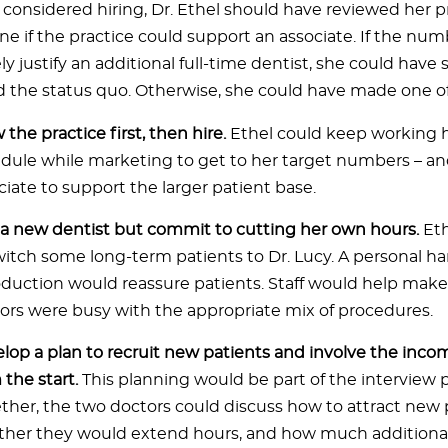
considered hiring, Dr. Ethel should have reviewed her pr
ne if the practice could support an associate. If the num
 justify an additional full-time dentist, she could have 
 the status quo. Otherwise, she could have made one of
 the practice first, then hire.
Ethel could keep working h
dule while marketing to get to her target numbers – a
ciate to support the larger patient base.
 a new dentist but commit to cutting her own hours.
Et
witch some long-term patients to Dr. Lucy. A personal ha
oduction would reassure patients. Staff would help make
ors were busy with the appropriate mix of procedures.
lop a plan to recruit new patients and involve the inco
 the start.
This planning would be part of the interview 
ther, the two doctors could discuss how to attract new 
her they would extend hours, and how much additional