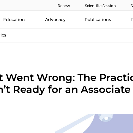
Renew
Scientific Session
S
Education
Advocacy
Publications
cles
 Went Wrong: The Practi
’t Ready for an Associate