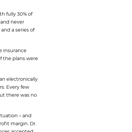
th fully 30% of
e and never
and a series of
e insurance
of the plans were
n electronically
rs. Every few
ut there was no
ituation – and
ofit margin. Dr.
ances accepted