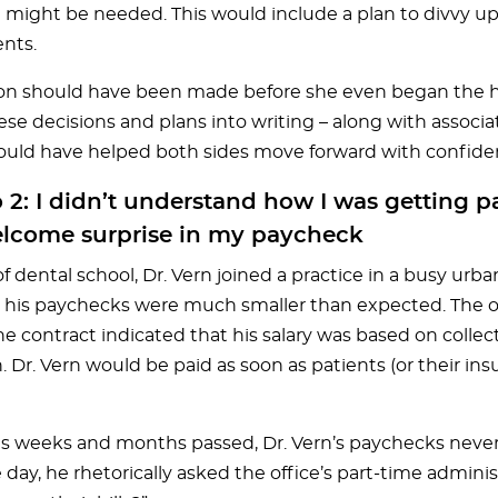
 might be needed. This would include a plan to divvy u
ents.
ion should have been made before she even began the hi
ese decisions and plans into writing – along with associ
could have helped both sides move forward with confide
 2: I didn’t understand how I was getting p
lcome surprise in my paycheck
f dental school, Dr. Vern joined a practice in a busy urb
 his paychecks were much smaller than expected. The
e contract indicated that his salary was based on collec
. Dr. Vern would be paid as soon as patients (or their i
s weeks and months passed, Dr. Vern’s paychecks never
ay, he rhetorically asked the office’s part-time adminis