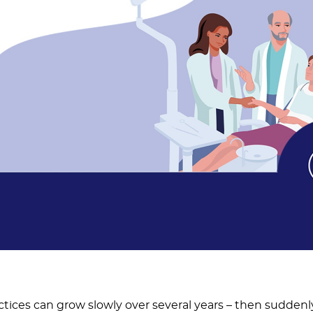
ctices can grow slowly over several years – then suddenl