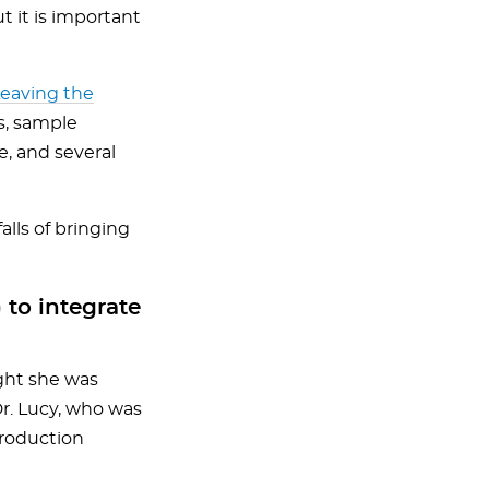
t it is important
Leaving the
s, sample
e, and several
lls of bringing
 to integrate
ught she was
Dr. Lucy, who was
production