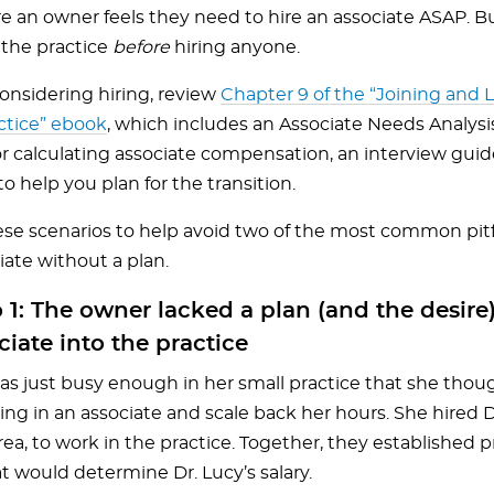
e an owner feels they need to hire an associate ASAP. Bu
 the practice
before
hiring anyone.
considering hiring, review
Chapter 9 of the “Joining and 
ctice” ebook
, which includes an Associate Needs Analysi
or calculating associate compensation, an interview guid
o help you plan for the transition.
se scenarios to help avoid two of the most common pitfa
iate without a plan.
 1: The owner lacked a plan (and the desire)
ciate into the practice
was just busy enough in her small practice that she tho
ing in an associate and scale back her hours. She hired 
rea, to work in the practice. Together, they established 
t would determine Dr. Lucy’s salary.