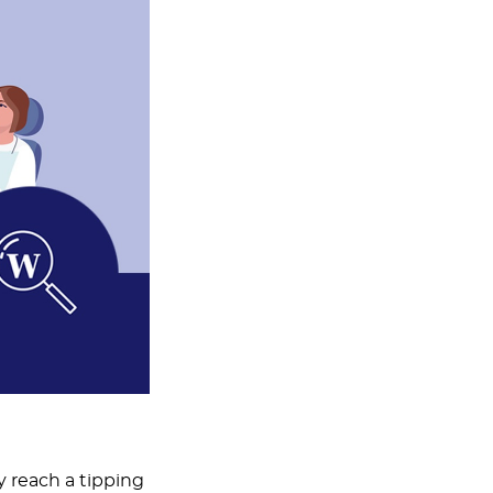
y reach a tipping