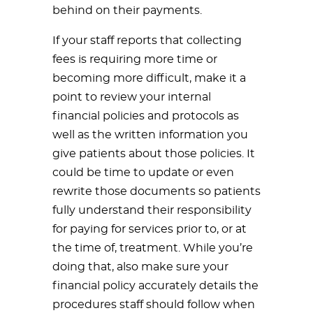
behind on their payments.
If your staff reports that collecting
fees is requiring more time or
becoming more difficult, make it a
point to review your internal
financial policies and protocols as
well as the written information you
give patients about those policies. It
could be time to update or even
rewrite those documents so patients
fully understand their responsibility
for paying for services prior to, or at
the time of, treatment. While you’re
doing that, also make sure your
financial policy accurately details the
procedures staff should follow when