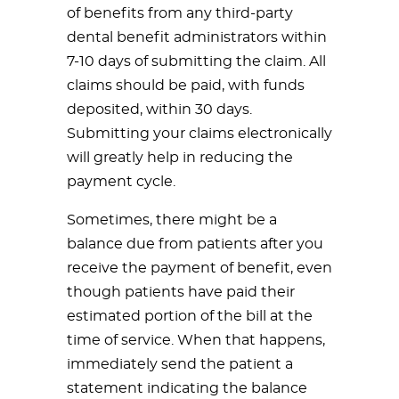
of benefits from any third-party
dental benefit administrators within
7-10 days of submitting the claim. All
claims should be paid, with funds
deposited, within 30 days.
Submitting your claims electronically
will greatly help in reducing the
payment cycle.
Sometimes, there might be a
balance due from patients after you
receive the payment of benefit, even
though patients have paid their
estimated portion of the bill at the
time of service. When that happens,
immediately send the patient a
statement indicating the balance