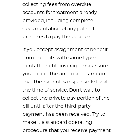
collecting fees from overdue
accounts for treatment already
provided, including complete
documentation of any patient
promises to pay the balance.
If you accept assignment of benefit
from patients with some type of
dental benefit coverage, make sure
you collect the anticipated amount
that the patient is responsible for at
the time of service. Don’t wait to
collect the private pay portion of the
bill until after the third-party
payment has been received. Try to
make it a standard operating
procedure that you receive payment