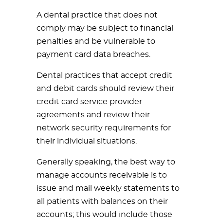
A dental practice that does not
comply may be subject to financial
penalties and be vulnerable to
payment card data breaches.
Dental practices that accept credit
and debit cards should review their
credit card service provider
agreements and review their
network security requirements for
their individual situations.
Generally speaking, the best way to
manage accounts receivable is to
issue and mail weekly statements to
all patients with balances on their
accounts; this would include those