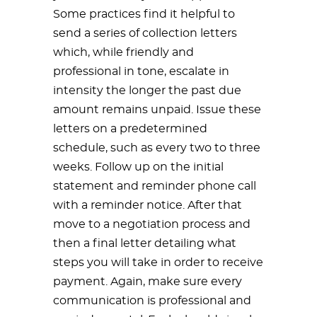
Some practices find it helpful to
send a series of collection letters
which, while friendly and
professional in tone, escalate in
intensity the longer the past due
amount remains unpaid. Issue these
letters on a predetermined
schedule, such as every two to three
weeks. Follow up on the initial
statement and reminder phone call
with a reminder notice. After that
move to a negotiation process and
then a final letter detailing what
steps you will take in order to receive
payment. Again, make sure every
communication is professional and