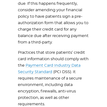
due. If this happens frequently,
consider amending your financial
policy to have patients sign a pre-
authorization form that allows you to
charge their credit card for any
balance due after receiving payment
from a third-party.
Practices that store patients’ credit
card information should comply with
the
Payment Card Industry Data
Security Standard
(PCI DSS). It
requires maintenance of a secure
environment, including data
encryption, firewalls, anti-virus
protection, as well as other
requirements.