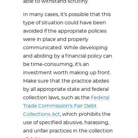
able to withstand scrutiny.
In many cases, it’s possible that this
type of situation could have been
avoided if the appropriate policies
were in place and properly
communicated. While developing
and abiding by a financial policy can
be time-consuming, it’s an
investment worth making up front.
Make sure that the practice abides
by all appropriate state and federal
collection laws, such as the
Federal
Trade Commission’s Fair Debt
Collections Act
, which prohibits the
use of specified abusive, harassing,
and unfair practices in the collection