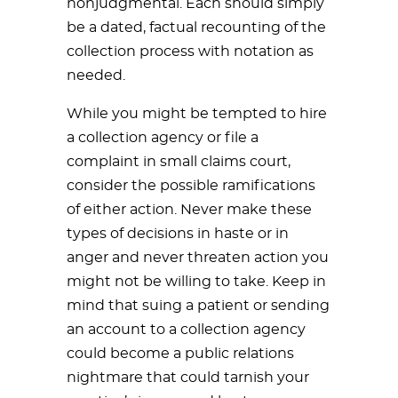
nonjudgmental. Each should simply
be a dated, factual recounting of the
collection process with notation as
needed.
While you might be tempted to hire
a collection agency or file a
complaint in small claims court,
consider the possible ramifications
of either action. Never make these
types of decisions in haste or in
anger and never threaten action you
might not be willing to take. Keep in
mind that suing a patient or sending
an account to a collection agency
could become a public relations
nightmare that could tarnish your