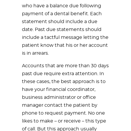
who have a balance due following
payment of a dental benefit. Each
statement should include a due
date. Past due statements should
include a tactful message letting the
patient know that his or her account
is in arrears.
Accounts that are more than 30 days
past due require extra attention. In
these cases, the best approach is to
have your financial coordinator,
business administrator or office
manager contact the patient by
phone to request payment. No one
likes to make – or receive – this type
of call. But this approach usually