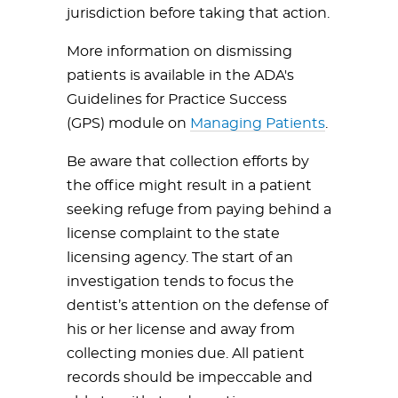
jurisdiction before taking that action.
More information on dismissing
patients is available in the ADA's
Guidelines for Practice Success
(GPS) module on
Managing Patients
.
Be aware that collection efforts by
the office might result in a patient
seeking refuge from paying behind a
license complaint to the state
licensing agency. The start of an
investigation tends to focus the
dentist’s attention on the defense of
his or her license and away from
collecting monies due. All patient
records should be impeccable and