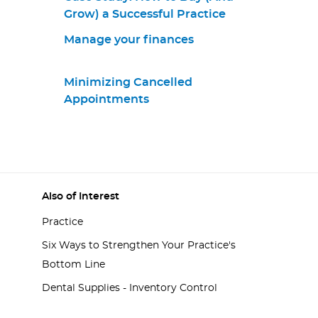
Grow) a Successful Practice
Manage your finances
Minimizing Cancelled
Appointments
Also of Interest
Practice
Six Ways to Strengthen Your Practice's
Bottom Line
Dental Supplies - Inventory Control