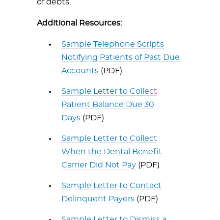
of debts.
Additional Resources:
Sample Telephone Scripts
Notifying Patients of Past Due
Accounts
(PDF)
Sample Letter to Collect
Patient Balance Due 30
Days
(PDF)
Sample Letter to Collect
When the Dental Benefit
Carrier Did Not Pay
(PDF)
Sample Letter to Contact
Delinquent Payers
(PDF)
Sample Letter to Dismiss a