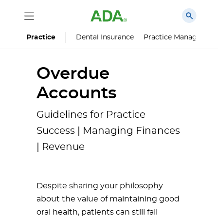
Dental Insurance
Practice Managemen
Practice
Overdue
Accounts
Guidelines for Practice
Success | Managing Finances
| Revenue
Despite sharing your philosophy
about the value of maintaining good
oral health, patients can still fall