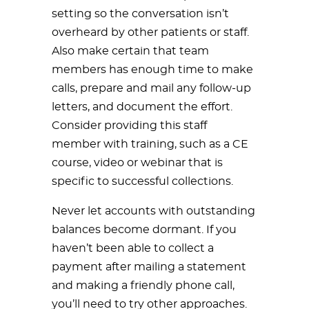
setting so the conversation isn’t
overheard by other patients or staff.
Also make certain that team
members has enough time to make
calls, prepare and mail any follow-up
letters, and document the effort.
Consider providing this staff
member with training, such as a CE
course, video or webinar that is
specific to successful collections.
Never let accounts with outstanding
balances become dormant. If you
haven’t been able to collect a
payment after mailing a statement
and making a friendly phone call,
you’ll need to try other approaches.