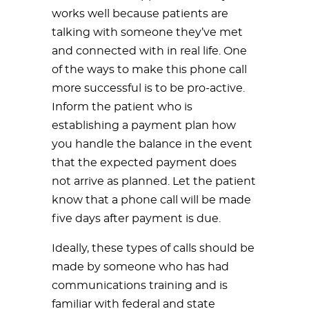
works well because patients are
talking with someone they’ve met
and connected with in real life. One
of the ways to make this phone call
more successful is to be pro-active.
Inform the patient who is
establishing a payment plan how
you handle the balance in the event
that the expected payment does
not arrive as planned. Let the patient
know that a phone call will be made
five days after payment is due.
Ideally, these types of calls should be
made by someone who has had
communications training and is
familiar with federal and state