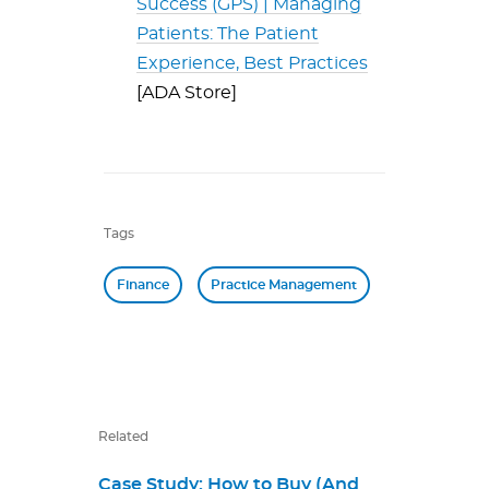
Success (GPS) | Managing
Patients: The Patient
Experience, Best Practices
[ADA Store]
Tags
Finance
Practice Management
Related
Case Study: How to Buy (And