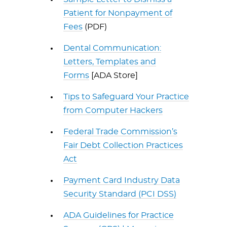
Patient for Nonpayment of
Fees
(PDF)
Dental Communication:
Letters, Templates and
Forms
[ADA Store]
Tips to Safeguard Your Practice
from Computer Hackers
Federal Trade Commission’s
Fair Debt Collection Practices
Act
Payment Card Industry Data
Security Standard (PCI DSS)
ADA Guidelines for Practice