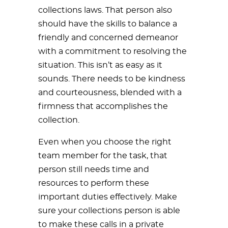
collections laws. That person also
should have the skills to balance a
friendly and concerned demeanor
with a commitment to resolving the
situation. This isn’t as easy as it
sounds. There needs to be kindness
and courteousness, blended with a
firmness that accomplishes the
collection.
Even when you choose the right
team member for the task, that
person still needs time and
resources to perform these
important duties effectively. Make
sure your collections person is able
to make these calls in a private