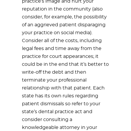
practice’s image and hurt your
reputation in the community (also
consider, for example, the possibility
of an aggrieved patient disparaging
your practice on social media).
Consider all of the costs, including
legal fees and time away from the
practice for court appearances; it
could be in the end that it’s better to
write-off the debt and then
terminate your professional
relationship with that patient. Each
state has its own rules regarding
patient dismissals so refer to your
state’s dental practice act and
consider consulting a
knowledgeable attorney in your