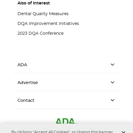
Also of Interest
Dental Quality Measures
DQA Improvement Initiatives
2023 DQA Conference
ADA
Advertise
Contact
By clicking “Accept All Cookies”, or closing this banner,