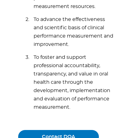
measurement resources.
To advance the effectiveness
and scientific basis of clinical
performance measurement and
improvement.
To foster and support
professional accountability,
transparency, and value in oral
health care through the
development, implementation
and evaluation of performance
measurement.
Contact DQA