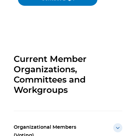
Current Member
Organizations,
Committees and
Workgroups
Organizational Members
(Voting)