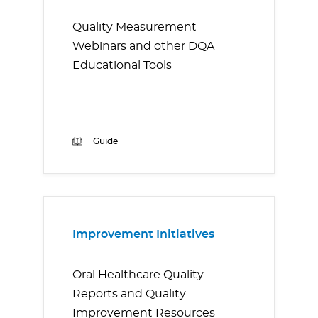
Quality Measurement
Webinars and other DQA
Educational Tools
Guide
Improvement Initiatives
Oral Healthcare Quality
Reports and Quality
Improvement Resources