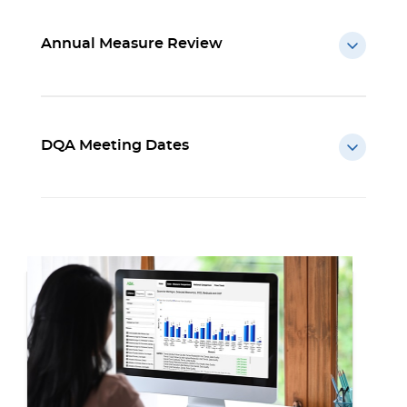
Annual Measure Review
DQA Meeting Dates