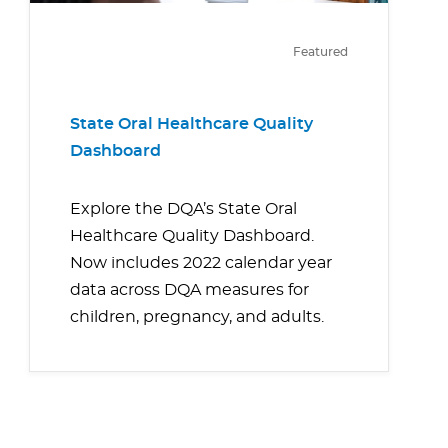
Featured
State Oral Healthcare Quality
Dashboard
Explore the DQA’s State Oral
Healthcare Quality Dashboard.
Now includes 2022 calendar year
data across DQA measures for
children, pregnancy, and adults.