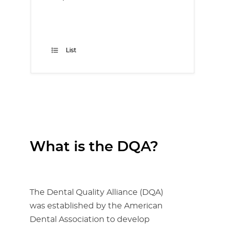
List
What is the DQA?
The Dental Quality Alliance (DQA)
was established by the American
Dental Association to develop