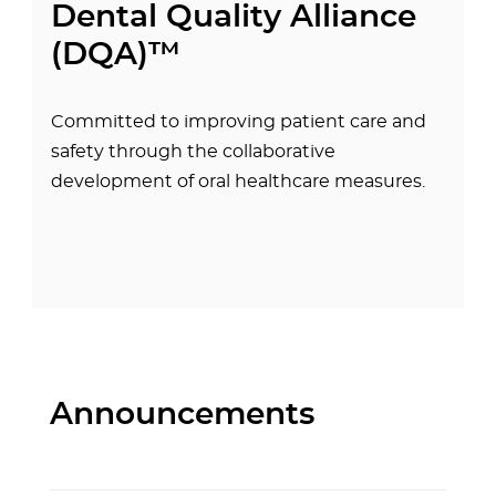
Dental Quality Alliance
(DQA)™
Committed to improving patient care and
safety through the collaborative
development of oral healthcare measures.
Announcements