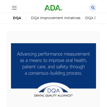
DQA
DQA Improvement Initiatives
DQA Dental 