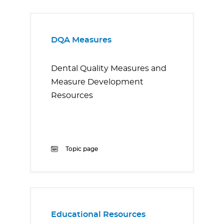
DQA Measures
Dental Quality Measures and
Measure Development
Resources
Topic page
Educational Resources