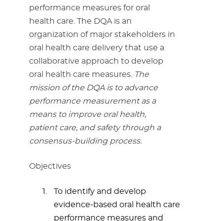
performance measures for oral
health care. The DQA is an
organization of major stakeholders in
oral health care delivery that use a
collaborative approach to develop
oral health care measures.
The
mission of the DQA is to advance
performance measurement as a
means to improve oral health,
patient care, and safety through a
consensus-building process.
Objectives
To identify and develop
evidence-based oral health care
performance measures and