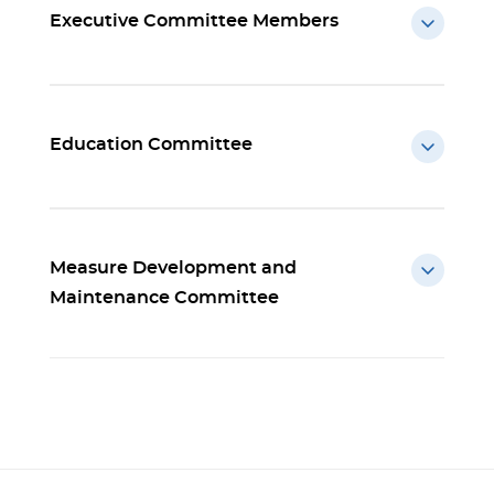
Executive Committee Members
Education Committee
Measure Development and
Maintenance Committee