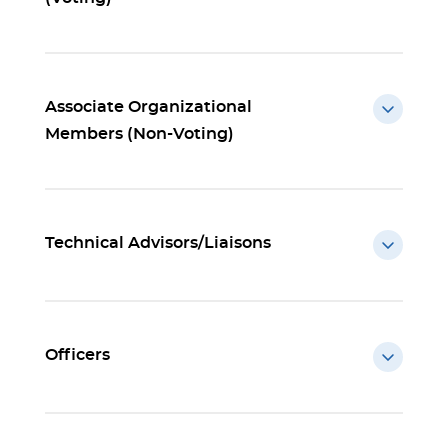
Associate Organizational
Members (Non-Voting)
Technical Advisors/Liaisons
Officers