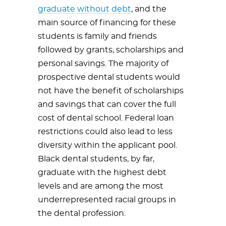
graduate without debt
, and the
main source of financing for these
students is family and friends
followed by grants, scholarships and
personal savings. The majority of
prospective dental students would
not have the benefit of scholarships
and savings that can cover the full
cost of dental school. Federal loan
restrictions could also lead to less
diversity within the applicant pool.
Black dental students, by far,
graduate with the highest debt
levels and are among the most
underrepresented racial groups in
the dental profession.