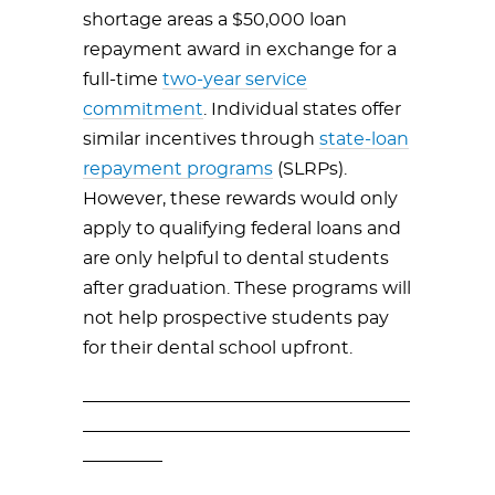
shortage areas a $50,000 loan
repayment award in exchange for a
full-time
two-year service
commitment
. Individual states offer
similar incentives through
state-loan
repayment programs
(SLRPs).
However, these rewards would only
apply to qualifying federal loans and
are only helpful to dental students
after graduation. These programs will
not help prospective students pay
for their dental school upfront.
_____________________________________
_____________________________________
_________