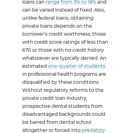
loans can
range from 3% to 18%
and
can be varied instead of fixed. Also,
unlike federal loans, obtaining
private loans depends on the
borrower’s credit worthiness; those
with credit score ratings of less than
670 or those with no credit history
whatsoever are typically denied. An
estimated
one-quarter of students
in professional health programs are
disqualified by these conditions.
Without regulatory reforms to the
private credit loan industry,
prospective dental students from
disadvantaged backgrounds could
be barred from dental school
altogether or forced into
predatory