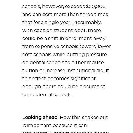
schools, however, exceeds $50,000
and can cost more than three times
that for a single year. Presumably,
with caps on student debt, there
could be a shift in enrollment away
from expensive schools toward lower
cost schools while putting pressure
on dental schools to either reduce
tuition or increase institutional aid. If
this effect becomes significant
enough, there could be closures of
some dental schools.
Looking ahead.
How this shakes out
is important because it can