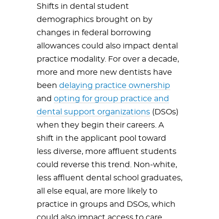
Shifts in dental student
demographics brought on by
changes in federal borrowing
allowances could also impact dental
practice modality. For over a decade,
more and more new dentists have
been
delaying practice ownership
and
opting for group practice and
dental support organizations
(DSOs)
when they begin their careers. A
shift in the applicant pool toward
less diverse, more affluent students
could reverse this trend. Non-white,
less affluent dental school graduates,
all else equal, are more likely to
practice in groups and DSOs, which
could also impact access to care