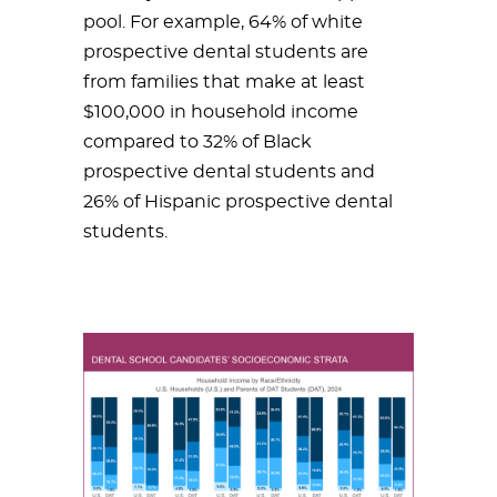
pool. For example, 64% of white
prospective dental students are
from families that make at least
$100,000 in household income
compared to 32% of Black
prospective dental students and
26% of Hispanic prospective dental
students.