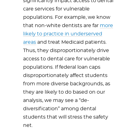
significantly impact access to dental
care services for vulnerable
populations. For example, we know
that non-white dentists are far
more
likely to practice in underserved
areas
and treat Medicaid patients.
Thus, they disproportionately drive
access to dental care for vulnerable
populations. If federal loan caps
disproportionately affect students
from more diverse backgrounds, as
they are likely to do based on our
analysis, we may see a “de-
diversification” among dental
students that will stress the safety
net.