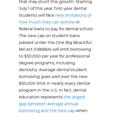
that may stunt this growth. Starting
July 1 of this year, first-year dental
students will face
new limitations of
how much they can borrow
in
federal loans to pay for dental school.
The new cap on student loans
passed under the One Big Beautiful
Bill Act (OBBBA) will limit borrowing
to $50,000 per year for professional
degree programs, including
dentistry. Average dental student
borrowing goes well over the new
$50,000 limit in nearly every dental
program in the U.S. In fact, dental
education represents
the largest
gap between average annual
borrowing and the new cap
when