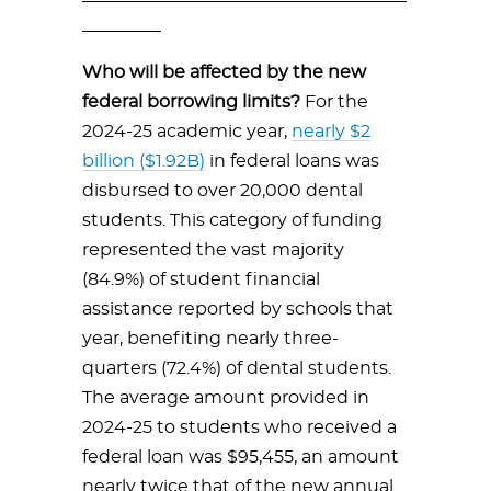
_________
Who will be affected by the new
federal borrowing limits?
For the
2024-25 academic year,
nearly $2
billion ($1.92B)
in federal loans was
disbursed to over 20,000 dental
students. This category of funding
represented the vast majority
(84.9%) of student financial
assistance reported by schools that
year, benefiting nearly three-
quarters (72.4%) of dental students.
The average amount provided in
2024-25 to students who received a
federal loan was $95,455, an amount
nearly twice that of the new annual