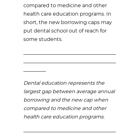
compared to medicine and other
health care education programs. In
short, the new borrowing caps may
put dental school out of reach for
some students.
_____________________________________
_____________________________________
_________
Dental education represents the
largest gap between average annual
borrowing and the new cap when
compared to medicine and other
health care education programs.
_____________________________________
_____________________________________