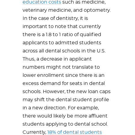
education costs
such as medicine,
veterinary medicine, and optometry.
In the case of dentistry, it is
important to note that currently
there is a 1.8 to 1 ratio of qualified
applicants to admitted students
across all dental schools in the U.S.
Thus, a decrease in applicant
numbers might not translate to
lower enrollment since there is an
excess demand for seats in dental
schools. However, the new loan caps
may shift the dental student profile
in a new direction. For example,
there would likely be more affluent
students applying to dental school.
Currently,
18% of dental students