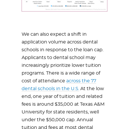
We can also expect a shift in
application volume across dental
schools in response to the loan cap.
Applicants to dental school may
increasingly prioritize lower tuition
programs. There is a wide range of
cost of attendance
across the 77
dental schools in the U.S.
At the low
end, one year of tuition and related
fees is around $35,000 at Texas A&M
University for state residents, well
under the $50,000 cap. Annual
tuition and fees at most dental