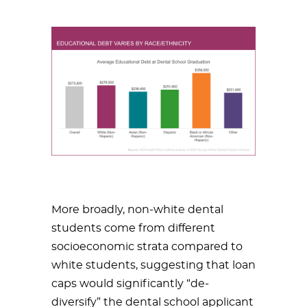
More broadly, non-white dental
students come from different
socioeconomic strata compared to
white students, suggesting that loan
caps would significantly “de-
diversify” the dental school applicant