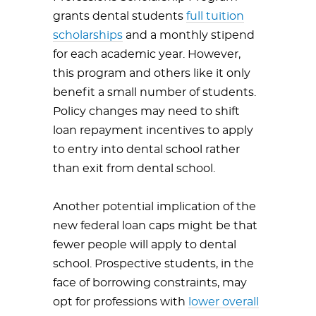
grants dental students
full tuition
scholarships
and a monthly stipend
for each academic year. However,
this program and others like it only
benefit a small number of students.
Policy changes may need to shift
loan repayment incentives to apply
to entry into dental school rather
than exit from dental school.
Another potential implication of the
new federal loan caps might be that
fewer people will apply to dental
school. Prospective students, in the
face of borrowing constraints, may
opt for professions with
lower overall