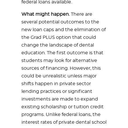
federal loans available.
What might happen.
There are
several potential outcomes to the
new loan caps and the elimination of
the Grad PLUS option that could
change the landscape of dental
education. The first outcome is that
students may look for alternative
sources of financing. However, this
could be unrealistic unless major
shifts happen in private sector
lending practices or significant
investments are made to expand
existing scholarship or tuition credit
programs. Unlike federal loans, the
interest rates of private dental school