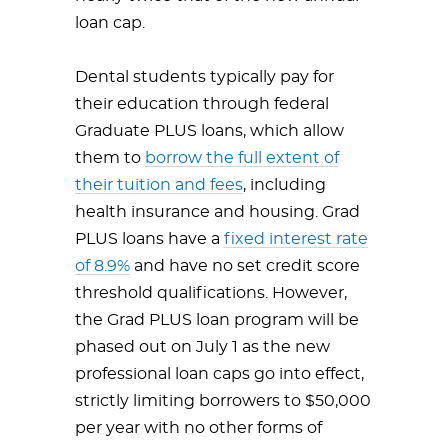
loan cap.
Dental students typically pay for
their education through federal
Graduate PLUS loans, which allow
them to
borrow the full extent of
their tuition and fees
, including
health insurance and housing. Grad
PLUS loans have a
fixed interest rate
of 8.9%
and have no set credit score
threshold qualifications. However,
the Grad PLUS loan program will be
phased out on July 1 as the new
professional loan caps go into effect,
strictly limiting borrowers to $50,000
per year with no other forms of