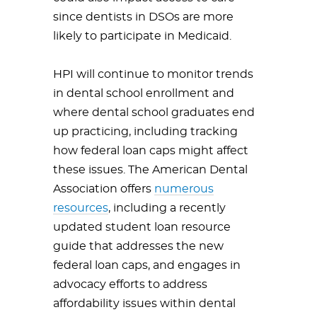
since dentists in DSOs are more
likely to participate in Medicaid.
HPI will continue to monitor trends
in dental school enrollment and
where dental school graduates end
up practicing, including tracking
how federal loan caps might affect
these issues. The American Dental
Association offers
numerous
resources
, including a recently
updated student loan resource
guide that addresses the new
federal loan caps, and engages in
advocacy efforts to address
affordability issues within dental