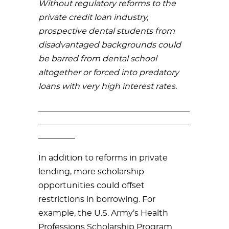
Without regulatory reforms to the
private credit loan industry,
prospective dental students from
disadvantaged backgrounds could
be barred from dental school
altogether or forced into predatory
loans with very high interest rates.
_____________________________________
_____________________________________
_________
In addition to reforms in private
lending, more scholarship
opportunities could offset
restrictions in borrowing. For
example, the U.S. Army’s Health
Professions Scholarship Program