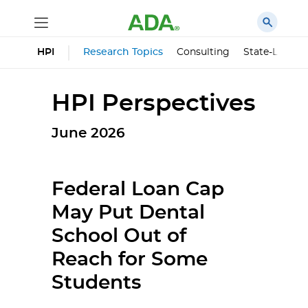
HPI
Research Topics
Consulting
State-Level 
HPI Perspectives
June 2026
Federal Loan Cap
May Put Dental
School Out of
Reach for Some
Students