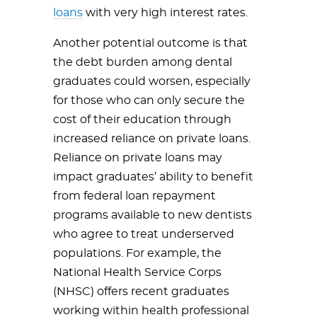
loans
with very high interest rates.
Another potential outcome is that
the debt burden among dental
graduates could worsen, especially
for those who can only secure the
cost of their education through
increased reliance on private loans.
Reliance on private loans may
impact graduates’ ability to benefit
from federal loan repayment
programs available to new dentists
who agree to treat underserved
populations. For example, the
National Health Service Corps
(NHSC) offers recent graduates
working within health professional