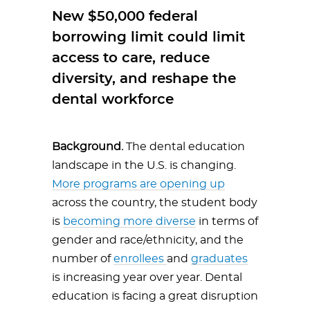
New $50,000 federal
borrowing limit could limit
access to care, reduce
diversity, and reshape the
dental workforce
Background.
The dental education
landscape in the U.S. is changing.
More programs are opening up
across the country, the student body
is
becoming more diverse
in terms of
gender and race/ethnicity, and the
number of
enrollees
and
graduates
is increasing year over year. Dental
education is facing a great disruption