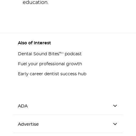
education.
Also of Interest
Dental Sound Bites™ podcast
Fuel your professional growth
Early career dentist success hub
ADA
Advertise