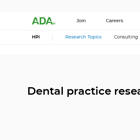
Join
Careers
HPI
Research Topics
Consulting
Dental practice rese