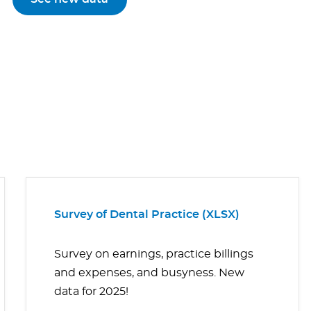
Survey of Dental Practice (XLSX)
Survey on earnings, practice billings
and expenses, and busyness. New
data for 2025!