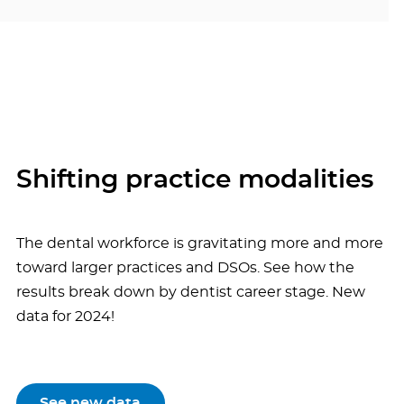
Shifting practice modalities
The dental workforce is gravitating more and more
toward larger practices and DSOs. See how the
results break down by dentist career stage. New
data for 2024!
See new data