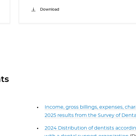
Download
ts
Income, gross billings, expenses, char
2025 results from the Survey of Denta
2024 Distribution of dentists according