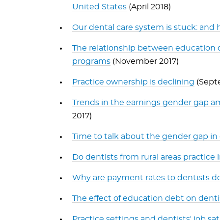
United States
(April 2018)
Our dental care system is stuck: and h
The relationship between education d
programs
(November 2017)
Practice ownership is declining
(Sept
Trends in the earnings gender gap am
2017)
Time to talk about the gender gap in
Do dentists from rural areas practice i
Why are payment rates to dentists de
The effect of education debt on denti
Practice settings and dentists' job sat