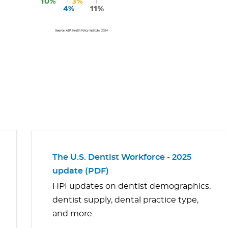
The U.S. Dentist Workforce - 2025
update (PDF)
HPI updates on dentist demographics,
dentist supply, dental practice type,
and more.