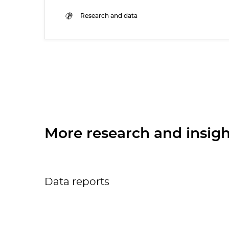
Research and data
More research and insigh
Data reports