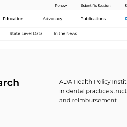
Renew
Scientific Session
S
Education
Advocacy
Publications
State-Level Data
In the News
arch
ADA Health Policy Instit
in dental practice struc
and reimbursement.