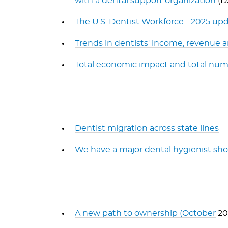
with a dental support organization
(D
The U.S. Dentist Workforce - 2025 up
Trends in dentists' income, revenue
Total economic impact and total numb
Dentist migration across state lines
We have a major dental hygienist shor
A new path to ownership (October
20