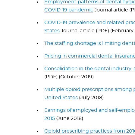
Employment patterns of dental hygien
COVID-19 pandemic
Journal article (
COVID-19 prevalence and related prac
States
Journal article (PDF) (February
The staffing shortage is limiting dent
Pricing in commercial dental insuran
Consolidation in the dental industry: 
(PDF) (October 2019)
Multiple opioid prescriptions among p
United States
(July 2018)
Earnings of employed and self-employe
2015
(June 2018)
Opioid prescribing practices from 20