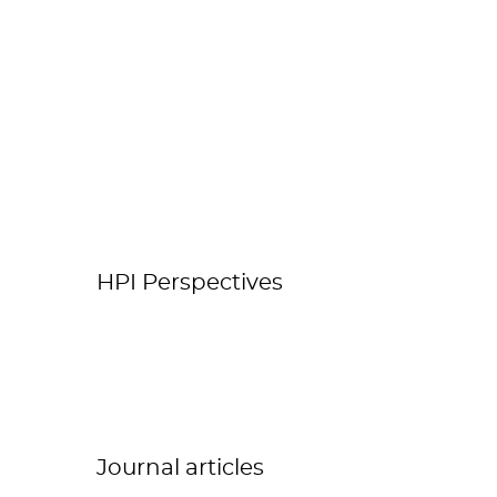
HPI Perspectives
Journal articles