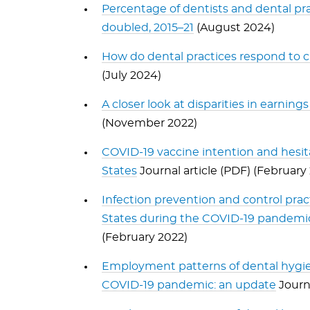
Percentage of dentists and dental prac
doubled, 2015–21
(August 2024)
How do dental practices respond to c
(July 2024)
A closer look at disparities in earni
(November 2022)
COVID-19 vaccine intention and hesit
States
Journal article (PDF) (February
Infection prevention and control prac
States during the COVID-19 pandemic:
(February 2022)
Employment patterns of dental hygien
COVID-19 pandemic: an update
Journa