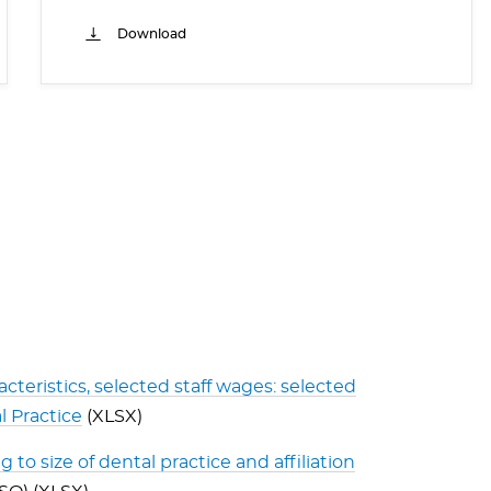
Download
acteristics, selected staff wages: selected
l Practice
(XLSX)
 to size of dental practice and affiliation