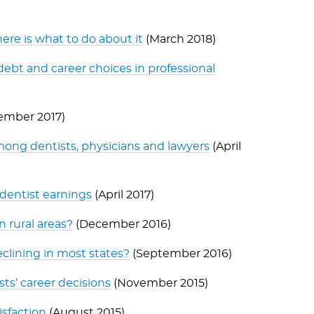
ere is what to do about it
(March 2018)
ebt and career choices in professional
ember 2017)
ong dentists, physicians and lawyers
(April
 dentist earnings
(April 2017)
n rural areas?
(December 2016)
clining in most states?
(September 2016)
sts’ career decisions
(November 2015)
isfaction
(August 2015)