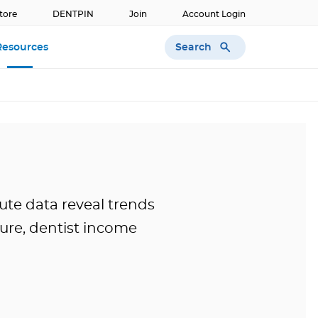
tore
DENTPIN
Join
Account Login
Search
Resources
ute data reveal trends
ture, dentist income