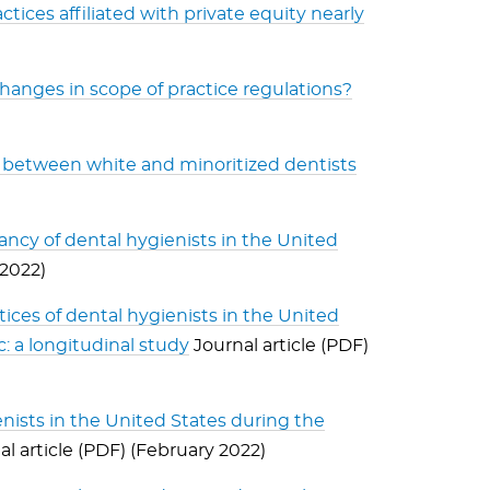
tices affiliated with private equity nearly
hanges in scope of practice regulations?
ngs between white and minoritized dentists
ancy of dental hygienists in the United
 2022)
tices of dental hygienists in the United
 a longitudinal study
Journal article (PDF)
ists in the United States during the
l article (PDF) (February 2022)