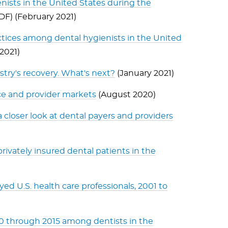
ists in the United States during the
PDF) (February 2021)
tices among dental hygienists in the United
 2021)
istry's recovery. What's next?
(January 2021)
ce and provider markets
(August 2020)
a closer look at dental payers and providers
rivately insured dental patients in the
d U.S. health care professionals, 2001 to
10 through 2015 among dentists in the