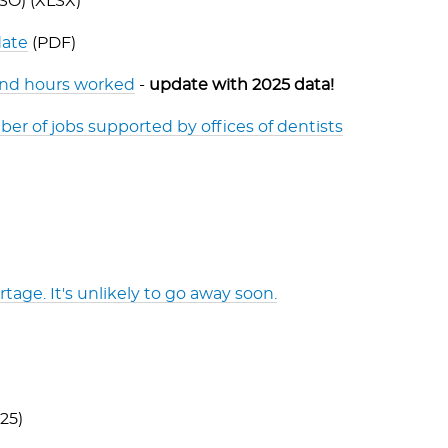
SO) (XLSX)
date
(PDF)
 and hours worked
-
update with 2025 data!
er of jobs supported by offices of dentists
tage. It's unlikely to go away soon.
25)