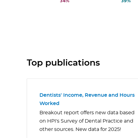
Top publications
Dentists' Income, Revenue and Hours
Worked
Breakout report offers new data based
on HPI's Survey of Dental Practice and
other sources. New data for 2025!