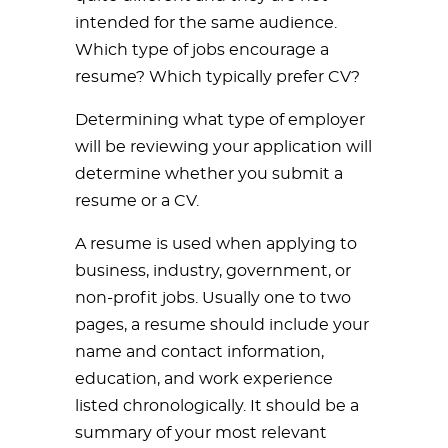
intended for the same audience.
Which type of jobs encourage a
resume? Which typically prefer CV?
Determining what type of employer
will be reviewing your application will
determine whether you submit a
resume or a CV.
A resume is used when applying to
business, industry, government, or
non-profit jobs. Usually one to two
pages, a resume should include your
name and contact information,
education, and work experience
listed chronologically. It should be a
summary of your most relevant