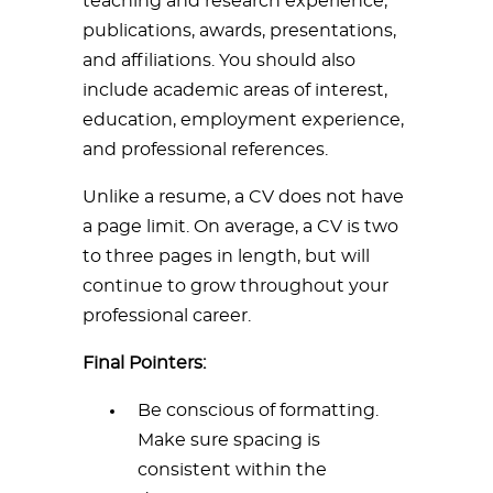
teaching and research experience,
publications, awards, presentations,
and affiliations. You should also
include academic areas of interest,
education, employment experience,
and professional references.
Unlike a resume, a CV does not have
a page limit. On average, a CV is two
to three pages in length, but will
continue to grow throughout your
professional career.
Final Pointers:
Be conscious of formatting.
Make sure spacing is
consistent within the