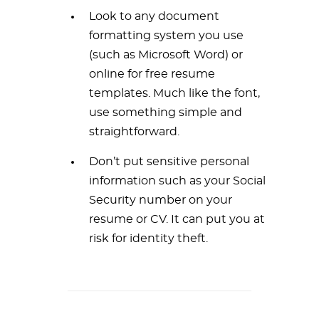
Look to any document
formatting system you use
(such as Microsoft Word) or
online for free resume
templates. Much like the font,
use something simple and
straightforward.
Don’t put sensitive personal
information such as your Social
Security number on your
resume or CV. It can put you at
risk for identity theft.