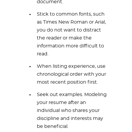
document.
Stick to common fonts, such
as Times New Roman or Arial,
you do not want to distract
the reader or make the
information more difficult to
read.
When listing experience, use
chronological order with your
most recent position first.
Seek out examples. Modeling
your resume after an
individual who shares your
discipline and interests may
be beneficial.