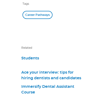
Tags
Career Pathways
Related
Students
Ace your interview: tips for
hiring dentists and candidates
Immersify Dental Assistant
Course