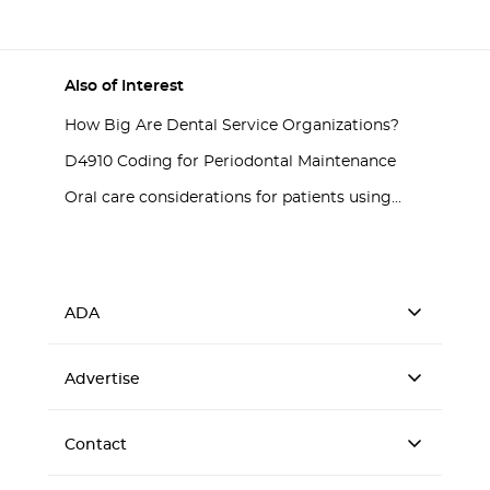
Also of Interest
How Big Are Dental Service Organizations?
D4910 Coding for Periodontal Maintenance
Oral care considerations for patients using...
ADA
Advertise
Contact