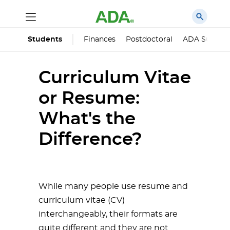
Finances
Postdoctoral
ADA Succes
Students
Curriculum Vitae
or Resume:
What's the
Difference?
While many people use resume and
curriculum vitae (CV)
interchangeably, their formats are
quite different and they are not