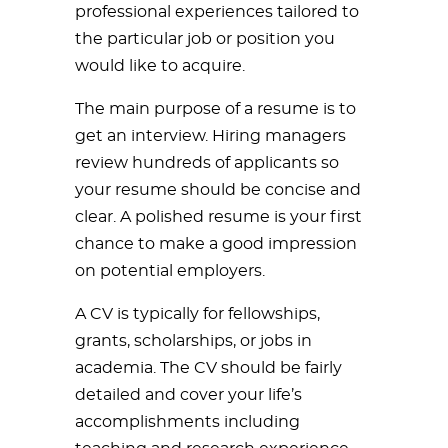
professional experiences tailored to
the particular job or position you
would like to acquire.
The main purpose of a resume is to
get an interview. Hiring managers
review hundreds of applicants so
your resume should be concise and
clear. A polished resume is your first
chance to make a good impression
on potential employers.
A CV is typically for fellowships,
grants, scholarships, or jobs in
academia. The CV should be fairly
detailed and cover your life’s
accomplishments including