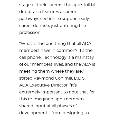
stage of their careers, the app’s initial
debut also features a career
pathways section to support early-
career dentists just entering the
profession.
“What is the one thing that all ADA
members have in common? It’s the
cell phone. Technology is a mainstay
of our members’ lives, and the ADA is
meeting them where they are,”
stated Raymond Cohlmia, D.D.S.,
ADA Executive Director. “It’s
extremely important to note that for
this re-imagined app, members
shared input at all phases of
development – from designing to