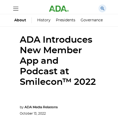
History
Presidents
Governance
Princ
About
ADA Introduces
New Member
App and
Podcast at
Smilecon™ 2022
by
ADA Media Relations
October 13, 2022