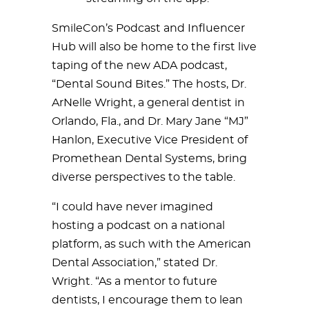
SmileCon’s Podcast and Influencer
Hub will also be home to the first live
taping of the new ADA podcast,
“Dental Sound Bites.” The hosts, Dr.
ArNelle Wright, a general dentist in
Orlando, Fla., and Dr. Mary Jane “MJ”
Hanlon, Executive Vice President of
Promethean Dental Systems, bring
diverse perspectives to the table.
“I could have never imagined
hosting a podcast on a national
platform, as such with the American
Dental Association,” stated Dr.
Wright. “As a mentor to future
dentists, I encourage them to lean