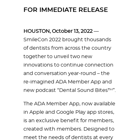
FOR IMMEDIATE RELEASE
HOUSTON, October 13, 2022
—
SmileCon 2022 brought thousands
of dentists from across the country
together to unveil two new
innovations to continue connection
and conversation year-round – the
re-imagined ADA Member App and
new podcast “Dental Sound Bites™”.
The ADA Member App, now available
in Apple and Google Play app stores,
is an exclusive benefit for members,
created with members. Designed to
meet the needs of dentists at every