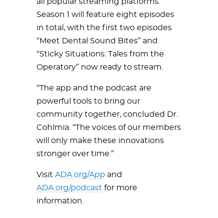
all popular streaming platforms.
Season 1 will feature eight episodes
in total, with the first two episodes
“Meet Dental Sound Bites” and
“Sticky Situations: Tales from the
Operatory” now ready to stream.
“The app and the podcast are
powerful tools to bring our
community together, concluded Dr.
Cohlmia. “The voices of our members
will only make these innovations
stronger over time.”
Visit
ADA.org/App
and
ADA.org/podcast
for more
information.