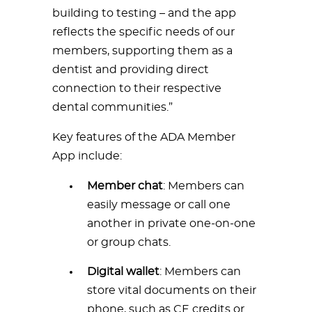
building to testing – and the app
reflects the specific needs of our
members, supporting them as a
dentist and providing direct
connection to their respective
dental communities.”
Key features of the ADA Member
App include:
Member chat
: Members can
easily message or call one
another in private one-on-one
or group chats.
Digital wallet
: Members can
store vital documents on their
phone, such as CE credits or