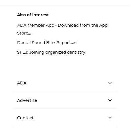
Also of Interest
ADA Member App - Download from the App
Store...
Dental Sound Bites™ podcast
S1 E3: Joining organized dentistry
ADA
Advertise
Contact