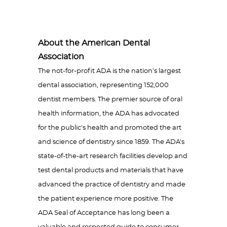
About the American Dental
Association
The not-for-profit ADA is the nation's largest
dental association, representing 152,000
dentist members. The premier source of oral
health information, the ADA has advocated
for the public's health and promoted the art
and science of dentistry since 1859. The ADA's
state-of-the-art research facilities develop and
test dental products and materials that have
advanced the practice of dentistry and made
the patient experience more positive. The
ADA Seal of Acceptance has long been a