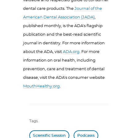
valuable and respected guide to consumer
dental care products. The
Journal of the
American Dental Association (JADA)
,
published monthly, is the ADA's flagship
publication and the best-read scientific
journal in dentistry. For more information
about the ADA, visit
ADA.org
. For more
information on oral health, including
prevention, care and treatment of dental
disease, visit the ADA's consumer website
MouthHealthy.org
.
Tags
Scientific Session
Podcasts