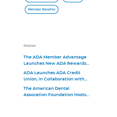
Member Benefits
Related
The ADA Member Advantage
Launches New ADA Rewards
World Elite Mastercard for
ADA Launches ADA Credit
Consumers and Businesses
Union, in Collaboration with
BCU, to Advance Member
The American Dental
Financial Well-being
Assocation Foundation Hosts
Give Kids A Smile Pack & Give
Back Event