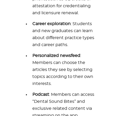
attestation for credentialing
and licensure renewal.
Career exploration
: Students
and new graduates can learn
about different practice types
and career paths.
Personalized newsfeed
:
Members can choose the
articles they see by selecting
topics according to their own
interests.
Podcast
: Members can access
“Dental Sound Bites” and
exclusive related content via
streaming on the app.