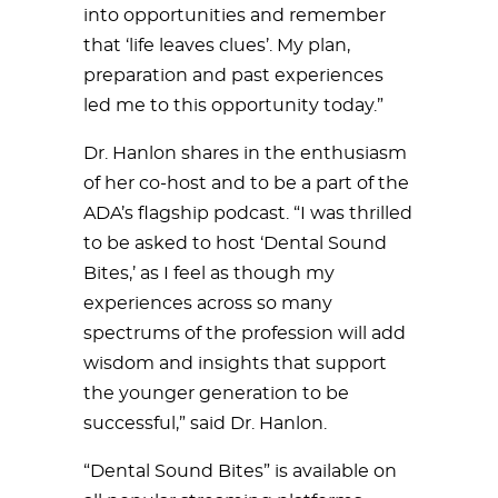
into opportunities and remember
that ‘life leaves clues’. My plan,
preparation and past experiences
led me to this opportunity today.”
Dr. Hanlon shares in the enthusiasm
of her co-host and to be a part of the
ADA’s flagship podcast. “I was thrilled
to be asked to host ‘Dental Sound
Bites,’ as I feel as though my
experiences across so many
spectrums of the profession will add
wisdom and insights that support
the younger generation to be
successful,” said Dr. Hanlon.
“Dental Sound Bites” is available on