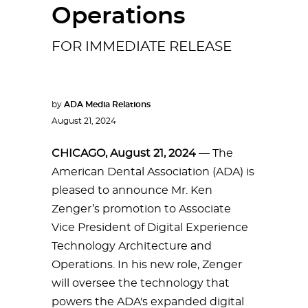
Operations
FOR IMMEDIATE RELEASE
by
ADA Media Relations
August 21, 2024
CHICAGO, August 21, 2024
— The
American Dental Association (ADA) is
pleased to announce Mr. Ken
Zenger’s promotion to Associate
Vice President of Digital Experience
Technology Architecture and
Operations. In his new role, Zenger
will oversee the technology that
powers the ADA's expanded digital