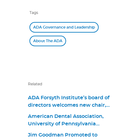
Tags
ADA Governance and Leadership
About The ADA
Related
ADA Forsyth Institute’s board of
directors welcomes new chair,
Dr. James M. Boyle III, and
American Dental Association,
members Dr. Jonathan Knapp,
University of Pennsylvania
Dr. Elizabeth “Betsy” Shapiro,
School of Dental Medicine
David Kochman, and Dr. Maria
Jim Goodman Promoted to
Announce First Living Guideline