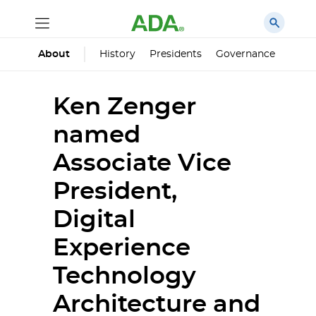
History
Presidents
Governance
Princ
About
Ken Zenger
named
Associate Vice
President,
Digital
Experience
Technology
Architecture and