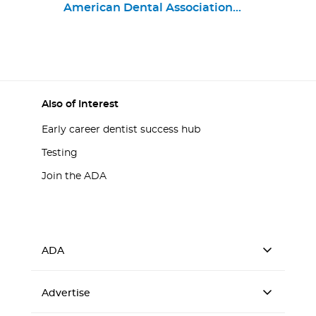
Emanuel Ryan
American Dental Association
Program in Oral Health
Chief Business Strategy and
Product Portfolio Officer
Also of Interest
Early career dentist success hub
Testing
Join the ADA
ADA
Advertise