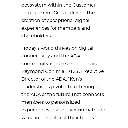
ecosystem within the Customer
Engagement Group, driving the
creation of exceptional digital
experiences for members and
stakeholders.
“Today’s world thrives on digital
connectivity and the ADA
community is no exception,” said
Raymond Cohlmia, D.D.S., Executive
Director of the ADA. “Ken’s
leadership is pivotal to ushering in
the ADA of the future that connects
members to personalized
experiences that deliver unmatched
value in the palm of their hands.”