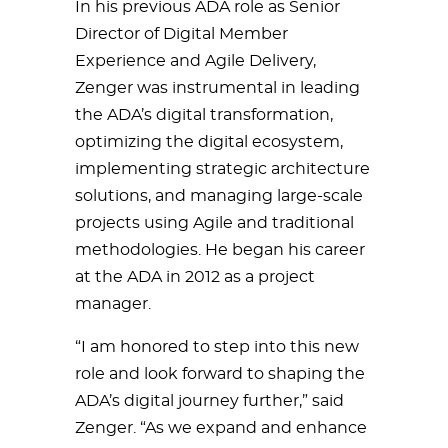
In his previous ADA role as Senior
Director of Digital Member
Experience and Agile Delivery,
Zenger was instrumental in leading
the ADA’s digital transformation,
optimizing the digital ecosystem,
implementing strategic architecture
solutions, and managing large-scale
projects using Agile and traditional
methodologies. He began his career
at the ADA in 2012 as a project
manager.
“I am honored to step into this new
role and look forward to shaping the
ADA’s digital journey further,” said
Zenger. “As we expand and enhance