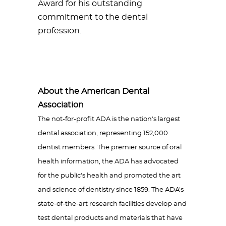
Award for his outstanding
commitment to the dental
profession.
About the American Dental
Association
The not-for-profit ADA is the nation's largest
dental association, representing 152,000
dentist members. The premier source of oral
health information, the ADA has advocated
for the public's health and promoted the art
and science of dentistry since 1859. The ADA's
state-of-the-art research facilities develop and
test dental products and materials that have