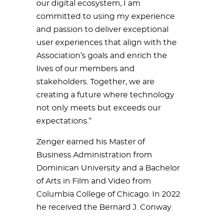
our digital ecosystem, I am
committed to using my experience
and passion to deliver exceptional
user experiences that align with the
Association’s goals and enrich the
lives of our members and
stakeholders. Together, we are
creating a future where technology
not only meets but exceeds our
expectations.”
Zenger earned his Master of
Business Administration from
Dominican University and a Bachelor
of Arts in Film and Video from
Columbia College of Chicago. In 2022
he received the Bernard J. Conway