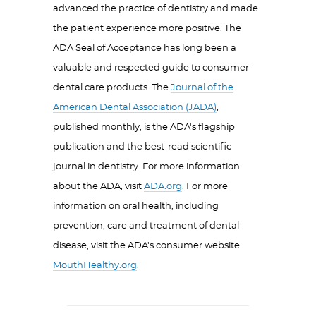
advanced the practice of dentistry and made
the patient experience more positive. The
ADA Seal of Acceptance has long been a
valuable and respected guide to consumer
dental care products. The
Journal of the
American Dental Association (JADA)
,
published monthly, is the ADA's flagship
publication and the best-read scientific
journal in dentistry. For more information
about the ADA, visit
ADA.org
. For more
information on oral health, including
prevention, care and treatment of dental
disease, visit the ADA's consumer website
MouthHealthy.org
.