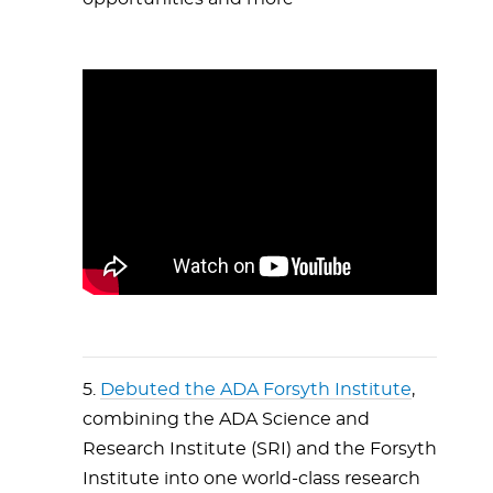
5.
Debuted the ADA Forsyth Institute
,
combining the ADA Science and
Research Institute (SRI) and the Forsyth
Institute into one world-class research