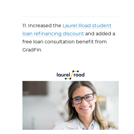
11. Increased the
Laurel Road student
loan refinancing discount
and added a
free loan consultation benefit from
GradFin.