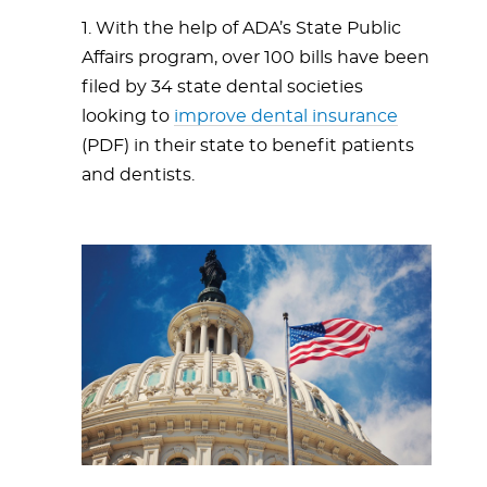
1. With the help of ADA’s State Public
Affairs program, over 100 bills have been
filed by 34 state dental societies
looking to
improve dental insurance
(PDF) in their state to benefit patients
and dentists.