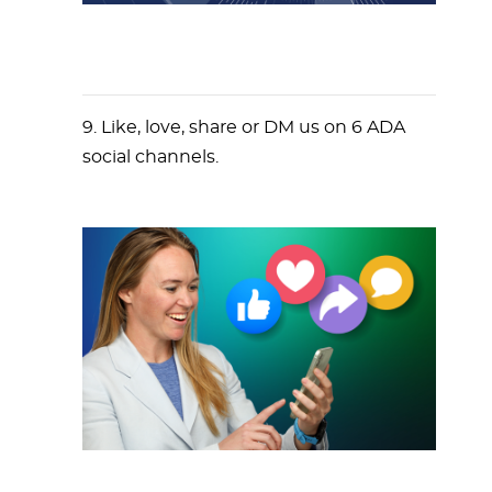
9. Like, love, share or DM us on 6 ADA
social channels.