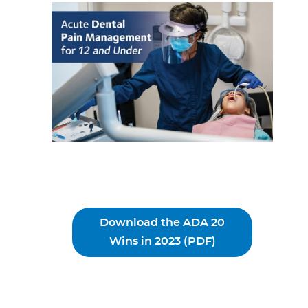
Download the ADA 20
Wins in 2023 (PDF)