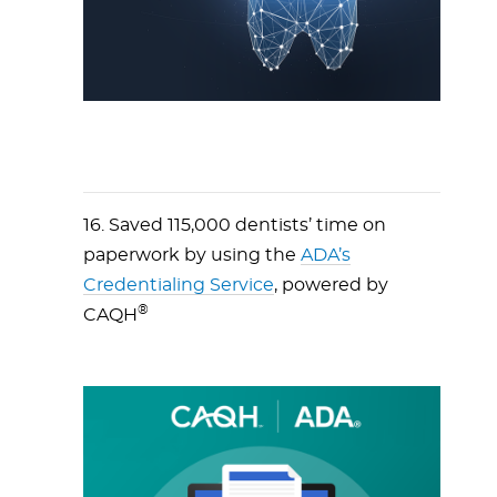
16. Saved 115,000 dentists’ time on
paperwork by using the
ADA’s
Credentialing Service
, powered by
®
CAQH