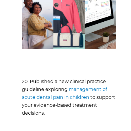
20. Published a new clinical practice
guideline exploring
management of
acute dental pain in children
to support
your evidence-based treatment
decisions.