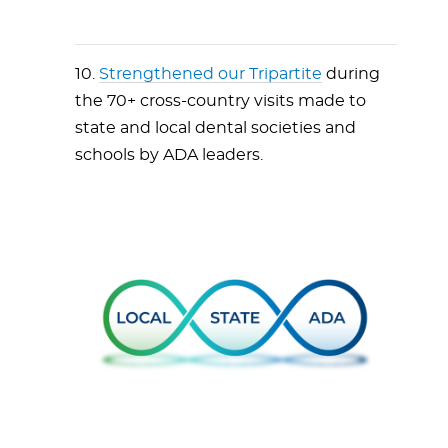
10.
Strengthened our Tripartite
during
the 70+ cross-country visits made to
state and local dental societies and
schools by ADA leaders.