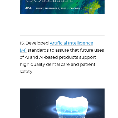
15. Developed
Artificial Intelligence
(AI)
standards to assure that future uses
of AI and AI-based products support
high quality dental care and patient
safety.