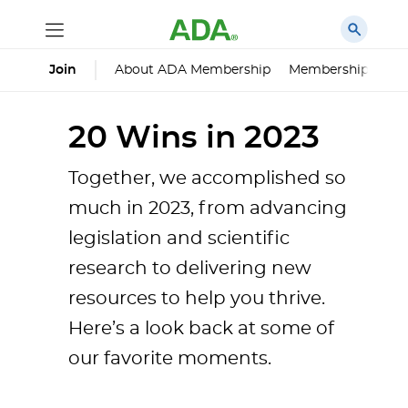
About ADA Membership
Membership Impa
Join
20 Wins in 2023
Together, we accomplished so
much in 2023, from advancing
legislation and scientific
research to delivering new
resources to help you thrive.
Here’s a look back at some of
our favorite moments.