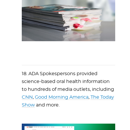
18. ADA Spokespersons provided
science-based oral health information
to hundreds of media outlets, including
CNN
,
Good Morning America
,
The Today
Show
and more.