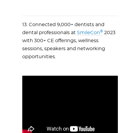
13. Connected 9,000+ dentists and
®
dental professionals at
SmileCon
2023
with 300+ CE offerings, wellness
sessions, speakers and networking
opportunities.