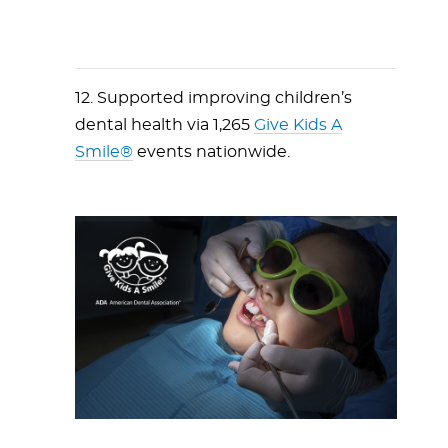
12. Supported improving children’s
dental health via 1,265
Give Kids A
Smile®
events nationwide.