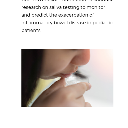
research on saliva testing to monitor
and predict the exacerbation of
inflammatory bowel disease in pediatric
patients.