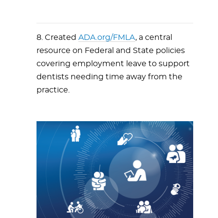
8. Created
ADA.org/FMLA
, a central
resource on Federal and State policies
covering employment leave to support
dentists needing time away from the
practice.