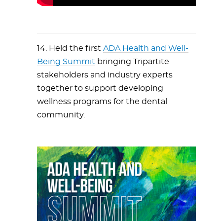
14. Held the first
ADA Health and Well-
Being Summit
bringing Tripartite
stakeholders and industry experts
together to support developing
wellness programs for the dental
community.