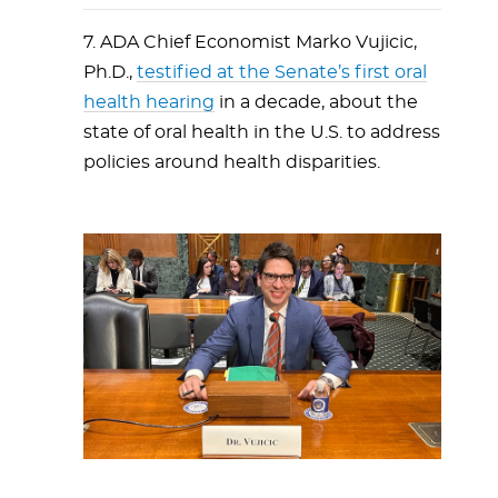
7. ADA Chief Economist Marko Vujicic,
Ph.D.,
testified at the Senate’s first oral
health hearing
in a decade, about the
state of oral health in the U.S. to address
policies around health disparities.