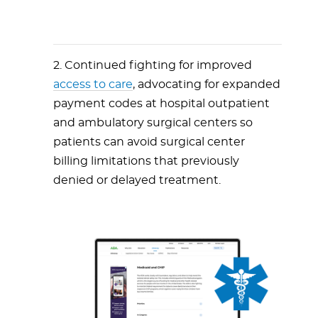
2. Continued fighting for improved
access to care
, advocating for expanded
payment codes at hospital outpatient
and ambulatory surgical centers so
patients can avoid surgical center
billing limitations that previously
denied or delayed treatment.