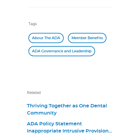
Tags
About The ADA
Member Benefits
ADA Governance and Leadership
Related
Thriving Together as One Dental
Community
ADA Policy Statement
Inappropriate Intrusive Provisions