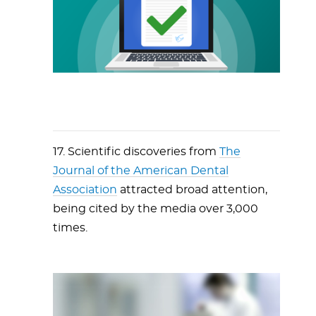
17. Scientific discoveries from
The
Journal of the American Dental
Association
attracted broad attention,
being cited by the media over 3,000
times.