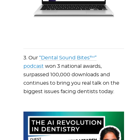
3. Our
“Dental Sound Bites™”
podcast
won 3 national awards,
surpassed 100,000 downloads and
continues to bring you real talk on the
biggest issues facing dentists today.