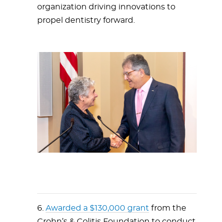
organization driving innovations to
propel dentistry forward.
6.
Awarded a $130,000 grant
from the
Crohn’s & Colitis Foundation to conduct