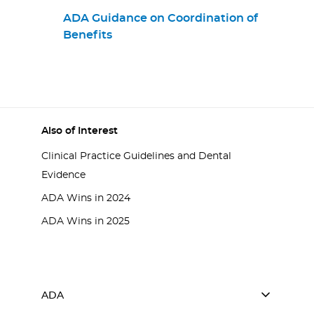
Practices
ADA Guidance on Coordination of
Benefits
Also of Interest
Clinical Practice Guidelines and Dental
Evidence
ADA Wins in 2024
ADA Wins in 2025
ADA