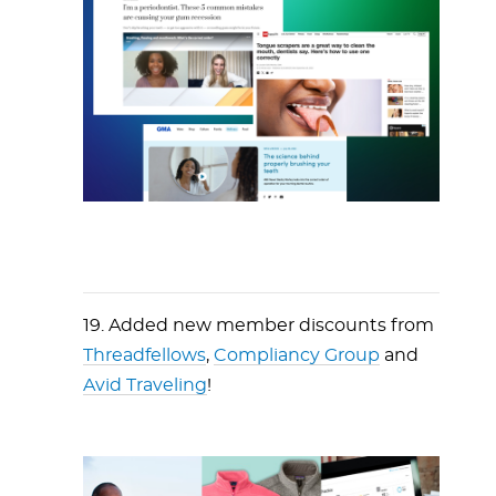
19. Added new member discounts from
Threadfellows
,
Compliancy Group
and
Avid Traveling
!