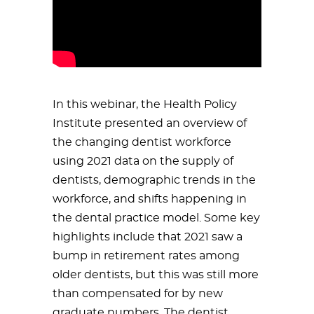
In this webinar, the Health Policy
Institute presented an overview of
the changing dentist workforce
using 2021 data on the supply of
dentists, demographic trends in the
workforce, and shifts happening in
the dental practice model. Some key
highlights include that 2021 saw a
bump in retirement rates among
older dentists, but this was still more
than compensated for by new
graduate numbers. The dentist