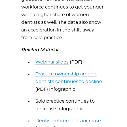
workforce continues to get younger,
with a higher share of women
dentists as well. The data also show
an acceleration in the shift away
from solo practice.
Related Material
Webinar slides
(PDF)
Practice ownership among
dentists continues to decline
(PDF) Infographic
Solo practice continues to
decrease Infographic
Dentist retirements increase