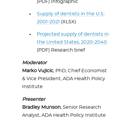
(PDF) Infographic
Supply of dentists in the U.S.:
2001-2021
(XLSX)
Projected supply of dentists in
the United States, 2020-2040
(PDF) Research brief
Moderator
Marko Vujicic
, PhD, Chief Economist
& Vice President, ADA Health Policy
Institute
Presenter
Bradley Munson
, Senior Research
Analyst, ADA Health Policy Institute