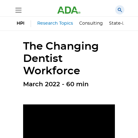
HPI
Research Topics
Consulting
State-Level 
The Changing
Dentist
Workforce
March 2022 - 60 min