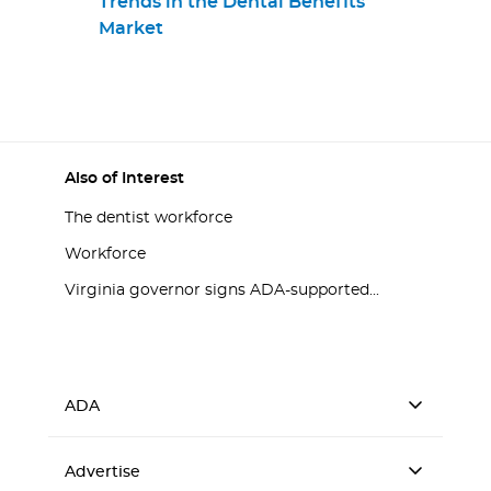
Trends in the Dental Benefits
Market
Also of Interest
The dentist workforce
Workforce
Virginia governor signs ADA-supported...
ADA
Advertise