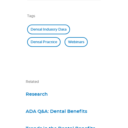
Tags
Dental Industry Data
Dental Practice
Webinars
Related
Research
ADA Q&A: Dental Benefits