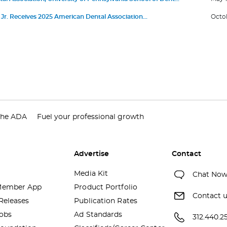
nce First Living Guideline Program in Oral Health
or Jr. Receives 2025 American Dental Association
Octob
 Service Award
the ADA
Fuel your professional growth
Advertise
Contact
Media Kit
Chat No
ember App
Product Portfolio
Contact 
Releases
Publication Rates
obs
Ad Standards
312.440.2