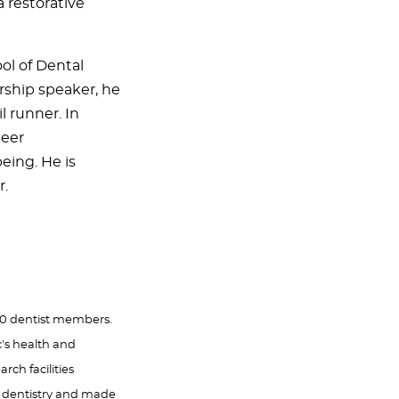
a restorative
ol of Dental
rship speaker, he
l runner. In
teer
ing. He is
r.
000 dentist members.
c's health and
rch facilities
f dentistry and made