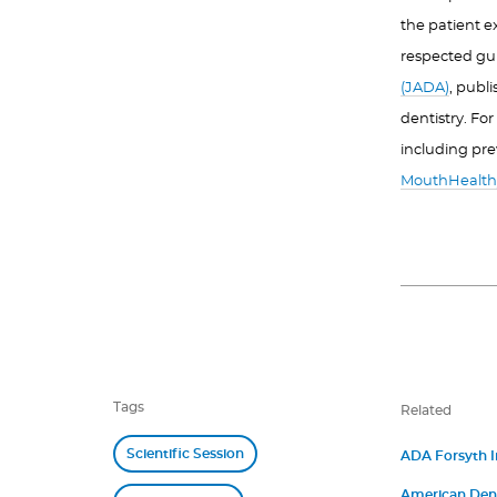
the patient e
respected gu
(JADA)
, publ
dentistry. Fo
including pre
MouthHealth
Tags
Related
Scientific Session
ADA Forsyth In
James M. Boyle
American Denta
“Betsy” Shapi