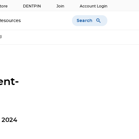
tore
DENTPIN
Join
Account Login
Search
Resources
d
ent-
n 2024