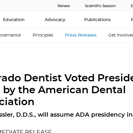
Renew
Scientific Session
S
Education
Advocacy
Publications
overnance
Principles
Press Releases
Get Involve
rado Dentist Voted Presid
t by the American Dental
ciation
ssler, D.D.S., will assume ADA presidency i
MEDIATE RELEASE