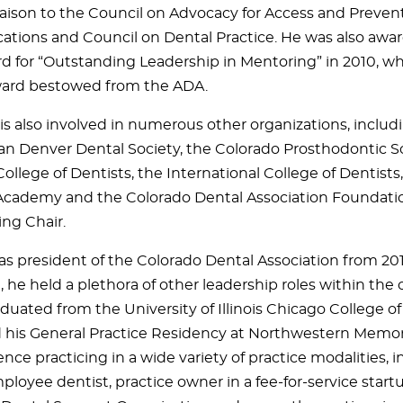
iaison to the Council on Advocacy for Access and Prevent
ions and Council on Dental Practice. He was also awa
d for “Outstanding Leadership in Mentoring” in 2010, wh
ward bestowed from the ADA.
 is also involved in numerous other organizations, includ
an Denver Dental Society, the Colorado Prosthodontic So
llege of Dentists, the International College of Dentists,
cademy and the Colorado Dental Association Foundati
ng Chair.
as president of the Colorado Dental Association from 201
, he held a plethora of other leadership roles within the 
duated from the University of Illinois Chicago College o
his General Practice Residency at Northwestern Memori
nce practicing in a wide variety of practice modalities, i
ployee dentist, practice owner in a fee-for-service startu