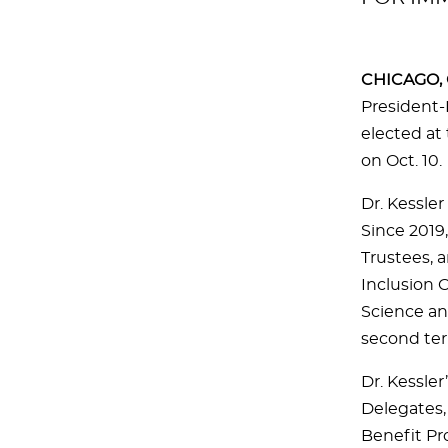
CHICAGO, O
President-
elected at
on Oct. 10.
Dr. Kessle
Since 2019,
Trustees, 
Inclusion 
Science an
second te
Dr. Kessle
Delegates,
Benefit Pr