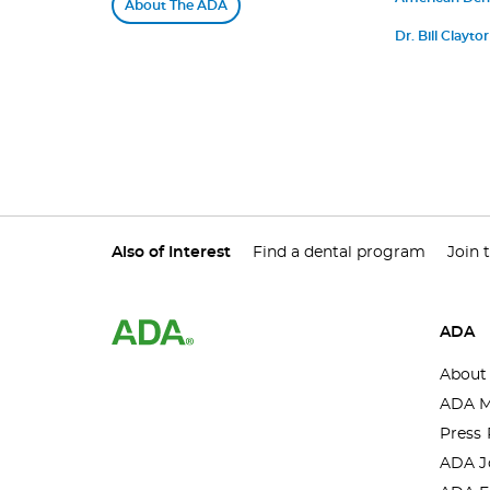
About The ADA
Medicine Annou
Dr. Bill Clayt
Distinguished
Also of Interest
Find a dental program
Join 
ADA
About
ADA M
Press 
ADA J