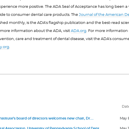
xperience more positive. The ADA Seal of Acceptance has long been a
ide to consumer dental care products. The
Journal of the American De
ished monthly, is the ADA's flagship publication and the best-read scient
r more information about the ADA, visit
ADA.org
. For more information 
vention, care and treatment of dental disease, visit the ADA's consum
y.org
.
Dat
stitute’s board of directors welcomes new chair, Dr.
May 
 III, and members Dr. Jonathan Knapp, Dr. Elizabeth
l Association, University of Pennsylvania School of Dental
May 1
ro, David Kochman, and Dr. Maria Emanuel Ryan