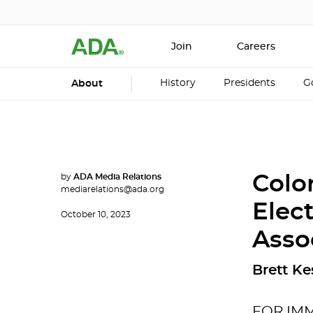
Join
Careers
History
Presidents
G
About
by
ADA Media Relations
Colo
mediarelations@ada.org
Elec
October 10, 2023
Asso
Brett Ke
FOR IM