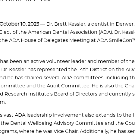
ctober 10, 2023
— Dr. Brett Kessler, a dentist in Denver,
Elect of the American Dental Association (ADA). Dr. Kessl
 the ADA House of Delegates Meeting at ADA SmileCon™ i
r has been an active volunteer leader and member of the 
 Dr. Kessler has represented the 14th District on the AD
and he has chaired several ADA committees, including th
Committee and the Audit Committee. He is also the Chai
d Research Institute’s Board of Directors and currently s
rm.
r’s vast ADA leadership involvement also extends to the 
 the Dental Wellbeing Advisory Committee and the Coun
ograms, where he was Vice Chair. Additionally, he has ser