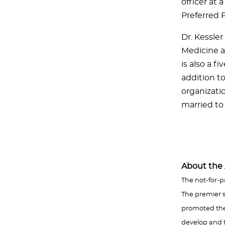
officer at 
Preferred 
Dr. Kessle
Medicine a
is also a f
addition to
organizati
married to 
About the 
The not-for-p
The premier s
promoted the a
develop and t