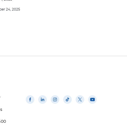
er 24, 2025
w
us
500