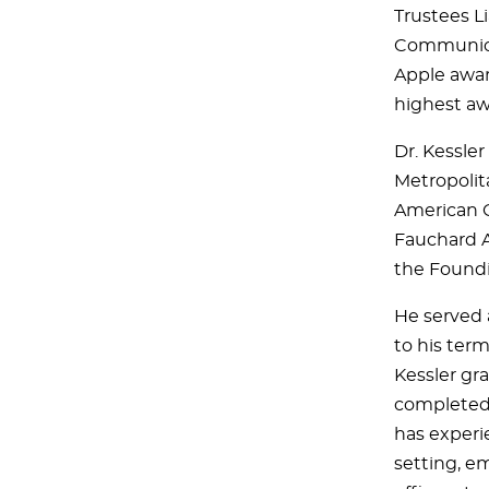
Trustees L
Communicat
Apple awar
highest a
Dr. Kessler
Metropolit
American Co
Fauchard A
the Foundi
He served 
to his term
Kessler gra
completed 
has experie
setting, em