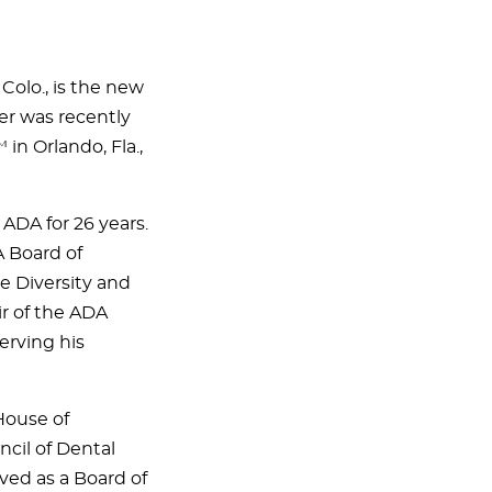
 Colo., is the new
er was recently
n Orlando, Fla.,
ADA for 26 years.
A Board of
e Diversity and
r of the ADA
erving his
House of
cil of Dental
ved as a Board of