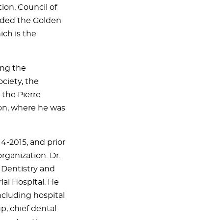
ion, Council of
rded the Golden
ich is the
ing the
ciety, the
 the Pierre
on, where he was
4-2015, and prior
organization. Dr.
f Dentistry and
al Hospital. He
ncluding hospital
p, chief dental