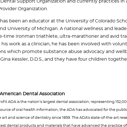
a Dental Support Organization and currently practices in 
Provider Organization.
r has been an educator at the University of Colorado Scho
nd University of Michigan. A national wellness and leade
ive-time Ironman triathlete, ultra-marathoner and avid trai
 his work as a clinician, he has been involved with volun
ons which promote substance abuse advocacy and wellbe
Gina Kessler, D.D.S., and they have four children togethe
American Dental Association
rofit ADA is the nation's largest dental association, representing 152,
ource of oral health information, the ADA has advocated for the publi
rt and science of dentistry since 1859. The ADA's state-of-the-art resea
est dental products and materials that have advanced the practice o