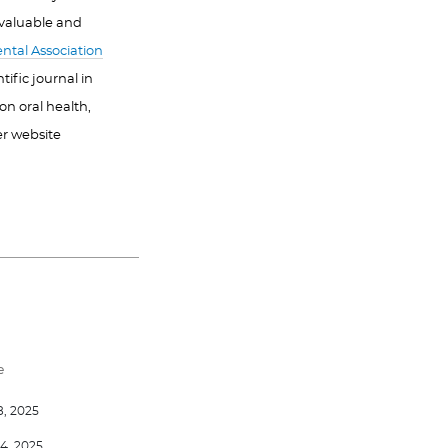
 valuable and
ntal Association
ific journal in
on oral health,
er website
e
8, 2025
4, 2025