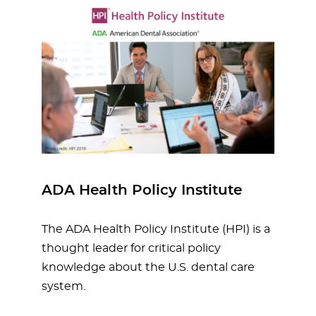
ADA Health Policy Institute
The ADA Health Policy Institute (HPI) is a
thought leader for critical policy
knowledge about the U.S. dental care
system.