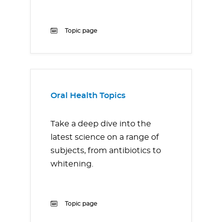
Topic page
Oral Health Topics
Take a deep dive into the
latest science on a range of
subjects, from antibiotics to
whitening.
Topic page