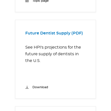
Topic page
Future Dentist Supply (PDF)
See HPI's projections for the
future supply of dentists in
the U.S.
Download