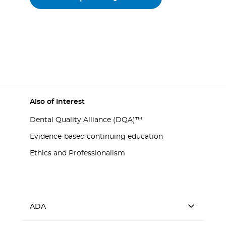
Also of Interest
Dental Quality Alliance (DQA)™
Evidence-based continuing education
Ethics and Professionalism
ADA