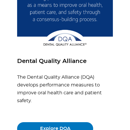
Dental Quality Alliance
The Dental Quality Alliance (DQA)
develops performance measures to
improve oral health care and patient
safety.
Explore DQA