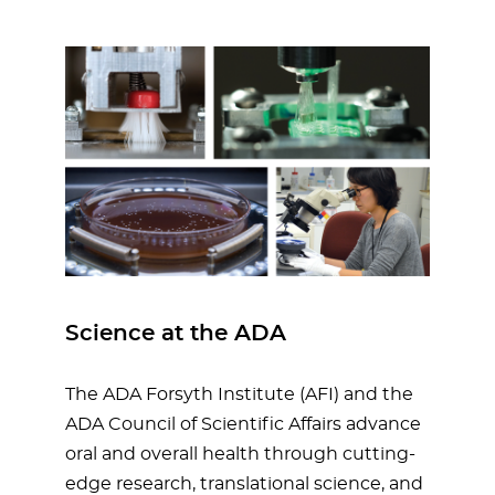
Science at the ADA
The ADA Forsyth Institute (AFI) and the
ADA Council of Scientific Affairs advance
oral and overall health through cutting-
edge research, translational science, and