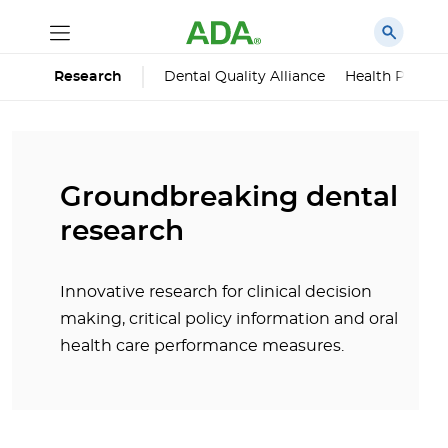
Dental Quality Alliance
Health Policy I
Research
Groundbreaking dental
research
Innovative research for clinical decision
making, critical policy information and oral
health care performance measures.