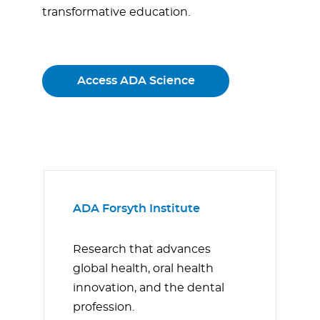
transformative education.
Access ADA Science
ADA Forsyth Institute
Research that advances
global health, oral health
innovation, and the dental
profession.