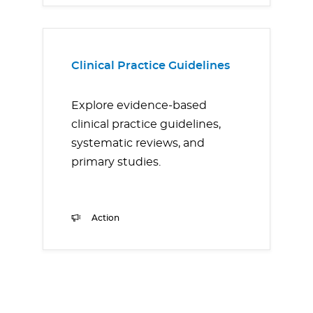
Clinical Practice Guidelines
Explore evidence-based
clinical practice guidelines,
systematic reviews, and
primary studies.
Action