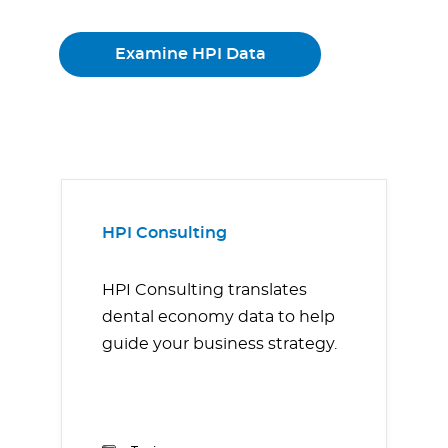
Examine HPI Data
HPI Consulting
HPI Consulting translates
dental economy data to help
guide your business strategy.