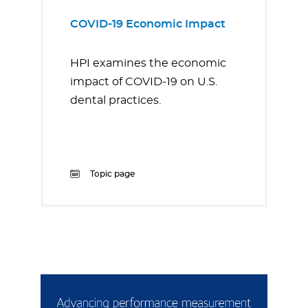
COVID-19 Economic Impact
HPI examines the economic
impact of COVID-19 on U.S.
dental practices.
Topic page