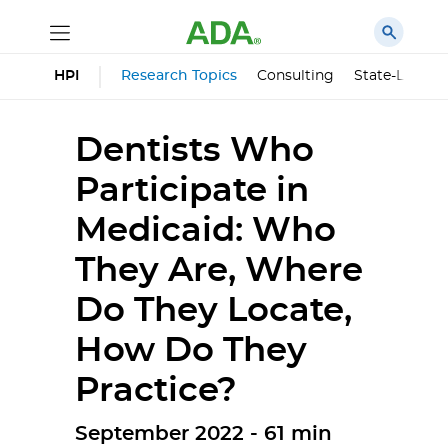
HPI
Research Topics
Consulting
State-Level 
Dentists Who
Participate in
Medicaid: Who
They Are, Where
Do They Locate,
How Do They
Practice?
September 2022 - 61 min