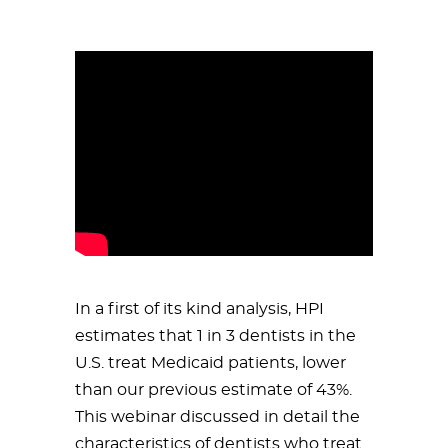
In a first of its kind analysis, HPI
estimates that 1 in 3 dentists in the
U.S. treat Medicaid patients, lower
than our previous estimate of 43%.
This webinar discussed in detail the
characteristics of dentists who treat