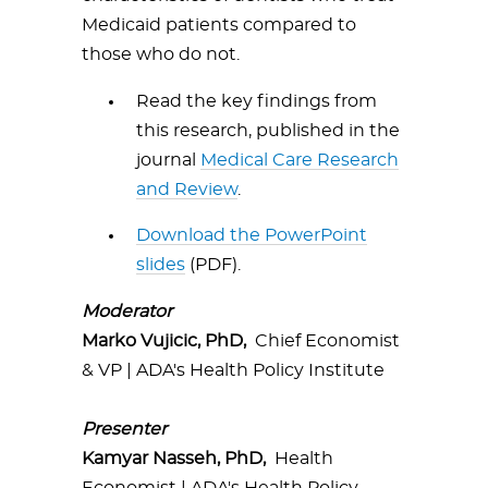
Medicaid patients compared to
those who do not.
Read the key findings from
this research, published in the
journal
Medical Care Research
and Review
.
Download the PowerPoint
slides
(PDF).
Moderator
Marko Vujicic, PhD,
Chief Economist
& VP | ADA's Health Policy Institute
Presenter
Kamyar Nasseh, PhD,
Health