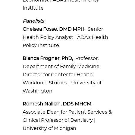
Economist | ADA's Health Policy
Institute
Panelists
Chelsea Fosse, DMD MPH,
Senior
Health Policy Analyst | ADA's Health
Policy Institute
Bianca Frogner, PhD,
Professor,
Department of Family Medicine,
Director for Center for Health
Workforce Studies | University of
Washington
Romesh Nalliah, DDS MHCM,
Associate Dean for Patient Services &
Clinical Professor of Dentistry |
University of Michigan