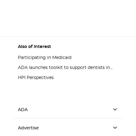
Also of Interest
Participating in Medicaid
ADA launches toolkit to support dentists in...
HPI Perspectives
ADA
Advertise