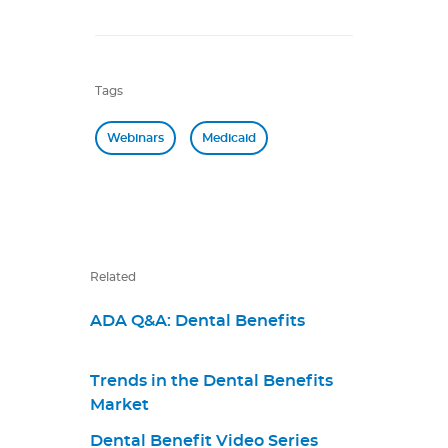
Tags
Webinars
Medicaid
Related
ADA Q&A: Dental Benefits
Trends in the Dental Benefits
Market
Dental Benefit Video Series