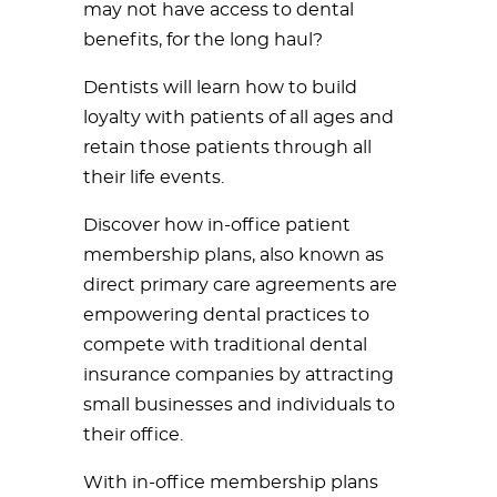
may not have access to dental
benefits, for the long haul?
Dentists will learn how to build
loyalty with patients of all ages and
retain those patients through all
their life events.
Discover how in-office patient
membership plans, also known as
direct primary care agreements are
empowering dental practices to
compete with traditional dental
insurance companies by attracting
small businesses and individuals to
their office.
With in-office membership plans