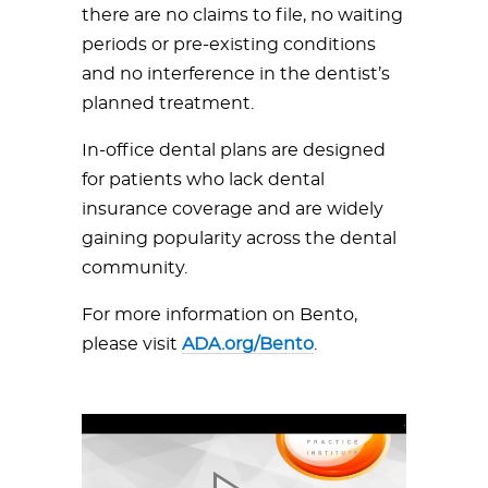
there are no claims to file, no waiting
periods or pre-existing conditions
and no interference in the dentist’s
planned treatment.
In-office dental plans are designed
for patients who lack dental
insurance coverage and are widely
gaining popularity across the dental
community.
For more information on Bento,
please visit
ADA.org/Bento
.