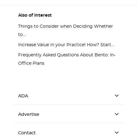
Also of Interest
Things to Consider when Deciding Whether
to...
Increase Value in your Practice! How? Start...
Frequently Asked Questions About Bento: In-
Office Plans
ADA
Advertise
Contact