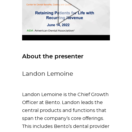
About the presenter
Landon Lemoine
Landon Lemoine is the Chief Growth
Officer at Bento. Landon leads the
central products and functions that
span the company’s core offerings.
This includes Bento’s dental provider