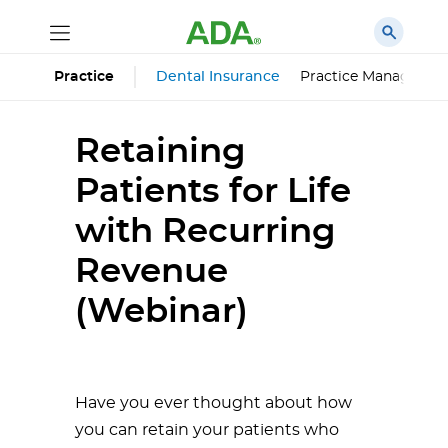
Dental Insurance
Practice Managemen
Practice
Retaining
Patients for Life
with Recurring
Revenue
(Webinar)
Have you ever thought about how
you can retain your patients who