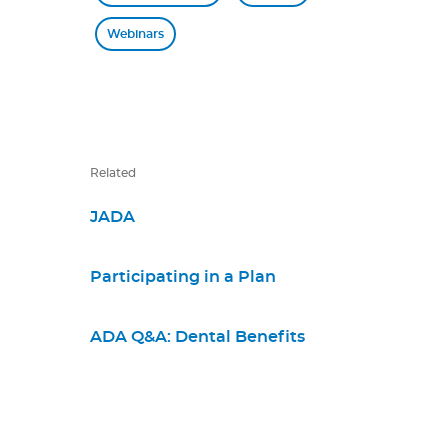
Webinars
Related
JADA
Participating in a Plan
ADA Q&A: Dental Benefits