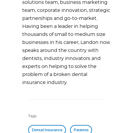
solutions team, business marketing
team, corporate innovation, strategic
partnerships and go-to-market.
Having been a leader in helping
thousands of small to medium size
businesses in his career, Landon now
speaks around the country with
dentists, industry innovators and
experts on helping to solve the
problem of a broken dental
insurance industry.
Tags
Dental Insurance
Patients