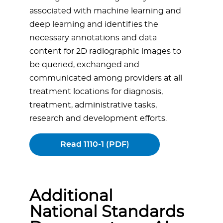
associated with machine learning and
deep learning and identifies the
necessary annotations and data
content for 2D radiographic images to
be queried, exchanged and
communicated among providers at all
treatment locations for diagnosis,
treatment, administrative tasks,
research and development efforts.
Read 1110-1 (PDF)
Additional
National Standards