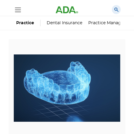
Dental Insurance
Practice Managemen
Practice