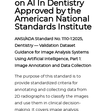
on AI In Dentistry
Approved by the
American National
Standards Institute
ANSI/ADA Standard No. 1110-1:2025,
Dentistry — Validation Dataset
Guidance for Image Analysis Systems
Using Artificial Intelligence, Part 1:
Image Annotation and Data Collection
The purpose of this standard is to
provide standardized criteria for
annotating and collecting data from
2D radiographs to classify the images
and use them in clinical decision-
making. It covers image analysis