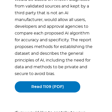
from validated sources and kept by a
third party that is not an AI
manufacturer, would allow all users,
developers and approval agencies to
compare each proposed AI algorithm
for accuracy and specificity. The report
proposes methods for establishing the
dataset and describes the general
principles of AI, including the need for
data and methods to be private and
secure to avoid bias.
Read 1109 (PDF)