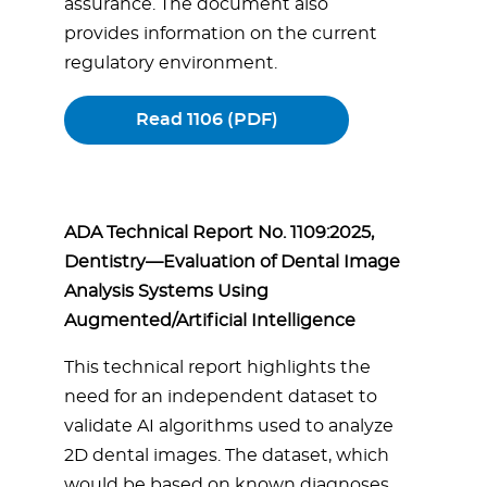
assurance. The document also
provides information on the current
regulatory environment.
Read 1106 (PDF)
ADA Technical Report No. 1109:2025,
Dentistry—Evaluation of Dental Image
Analysis Systems Using
Augmented/Artificial Intelligence
This technical report highlights the
need for an independent dataset to
validate AI algorithms used to analyze
2D dental images. The dataset, which
would be based on known diagnoses