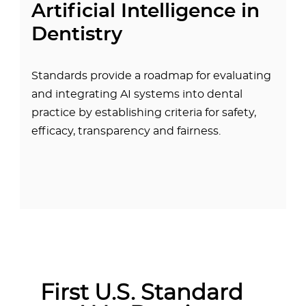
Artificial Intelligence in
Dentistry
Standards provide a roadmap for evaluating
and integrating AI systems into dental
practice by establishing criteria for safety,
efficacy, transparency and fairness.
First U.S. Standard