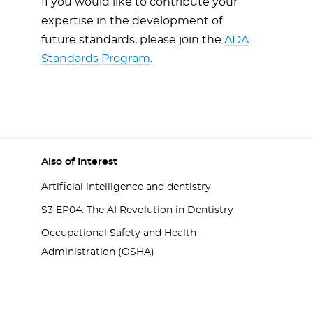
If you would like to contribute your
expertise in the development of
future standards, please join the
ADA
Standards Program
.
Also of Interest
Artificial intelligence and dentistry
S3 EP04: The AI Revolution in Dentistry
Occupational Safety and Health
Administration (OSHA)