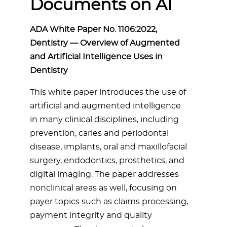
Documents on AI
ADA White Paper No. 1106:2022,
Dentistry — Overview of Augmented
and Artificial Intelligence Uses in
Dentistry
This white paper introduces the use of
artificial and augmented intelligence
in many clinical disciplines, including
prevention, caries and periodontal
disease, implants, oral and maxillofacial
surgery, endodontics, prosthetics, and
digital imaging. The paper addresses
nonclinical areas as well, focusing on
payer topics such as claims processing,
payment integrity and quality