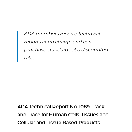
ADA members receive technical
reports at no charge and can
purchase standards at a discounted
rate.
ADA Technical Report No. 1089, Track
and Trace for Human Cells, Tissues and
Cellular and Tissue Based Products