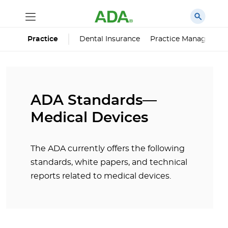
Dental Insurance
Practice Managemen
Practice
ADA Standards—
Medical Devices
The ADA currently offers the following
standards, white papers, and technical
reports related to medical devices.