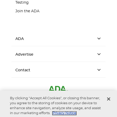
Testing
Join the ADA
ADA
Advertise
Contact
By clicking “Accept All Cookies”, or closing this banner,
you agree to the storing of cookies on your device to
enhance site navigation, analyze site usage, and assist
in our marketing efforts.
Privacy Notice