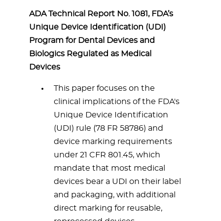
ADA Technical Report No. 1081, FDA’s
Unique Device Identification (UDI)
Program for Dental Devices and
Biologics Regulated as Medical
Devices
This paper focuses on the
clinical implications of the FDA's
Unique Device Identification
(UDI) rule (78 FR 58786) and
device marking requirements
under 21 CFR 801.45, which
mandate that most medical
devices bear a UDI on their label
and packaging, with additional
direct marking for reusable,