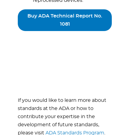
reprocessed devices.
Buy ADA Technical Report No.
1081
If you would like to learn more about
standards at the ADA or how to
contribute your expertise in the
development of future standards,
please visit
ADA Standards Program
.