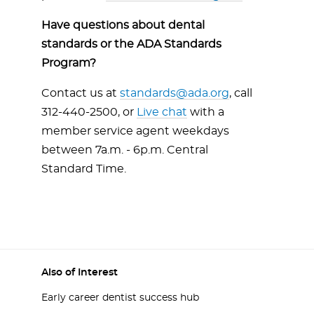
Have questions about dental
standards or the ADA Standards
Program?
Contact us at
standards@ada.org
, call
312-440-2500, or
Live chat
with a
member service agent weekdays
between 7a.m. - 6p.m. Central
Standard Time.
Also of Interest
Early career dentist success hub