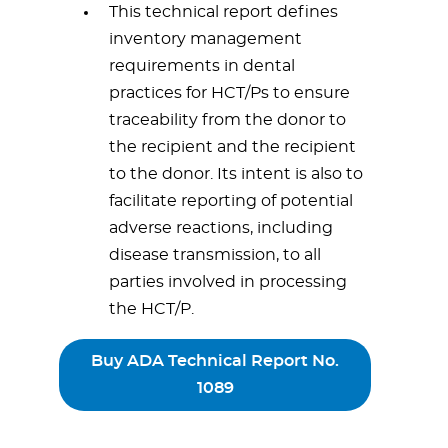
This technical report defines
inventory management
requirements in dental
practices for HCT/Ps to ensure
traceability from the donor to
the recipient and the recipient
to the donor. Its intent is also to
facilitate reporting of potential
adverse reactions, including
disease transmission, to all
parties involved in processing
the HCT/P.
Buy ADA Technical Report No.
1089