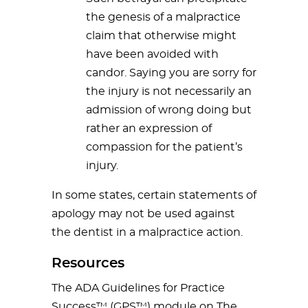
the genesis of a malpractice
claim that otherwise might
have been avoided with
candor. Saying you are sorry for
the injury is not necessarily an
admission of wrong doing but
rather an expression of
compassion for the patient’s
injury.
In some states, certain statements of
apology may not be used against
the dentist in a malpractice action.
Resources
The ADA Guidelines for Practice
Success™ (GPS™) module on The