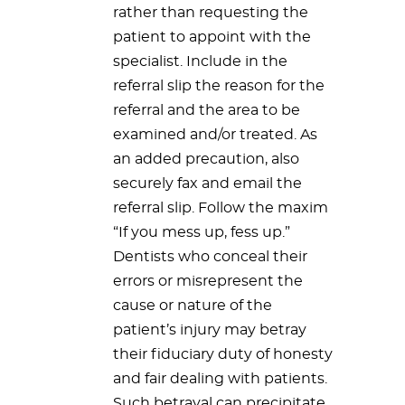
rather than requesting the
patient to appoint with the
specialist. Include in the
referral slip the reason for the
referral and the area to be
examined and/or treated. As
an added precaution, also
securely fax and email the
referral slip. Follow the maxim
“If you mess up, fess up.”
Dentists who conceal their
errors or misrepresent the
cause or nature of the
patient’s injury may betray
their fiduciary duty of honesty
and fair dealing with patients.
Such betrayal can precipitate