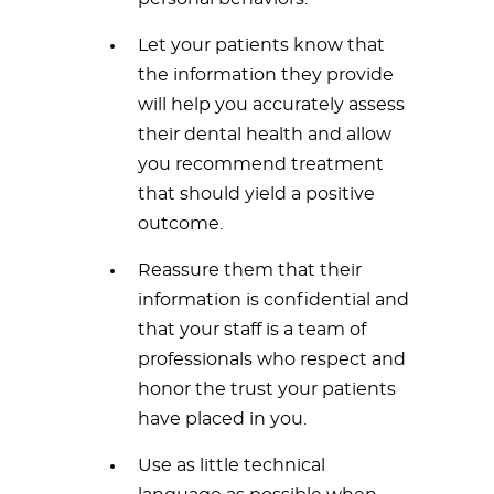
Let your patients know that
the information they provide
will help you accurately assess
their dental health and allow
you recommend treatment
that should yield a positive
outcome.
Reassure them that their
information is confidential and
that your staff is a team of
professionals who respect and
honor the trust your patients
have placed in you.
Use as little technical