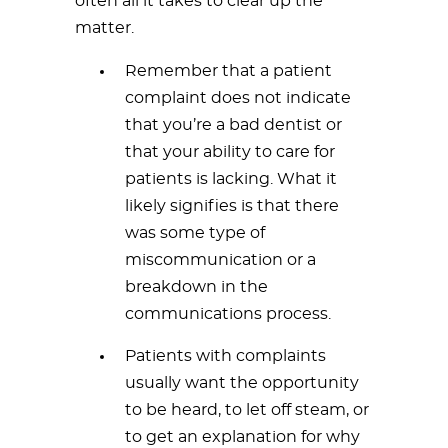
often all it takes to clear up the
matter.
Remember that a patient
complaint does not indicate
that you’re a bad dentist or
that your ability to care for
patients is lacking. What it
likely signifies is that there
was some type of
miscommunication or a
breakdown in the
communications process.
Patients with complaints
usually want the opportunity
to be heard, to let off steam, or
to get an explanation for why