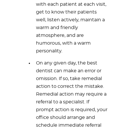
with each patient at each visit,
get to know their patients
well, listen actively, maintain a
warm and friendly
atmosphere, and are
humorous, with a warm
personality.
On any given day, the best
dentist can make an error or
omission. If so, take remedial
action to correct the mistake.
Remedial action may require a
referral to a specialist. If
prompt action is required, your
office should arrange and
schedule immediate referral