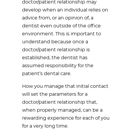
doctor/patient relationship may
develop when an individual relies on
advice from, or an opinion of, a
dentist even outside of the office
environment. This is important to
understand because once a
doctor/patient relationship is
established, the dentist has
assumed responsibility for the
patient’s dental care.
How you manage that initial contact
will set the parameters for a
doctor/patient relationship that,
when properly managed, can be a
rewarding experience for each of you
for a very long time.