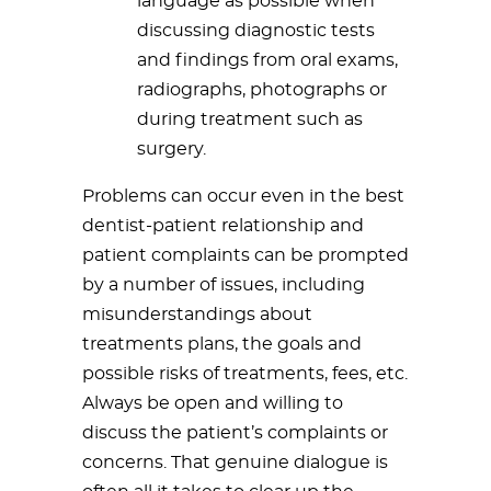
language as possible when
discussing diagnostic tests
and findings from oral exams,
radiographs, photographs or
during treatment such as
surgery.
Problems can occur even in the best
dentist-patient relationship and
patient complaints can be prompted
by a number of issues, including
misunderstandings about
treatments plans, the goals and
possible risks of treatments, fees, etc.
Always be open and willing to
discuss the patient’s complaints or
concerns. That genuine dialogue is