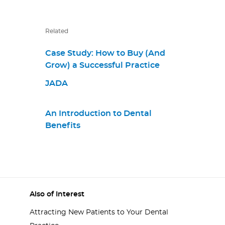
Related
Case Study: How to Buy (And
Grow) a Successful Practice
JADA
An Introduction to Dental
Benefits
Also of Interest
Attracting New Patients to Your Dental