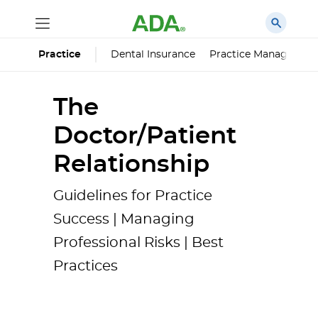
Dental Insurance
Practice Managemen
Practice
The
Doctor/Patient
Relationship
Guidelines for Practice
Success | Managing
Professional Risks | Best
Practices