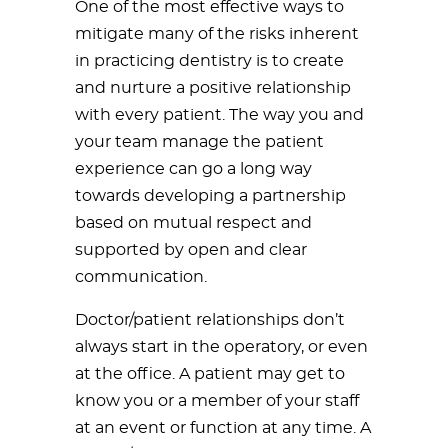
One of the most effective ways to
mitigate many of the risks inherent
in practicing dentistry is to create
and nurture a positive relationship
with every patient. The way you and
your team manage the patient
experience can go a long way
towards developing a partnership
based on mutual respect and
supported by open and clear
communication.
Doctor/patient relationships don’t
always start in the operatory, or even
at the office. A patient may get to
know you or a member of your staff
at an event or function at any time. A