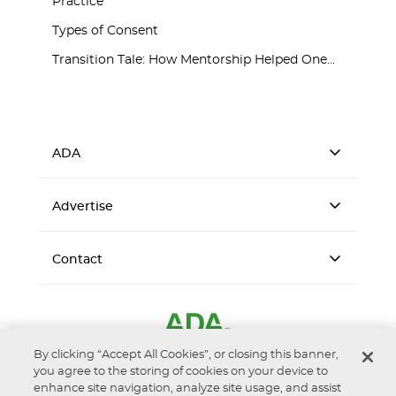
Practice
Types of Consent
Transition Tale: How Mentorship Helped One...
ADA
Advertise
Contact
By clicking “Accept All Cookies”, or closing this banner,
you agree to the storing of cookies on your device to
enhance site navigation, analyze site usage, and assist