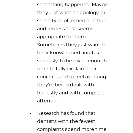
something happened. Maybe
they just want an apology, or
some type of remedial action
and redress that seems
appropriate to them.
Sometimes they just want to
be acknowledged and taken
seriously, to be given enough
time to fully explain their
concern, and to feel as though
they’re being dealt with
honestly and with complete
attention.
Research has found that
dentists with the fewest
complaints spend more time