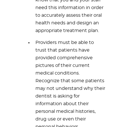
know that you and your staff
need this information in order
to accurately assess their oral
health needs and design an
appropriate treatment plan.
Providers must be able to
trust that patients have
provided comprehensive
pictures of their current
medical conditions.
Recognize that some patients
may not understand why their
dentist is asking for
information about their
personal medical histories,
drug use or even their
personal behaviors.