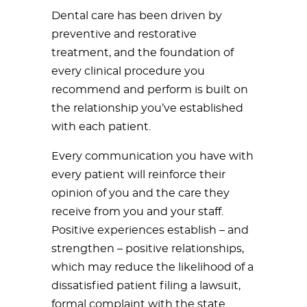
Dental care has been driven by
preventive and restorative
treatment, and the foundation of
every clinical procedure you
recommend and perform is built on
the relationship you’ve established
with each patient.
Every communication you have with
every patient will reinforce their
opinion of you and the care they
receive from you and your staff.
Positive experiences establish – and
strengthen – positive relationships,
which may reduce the likelihood of a
dissatisfied patient filing a lawsuit,
formal complaint with the state