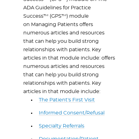
ADA Guidelines for Practice
Success™ (GPS™) module
on Managing Patients offers
numerous articles and resources
that can help you build strong
relationships with patients. Key
articles in that module include: offers
numerous articles and resources
that can help you build strong
relationships with patients. Key
articles in that module include:
The Patient's First Visit
Informed Consent/Refusal
Specialty Referrals