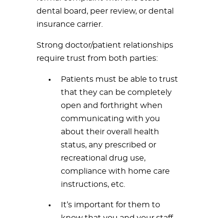
dental board, peer review, or dental
insurance carrier.
Strong doctor/patient relationships
require trust from both parties:
Patients must be able to trust
that they can be completely
open and forthright when
communicating with you
about their overall health
status, any prescribed or
recreational drug use,
compliance with home care
instructions, etc.
It’s important for them to