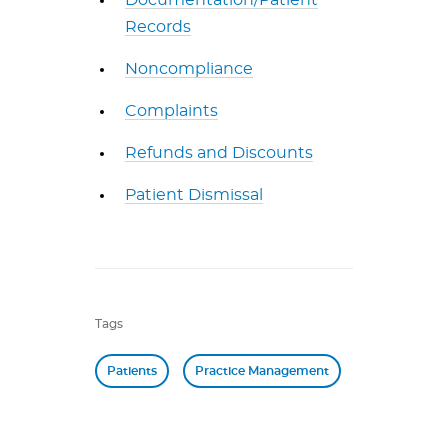
Documentation/Patient
Records
Noncompliance
Complaints
Refunds and Discounts
Patient Dismissal
Tags
Patients
Practice Management