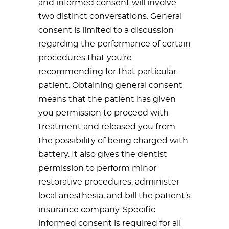
and informed consent will involve
two distinct conversations. General
consent is limited to a discussion
regarding the performance of certain
procedures that you’re
recommending for that particular
patient. Obtaining general consent
means that the patient has given
you permission to proceed with
treatment and released you from
the possibility of being charged with
battery. It also gives the dentist
permission to perform minor
restorative procedures, administer
local anesthesia, and bill the patient’s
insurance company. Specific
informed consent is required for all