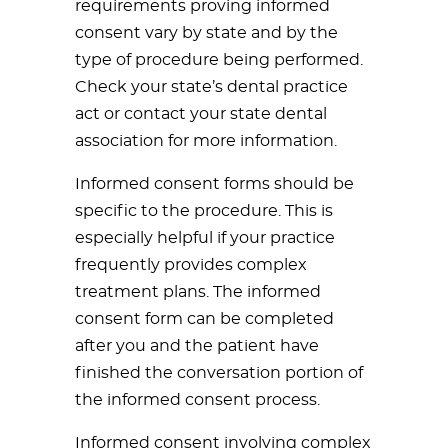
requirements proving informed
consent vary by state and by the
type of procedure being performed.
Check your state’s dental practice
act or contact your state dental
association for more information.
Informed consent forms should be
specific to the procedure. This is
especially helpful if your practice
frequently provides complex
treatment plans. The informed
consent form can be completed
after you and the patient have
finished the conversation portion of
the informed consent process.
Informed consent involving complex