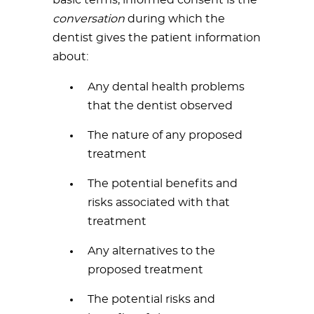
basic terms, informed consent is the
conversation
during which the
dentist gives the patient information
about:
Any dental health problems
that the dentist observed
The nature of any proposed
treatment
The potential benefits and
risks associated with that
treatment
Any alternatives to the
proposed treatment
The potential risks and