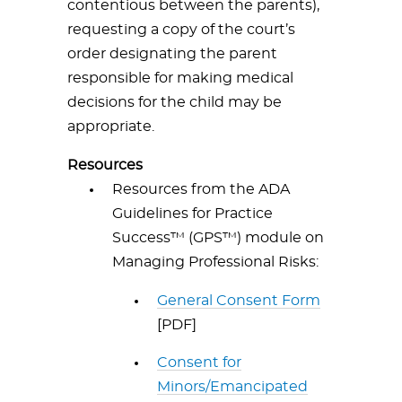
contentious between the parents),
requesting a copy of the court’s
order designating the parent
responsible for making medical
decisions for the child may be
appropriate.
Resources
Resources from the ADA
Guidelines for Practice
Success™ (GPS™) module on
Managing Professional Risks:
General Consent Form
[PDF]
Consent for
Minors/Emancipated