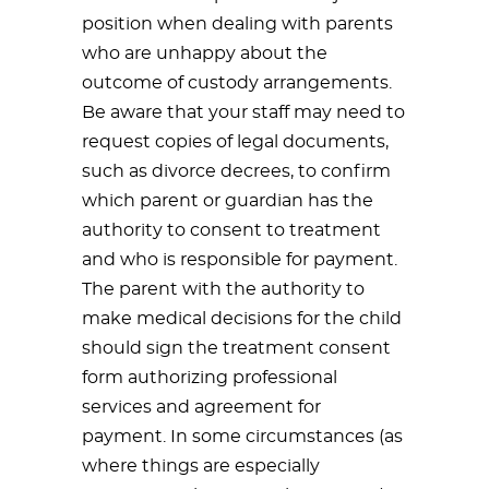
position when dealing with parents
who are unhappy about the
outcome of custody arrangements.
Be aware that your staff may need to
request copies of legal documents,
such as divorce decrees, to confirm
which parent or guardian has the
authority to consent to treatment
and who is responsible for payment.
The parent with the authority to
make medical decisions for the child
should sign the treatment consent
form authorizing professional
services and agreement for
payment. In some circumstances (as
where things are especially