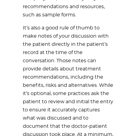
recommendations and resources,
such as sample forms.
It’s also a good rule of thumb to
make notes of your discussion with
the patient directly in the patient’s
record at the time of the
conversation. Those notes can
provide details about treatment
recommendations, including the
benefits, risks and alternatives. While
it’s optional, some practices ask the
patient to review and initial the entry
to ensure it accurately captures
what was discussed and to
document that the doctor-patient
discussion took place. At a minimum,