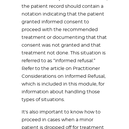
the patient record should contain a
notation indicating that the patient
granted informed consent to
proceed with the recommended
treatment or documenting that that
consent was not granted and that
treatment not done. This situation is
referred to as “informed refusal.”
Refer to the article on Practitioner
Considerations on Informed Refusal,
which is included in this module, for
information about handling those
types of situations.
It's also important to know how to
proceed in cases when a minor
patient is dropped off for treatment