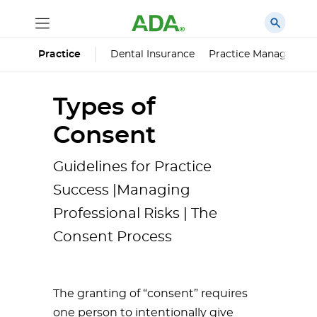
Dental Insurance
Practice Managemen
Practice
Types of
Consent
Guidelines for Practice
Success |Managing
Professional Risks | The
Consent Process
The granting of “consent” requires
one person to intentionally give