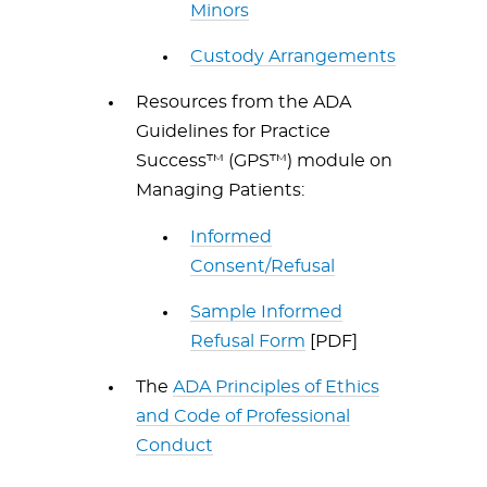
Minors
Custody Arrangements
Resources from the ADA
Guidelines for Practice
Success™ (GPS™) module on
Managing Patients:
Informed
Consent/Refusal
Sample Informed
Refusal Form
[PDF]
The
ADA Principles of Ethics
and Code of Professional
Conduct