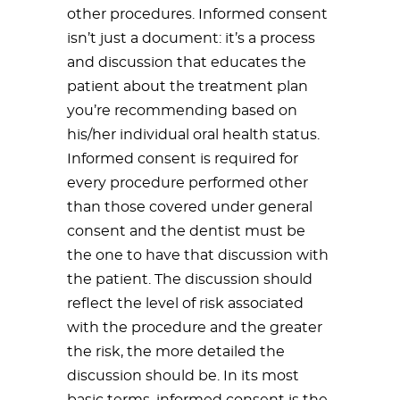
other procedures. Informed consent
isn’t just a document: it’s a process
and discussion that educates the
patient about the treatment plan
you’re recommending based on
his/her individual oral health status.
Informed consent is required for
every procedure performed other
than those covered under general
consent and the dentist must be
the one to have that discussion with
the patient. The discussion should
reflect the level of risk associated
with the procedure and the greater
the risk, the more detailed the
discussion should be. In its most