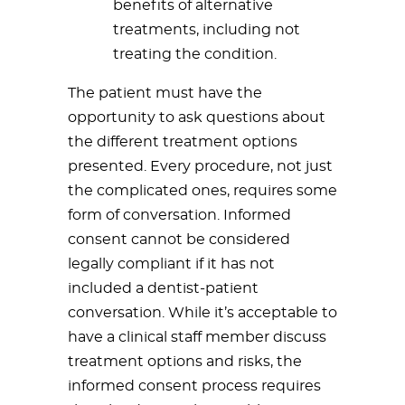
benefits of alternative
treatments, including not
treating the condition.
The patient must have the
opportunity to ask questions about
the different treatment options
presented. Every procedure, not just
the complicated ones, requires some
form of conversation. Informed
consent cannot be considered
legally compliant if it has not
included a dentist-patient
conversation. While it’s acceptable to
have a clinical staff member discuss
treatment options and risks, the
informed consent process requires