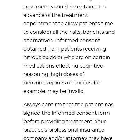
treatment should be obtained in
advance of the treatment
appointment to allow patients time
to consider all the risks, benefits and
alternatives. Informed consent
obtained from patients receiving
nitrous oxide or who are on certain
medications effecting cognitive
reasoning, high doses of
benzodiazepines or opioids, for
example, may be invalid.
Always confirm that the patient has
signed the informed consent form
before providing treatment. Your
practice’s professional insurance
company and/or attorney may have