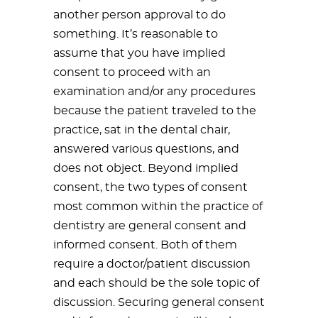
another person approval to do
something. It’s reasonable to
assume that you have implied
consent to proceed with an
examination and/or any procedures
because the patient traveled to the
practice, sat in the dental chair,
answered various questions, and
does not object. Beyond implied
consent, the two types of consent
most common within the practice of
dentistry are general consent and
informed consent. Both of them
require a doctor/patient discussion
and each should be the sole topic of
discussion. Securing general consent