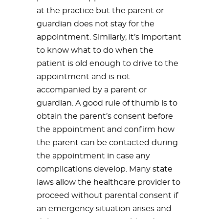
at the practice but the parent or
guardian does not stay for the
appointment. Similarly, it’s important
to know what to do when the
patient is old enough to drive to the
appointment and is not
accompanied by a parent or
guardian. A good rule of thumb is to
obtain the parent’s consent before
the appointment and confirm how
the parent can be contacted during
the appointment in case any
complications develop. Many state
laws allow the healthcare provider to
proceed without parental consent if
an emergency situation arises and