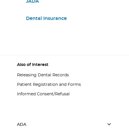
JADA
Dental Insurance
Also of Interest
Releasing Dental Records
Patient Registration and Forms
Informed Consent/Refusal
ADA