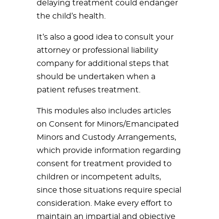
delaying treatment could endanger
the child’s health.
It’s also a good idea to consult your
attorney or professional liability
company for additional steps that
should be undertaken when a
patient refuses treatment.
This modules also includes articles
on Consent for Minors/Emancipated
Minors and Custody Arrangements,
which provide information regarding
consent for treatment provided to
children or incompetent adults,
since those situations require special
consideration. Make every effort to
maintain an impartial and objective