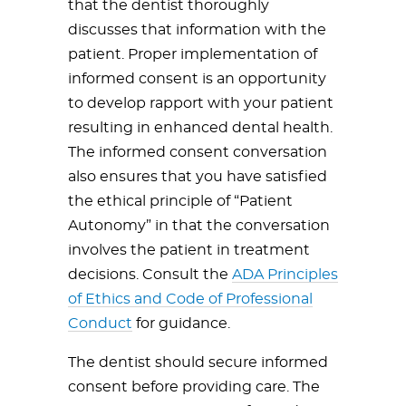
that the dentist thoroughly
discusses that information with the
patient. Proper implementation of
informed consent is an opportunity
to develop rapport with your patient
resulting in enhanced dental health.
The informed consent conversation
also ensures that you have satisfied
the ethical principle of “Patient
Autonomy” in that the conversation
involves the patient in treatment
decisions. Consult the
ADA Principles
of Ethics and Code of Professional
Conduct
for guidance.
The dentist should secure informed
consent before providing care. The