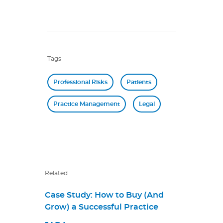
Tags
Professional Risks
Patients
Practice Management
Legal
Related
Case Study: How to Buy (And
Grow) a Successful Practice