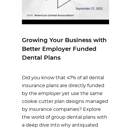
Growing Your Business with
Better Employer Funded
Dental Plans
Did you know that 47% of all dental
insurance plans are directly funded
by the employer yet use the same
cookie cutter plan designs managed
by insurance companies? Explore
the world of group dental plans with
a deep dive into why antiquated