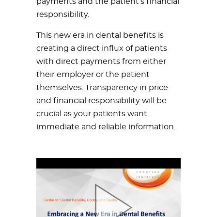
payments and the patient’s financial
responsibility.
This new era in dental benefits is
creating a direct influx of patients
with direct payments from either
their employer or the patient
themselves. Transparency in price
and financial responsibility will be
crucial as your patients want
immediate and reliable information.