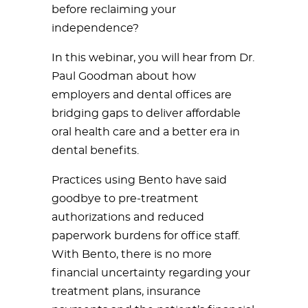
before reclaiming your
independence?
In this webinar, you will hear from Dr.
Paul Goodman about how
employers and dental offices are
bridging gaps to deliver affordable
oral health care and a better era in
dental benefits.
Practices using Bento have said
goodbye to pre-treatment
authorizations and reduced
paperwork burdens for office staff.
With Bento, there is no more
financial uncertainty regarding your
treatment plans, insurance