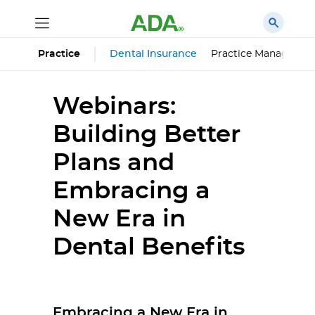
Dental Insurance
Practice Managemen
Practice
Webinars:
Building Better
Plans and
Embracing a
New Era in
Dental Benefits
Embracing a New Era in