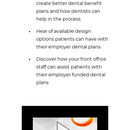
create better dental benefit
plans and how dentists can
help in the process
Hear of available design
options patients can have with
their employer dental plans
Discover how your front office
staff can assist patients with
their employer funded dental
plans