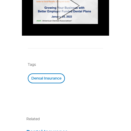
Tags
Dental Insurance
Related