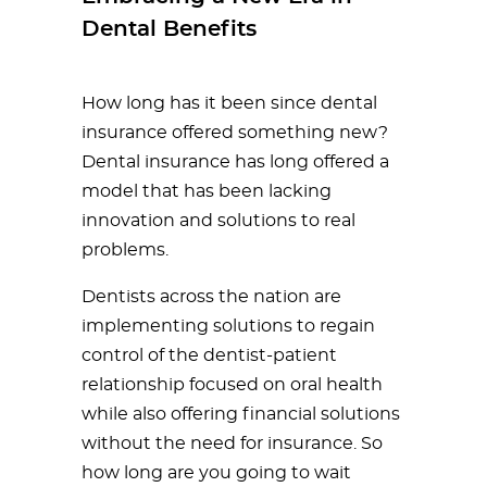
Dental Benefits
How long has it been since dental
insurance offered something new?
Dental insurance has long offered a
model that has been lacking
innovation and solutions to real
problems.
Dentists across the nation are
implementing solutions to regain
control of the dentist-patient
relationship focused on oral health
while also offering financial solutions
without the need for insurance. So
how long are you going to wait