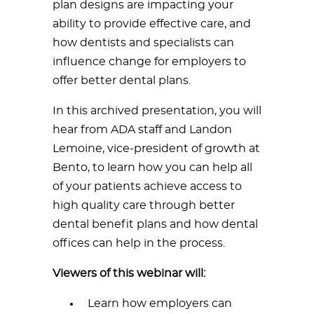
plan designs are impacting your
ability to provide effective care, and
how dentists and specialists can
influence change for employers to
offer better dental plans.
In this archived presentation, you will
hear from ADA staff and Landon
Lemoine, vice-president of growth at
Bento, to learn how you can help all
of your patients achieve access to
high quality care through better
dental benefit plans and how dental
offices can help in the process.
Viewers of this webinar will:
Learn how employers can