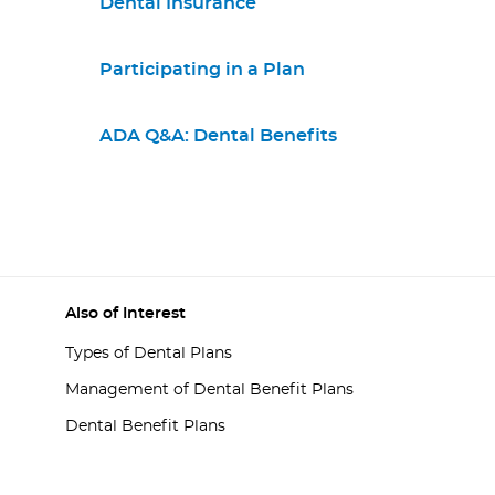
Dental Insurance
Participating in a Plan
ADA Q&A: Dental Benefits
Also of Interest
Types of Dental Plans
Management of Dental Benefit Plans
Dental Benefit Plans