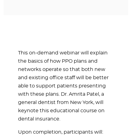
This on-demand webinar will explain
the basics of how PPO plans and
networks operate so that both new
and existing office staff will be better
able to support patients presenting
with these plans. Dr. Amrita Patel, a
general dentist from New York, will
keynote this educational course on
dental insurance.
Upon completion, participants will: