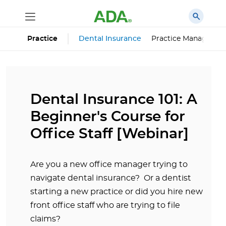
Dental Insurance
Practice Managemen
Practice
Dental Insurance 101: A
Beginner's Course for
Office Staff [Webinar]
Are you a new office manager trying to
navigate dental insurance? Or a dentist
starting a new practice or did you hire new
front office staff who are trying to file
claims?