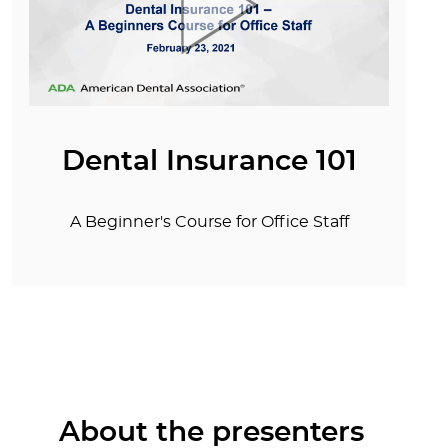
Dental Insurance 101
A Beginner's Course for Office Staff
About the presenters