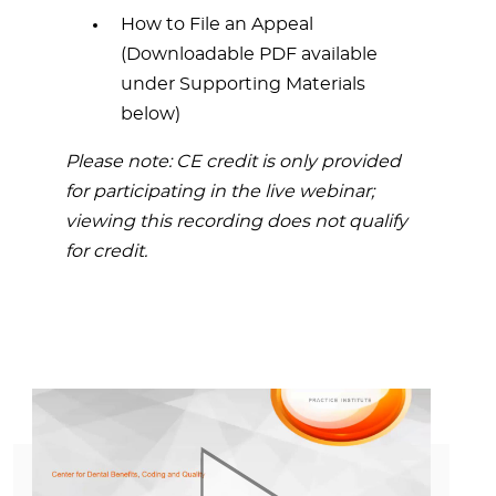
How to File an Appeal
(Downloadable PDF available
under Supporting Materials
below)
Please note: CE credit is only provided
for participating in the live webinar;
viewing this recording does not qualify
for credit.