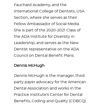
Fauchard Academy, and the
International College of Dentists, USA
Section, where she serves as their
Fellow Ambassador of Social Media.
She is part of the 2020-2021 Class of
the ADA Institute for Diversity in
Leadership, and serves as the New
Dentist representative on the ADA
Council on Dental Benefit Plans.
Dennis McHugh
Dennis McHugh is the manager, third
party payer advocacy for the American
Dental Association and works in the
Practice Institute’s Center for Dental
Benefits, Coding and Quality (CDBCQ).