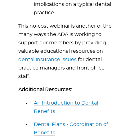
implications on a typical dental
practice.
This no-cost webinar is another of the
many ways the ADA is working to
support our members by providing
valuable educational resources on
dental insurance issues
for dental
practice managers and front office
staff.
Additional Resources:
An Introduction to Dental
Benefits
Dental Plans - Coordination of
Benefits