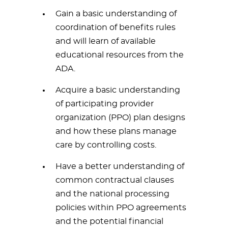
Gain a basic understanding of
coordination of benefits rules
and will learn of available
educational resources from the
ADA.
Acquire a basic understanding
of participating provider
organization (PPO) plan designs
and how these plans manage
care by controlling costs.
Have a better understanding of
common contractual clauses
and the national processing
policies within PPO agreements
and the potential financial