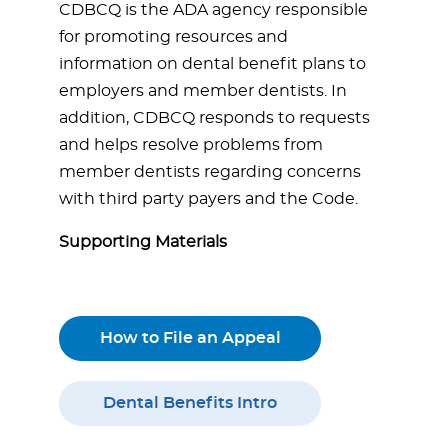
CDBCQ is the ADA agency responsible
for promoting resources and
information on dental benefit plans to
employers and member dentists. In
addition, CDBCQ responds to requests
and helps resolve problems from
member dentists regarding concerns
with third party payers and the Code.
Supporting Materials
How to File an Appeal
Dental Benefits Intro