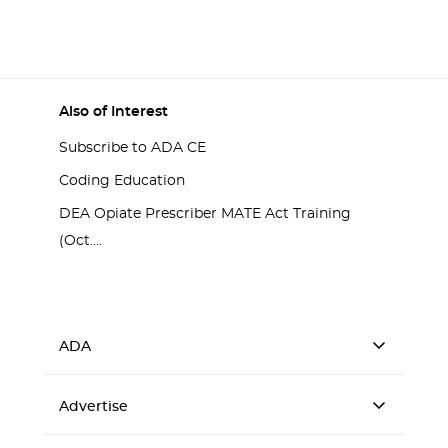
Also of Interest
Subscribe to ADA CE
Coding Education
DEA Opiate Prescriber MATE Act Training
(Oct....
ADA
Advertise