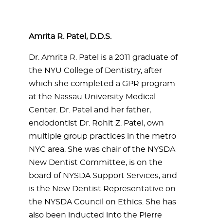
Amrita R. Patel, D.D.S.
Dr. Amrita R. Patel is a 2011 graduate of
the NYU College of Dentistry, after
which she completed a GPR program
at the Nassau University Medical
Center. Dr. Patel and her father,
endodontist Dr. Rohit Z. Patel, own
multiple group practices in the metro
NYC area. She was chair of the NYSDA
New Dentist Committee, is on the
board of NYSDA Support Services, and
is the New Dentist Representative on
the NYSDA Council on Ethics. She has
also been inducted into the Pierre