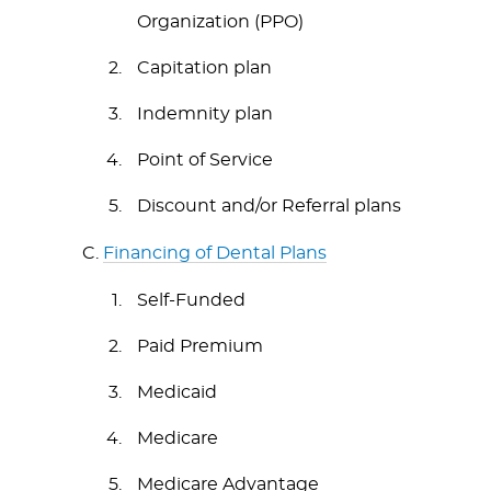
Organization (PPO)
Capitation plan
Indemnity plan
Point of Service
Discount and/or Referral plans
C.
Financing of Dental Plans
Self-Funded
Paid Premium
Medicaid
Medicare
Medicare Advantage