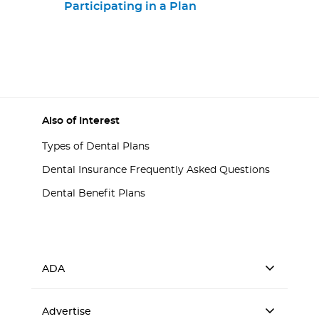
Participating in a Plan
Also of Interest
Types of Dental Plans
Dental Insurance Frequently Asked Questions
Dental Benefit Plans
ADA
Advertise