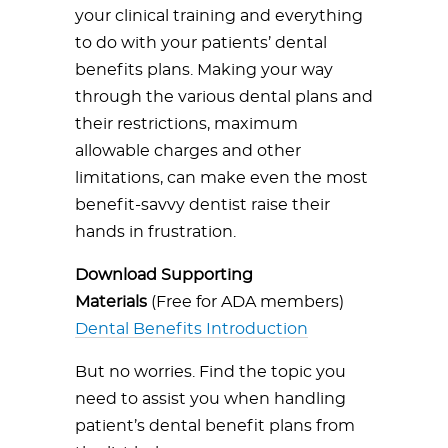
your clinical training and everything
to do with your patients’ dental
benefits plans. Making your way
through the various dental plans and
their restrictions, maximum
allowable charges and other
limitations, can make even the most
benefit-savvy dentist raise their
hands in frustration.
Download Supporting
Materials
(Free for ADA members)
Dental Benefits Introduction
But no worries. Find the topic you
need to assist you when handling
patient’s dental benefit plans from