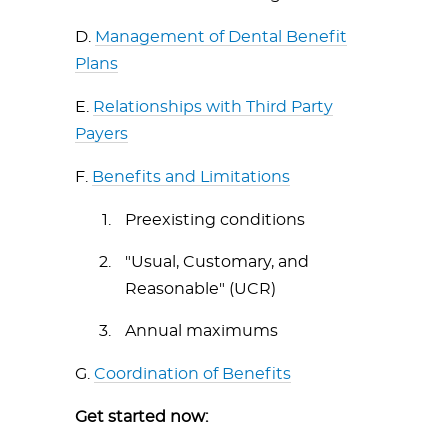
D.
Management of Dental Benefit
Plans
E.
Relationships with Third Party
Payers
F.
Benefits and Limitations
Preexisting conditions
"Usual, Customary, and
Reasonable" (UCR)
Annual maximums
G.
Coordination of Benefits
Get started now: