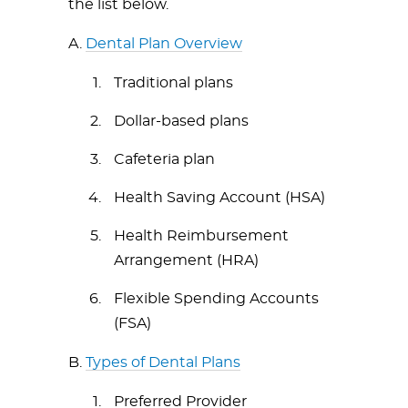
the list below.
A.
Dental Plan Overview
Traditional plans
Dollar-based plans
Cafeteria plan
Health Saving Account (HSA)
Health Reimbursement
Arrangement (HRA)
Flexible Spending Accounts
(FSA)
B.
Types of Dental Plans
Preferred Provider