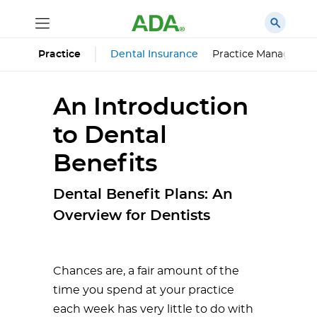
Dental Insurance
Practice Managemen
Practice
An Introduction
to Dental
Benefits
Dental Benefit Plans: An
Overview for Dentists
Chances are, a fair amount of the
time you spend at your practice
each week has very little to do with