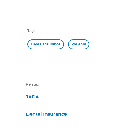
Tags
Dental Insurance
Patients
Related
JADA
Dental Insurance