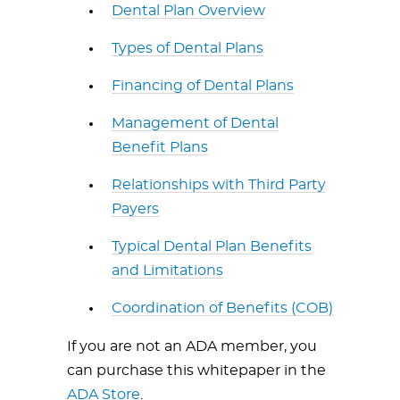
Dental Plan Overview
Types of Dental Plans
Financing of Dental Plans
Management of Dental
Benefit Plans
Relationships with Third Party
Payers
Typical Dental Plan Benefits
and Limitations
Coordination of Benefits (COB)
If you are not an ADA member, you
can purchase this whitepaper in the
ADA Store
.