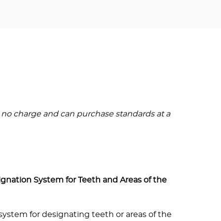
 no charge and can purchase standards at a
ignation System for Teeth and Areas of the
system for designating teeth or areas of the