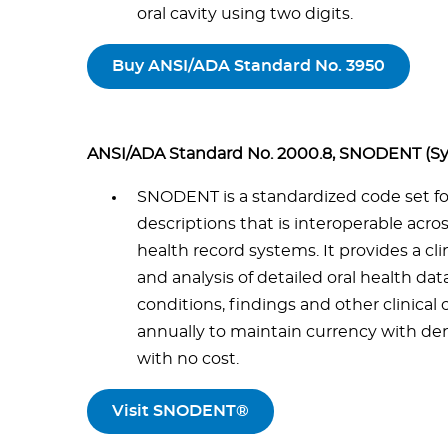
oral cavity using two digits.
Buy ANSI/ADA Standard No. 3950
ANSI/ADA Standard No. 2000.8, SNODENT (Sy
SNODENT is a standardized code set for 
descriptions that is interoperable acr
health record systems. It provides a cl
and analysis of detailed oral health data
conditions, findings and other clinical 
annually to maintain currency with dent
with no cost.
Visit SNODENT®