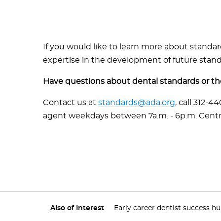
If you would like to learn more about standa
expertise in the development of future standa
Have questions about dental standards or 
Contact us at
standards@ada.org
, call 312-4
agent weekdays between 7a.m. - 6p.m. Centr
Also of Interest
Early career dentist success h