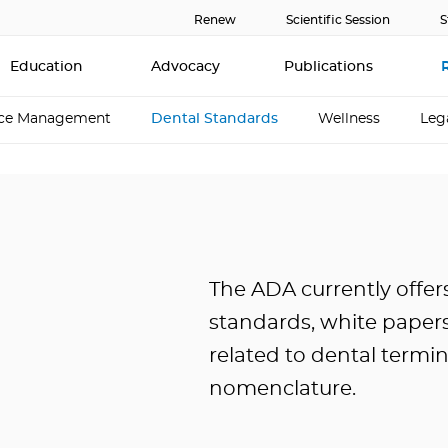
Renew
Scientific Session
S
Education
Advocacy
Publications
ice Management
Dental Standards
Wellness
Leg
The ADA currently offer
standards, white papers
related to dental termi
nomenclature.