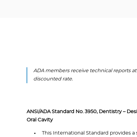
ADA members receive technical reports at
discounted rate.
ANSI/ADA Standard No. 3950, Dentistry – Des
Oral Cavity
This International Standard provides a 