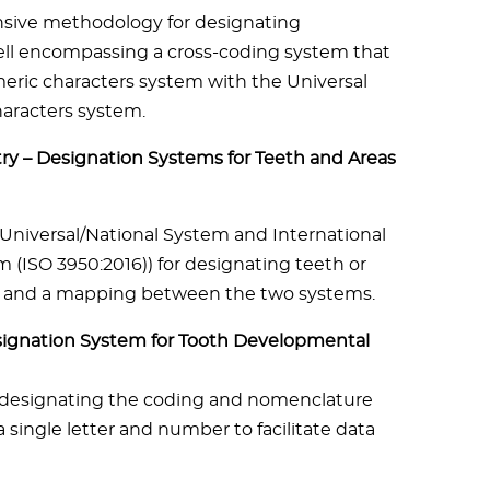
sive methodology for designating
ll encompassing a cross-coding system that
ric characters system with the Universal
aracters system.
ry – Designation Systems for Teeth and Areas
niversal/National System and International
m (ISO 3950:2016)) for designating teeth or
its and a mapping between the two systems.
esignation System for Tooth Developmental
 designating the coding and nomenclature
 single letter and number to facilitate data