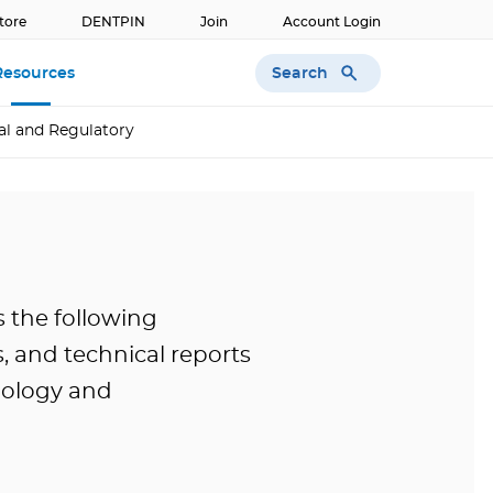
tore
DENTPIN
Join
Account Login
Search
Resources
al and Regulatory
s the following
, and technical reports
nology and