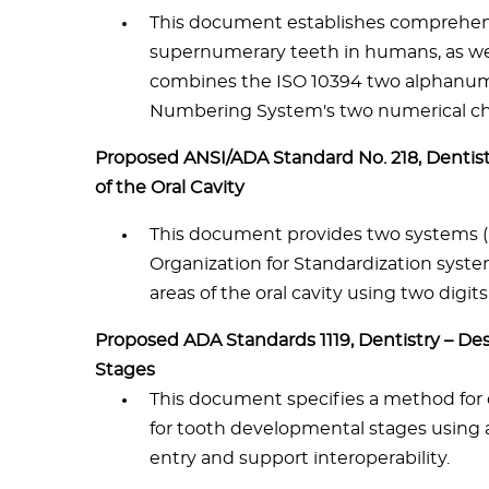
This document establishes comprehen
supernumerary teeth in humans, as we
combines the ISO 10394 two alphanume
Numbering System's two numerical ch
Proposed ANSI/ADA Standard No. 218, Dentist
of the Oral Cavity
This document provides two systems (U
Organization for Standardization syste
areas of the oral cavity using two dig
Proposed ADA Standards 1119, Dentistry – D
Stages
This document specifies a method for
for tooth developmental stages using a
entry and support interoperability.