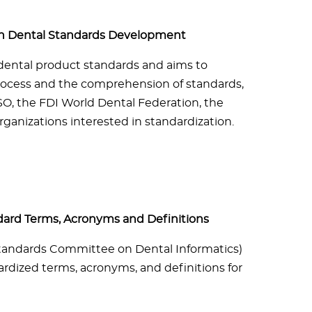
 in Dental Standards Development
dental product standards and aims to
rocess and the comprehension of standards,
O, the FDI World Dental Federation, the
ganizations interested in standardization.
dard Terms, Acronyms and Definitions
(Standards Committee on Dental Informatics)
dized terms, acronyms, and definitions for