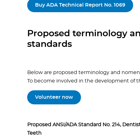
Buy ADA Technical Report No. 1069
Proposed terminology a
standards
Below are proposed terminology and nomencl
To become involved in the development of th
Volunteer now
Proposed ANSI/ADA Standard No. 214, Dentis
Teeth