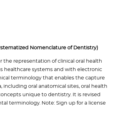
stematized Nomenclature of Dentistry)
the representation of clinical oral health
oss healthcare systems and with electronic
inical terminology that enables the capture
, including oral anatomical sites, oral health
concepts unique to dentistry. It is revised
al terminology. Note: Sign up for a license