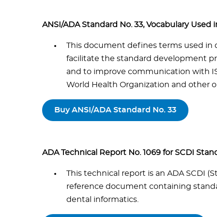
ANSI/ADA Standard No. 33, Vocabulary Used
This document defines terms used in 
facilitate the standard development p
and to improve communication with IS
World Health Organization and other or
Buy ANSI/ADA Standard No. 33
ADA Technical Report No. 1069 for SCDI Stan
This technical report is an ADA SCDI 
reference document containing standar
dental informatics.