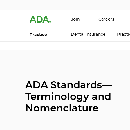
Join
Careers
Dental Insurance
Pract
Practice
ADA Standards—
Terminology and
Nomenclature