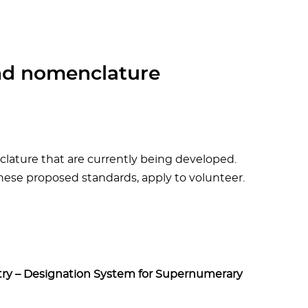
nd nomenclature
ature that are currently being developed.
ese proposed standards, apply to volunteer.
try – Designation System for Supernumerary