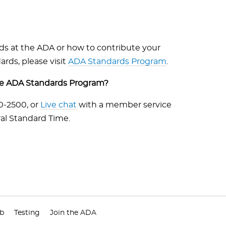
rds at the ADA or how to contribute your
rds, please visit
ADA Standards Program
.
the ADA Standards Program?
40-2500, or
Live chat
with a member service
al Standard Time.
ub
Testing
Join the ADA