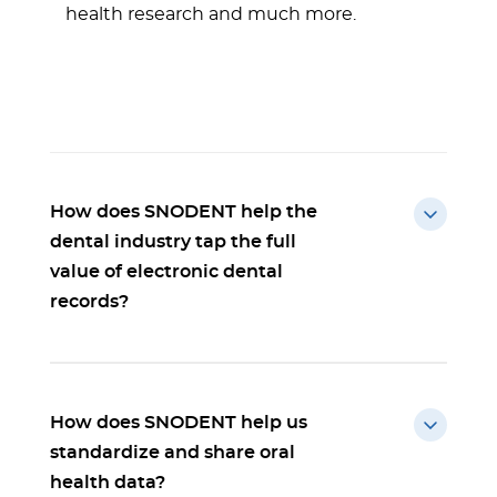
health research and much more.
How does SNODENT help the
dental industry tap the full
value of electronic dental
records?
How does SNODENT help us
standardize and share oral
health data?