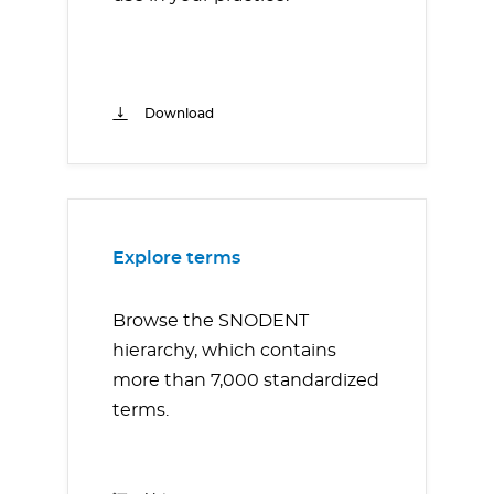
Download
Explore terms
Browse the SNODENT
hierarchy, which contains
more than 7,000 standardized
terms.