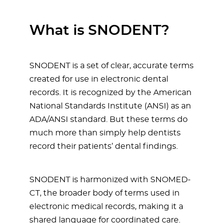
What is SNODENT?
SNODENT is a set of clear, accurate terms
created for use in electronic dental
records. It is recognized by the American
National Standards Institute (ANSI) as an
ADA/ANSI standard. But these terms do
much more than simply help dentists
record their patients’ dental findings.
SNODENT is harmonized with SNOMED-
CT, the broader body of terms used in
electronic medical records, making it a
shared language for coordinated care.