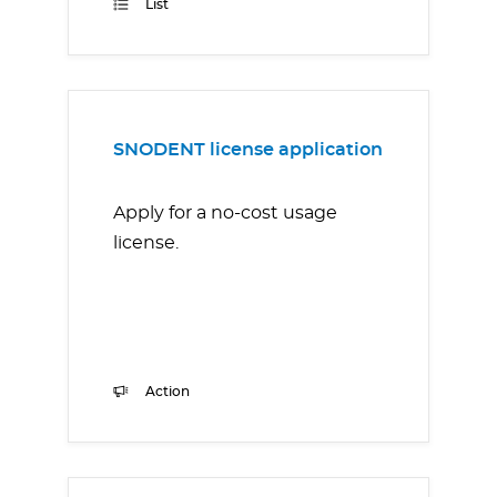
List
SNODENT license application
Apply for a no-cost usage
license.
Action