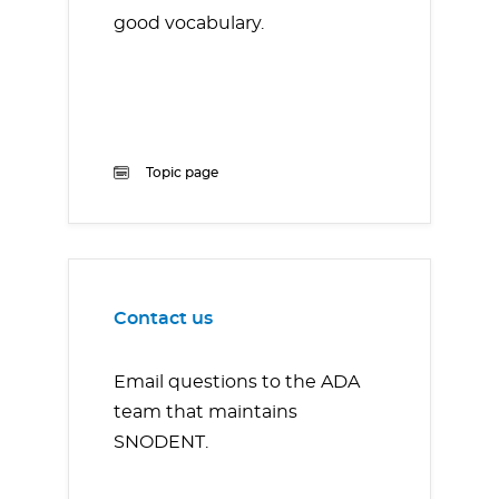
good vocabulary.
Topic page
Contact us
Email questions to the ADA
team that maintains
SNODENT.