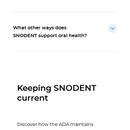
What other ways does
SNODENT support oral health?
Keeping SNODENT
current
Discover how the ADA maintains