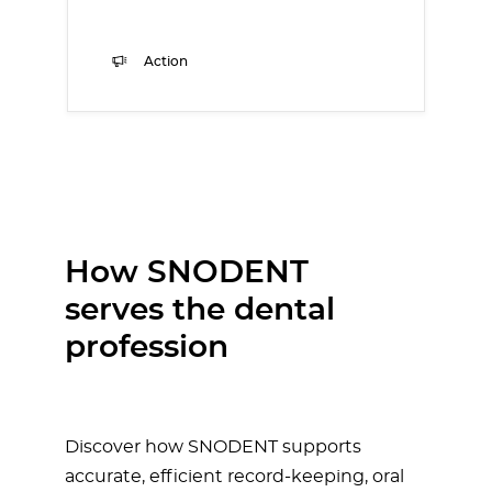
Action
How SNODENT
serves the dental
profession
Discover how SNODENT supports
accurate, efficient record-keeping, oral