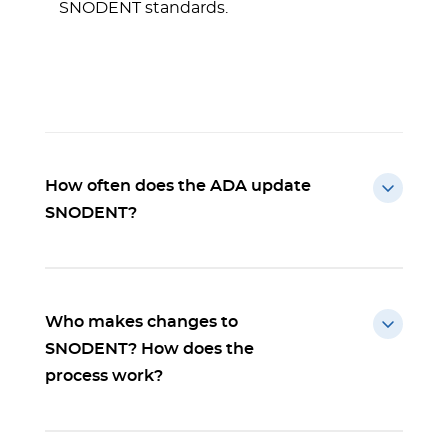
SNODENT standards.
How often does the ADA update
SNODENT?
Who makes changes to
SNODENT? How does the
process work?