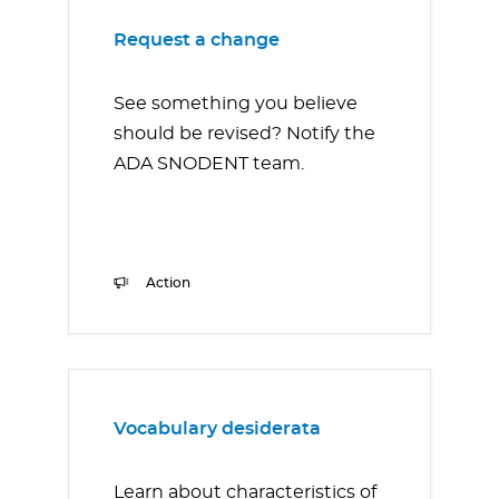
Request a change
See something you believe
should be revised? Notify the
ADA SNODENT team.
Action
Vocabulary desiderata
Learn about characteristics of