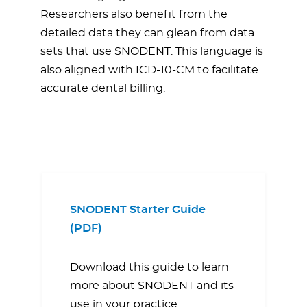
Researchers also benefit from the
detailed data they can glean from data
sets that use SNODENT. This language is
also aligned with ICD-10-CM to facilitate
accurate dental billing.
SNODENT Starter Guide
(PDF)
Download this guide to learn
more about SNODENT and its
use in your practice.