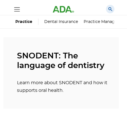
Dental Insurance
Practice Managemen
Practice
SNODENT: The
language of dentistry
Learn more about SNODENT and how it
supports oral health.