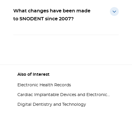
What changes have been made
to SNODENT since 2007?
Also of Interest
Electronic Health Records
Cardiac Implantable Devices and Electronic...
Digital Dentistry and Technology